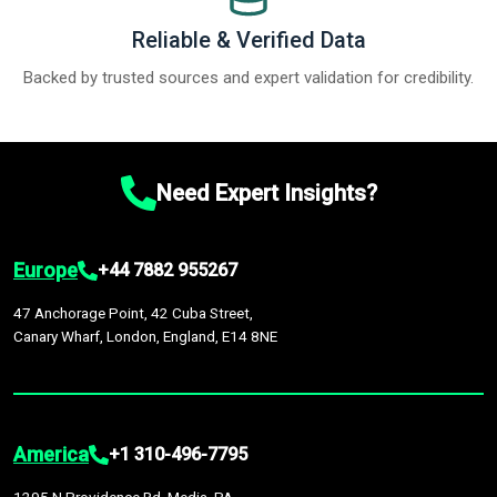
Reliable & Verified Data
Backed by trusted sources and expert validation for credibility.
Need Expert Insights?
Europe
+44 7882 955267
47 Anchorage Point, 42 Cuba Street,
Canary Wharf, London, England, E14 8NE
America
+1 310-496-7795