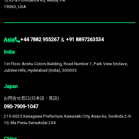
1295 N Providence Rd, Media, PA
19063, USA
Asia
&
+44 7882 955267
+91 8897263534
India
1st Floor, Anshu Colors Building, Road Number 1, Park View Enclave,
Jubilee Hills, Hyderabad (India), 500033
Japan
お問合せ窓口(日本語・英語)
090-7909-1047
215-0025 Kanagawa Prefecture, Kawasaki City, Asao-ku, Gorikida 2-9-
10, Ma Piesu Satsukidai 204
China