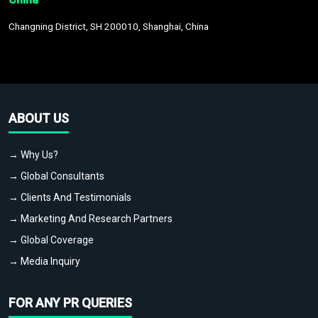
Changning District, SH 200010, Shanghai, China
ABOUT US
→ Why Us?
→ Global Consultants
→ Clients And Testimonials
→ Marketing And Research Partners
→ Global Coverage
→ Media Inquiry
FOR ANY PR QUERIES