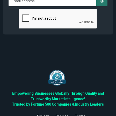
Empowering Businesses Globally Through Quality and
Trustworthy Market Intelligence!
Trusted by Fortune 500 Companies & Industry Leaders