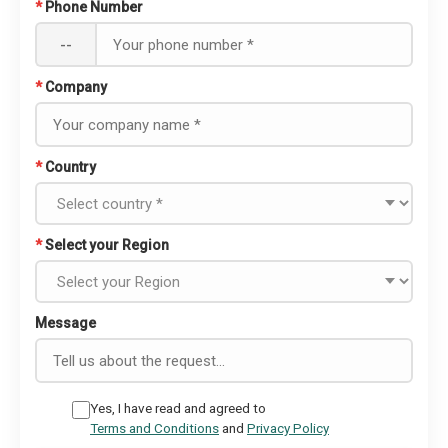
*
Phone Number
--
*
Company
*
Country
*
Select your Region
Message
Yes, I have read and agreed to
Terms and Conditions
and
Privacy Policy