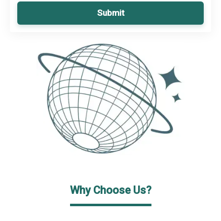
Submit
Why Choose Us?