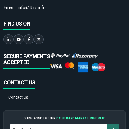
Email :
info@tbrc.info
FIND US ON
SECURE PAYMENTS
ACCEPTED
CONTACT US
→ Contact Us
SUBSCRIBE TO OUR
EXCLUSIVE MARKET INSIGHTS