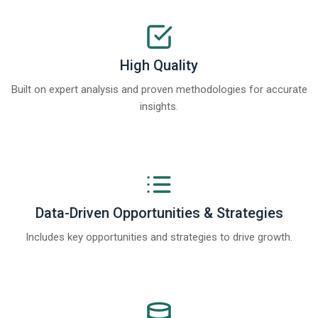
High Quality
Built on expert analysis and proven methodologies for accurate
insights.
Data-Driven Opportunities & Strategies
Includes key opportunities and strategies to drive growth.