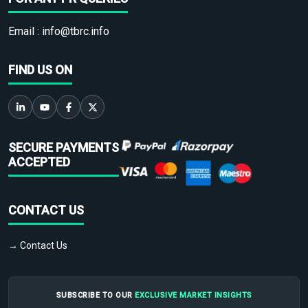
Email :
info@tbrc.info
FIND US ON
SECURE PAYMENTS
ACCEPTED
CONTACT US
→ Contact Us
SUBSCRIBE TO OUR
EXCLUSIVE MARKET INSIGHTS