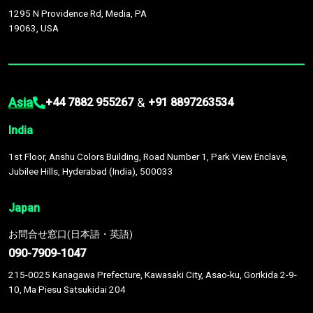
1295 N Providence Rd, Media, PA
19063, USA
Asia
&
+44 7882 955267
+91 8897263534
India
1st Floor, Anshu Colors Building, Road Number 1, Park View Enclave,
Jubilee Hills, Hyderabad (India), 500033
Japan
お問合せ窓口(日本語・英語)
090-7909-1047
215-0025 Kanagawa Prefecture, Kawasaki City, Asao-ku, Gorikida 2-9-
10, Ma Piesu Satsukidai 204