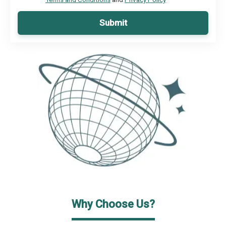
Submit
Why Choose Us?