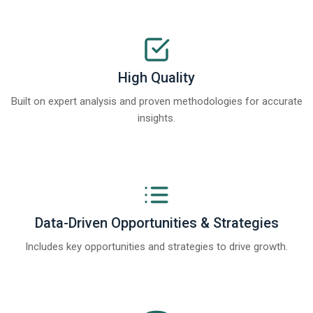
High Quality
Built on expert analysis and proven methodologies for accurate
insights.
Data-Driven Opportunities & Strategies
Includes key opportunities and strategies to drive growth.