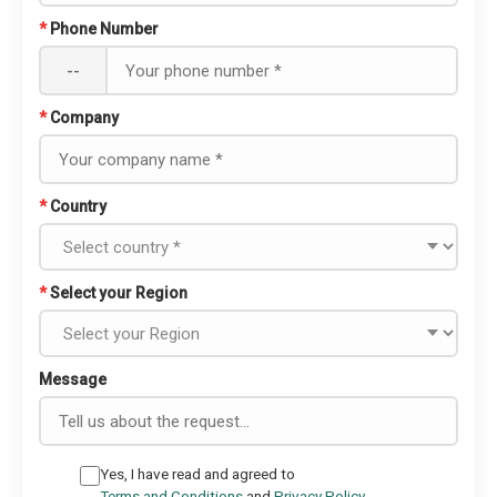
*
Phone Number
--
*
Company
*
Country
*
Select your Region
Message
Yes, I have read and agreed to
Terms and Conditions
and
Privacy Policy