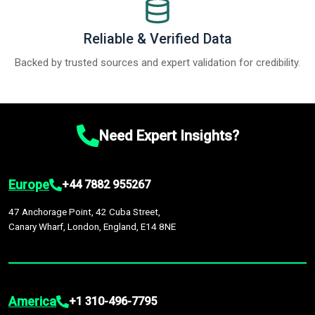
Reliable & Verified Data
Backed by trusted sources and expert validation for credibility.
Need Expert Insights?
Europe
+44 7882 955267
47 Anchorage Point, 42 Cuba Street,
Canary Wharf, London, England, E14 8NE
America
+1 310-496-7795