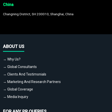
China
Changning District, SH 200010, Shanghai, China
ABOUT US
→ Why Us?
→ Global Consultants
→ Clients And Testimonials
→ Marketing And Research Partners
→ Global Coverage
→ Media Inquiry
FOR ANY PR QUERIES