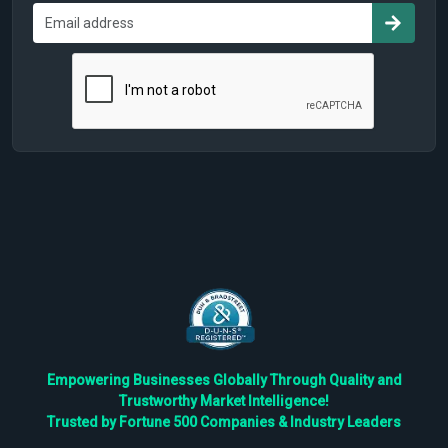
Empowering Businesses Globally Through Quality and
Trustworthy Market Intelligence!
Trusted by Fortune 500 Companies & Industry Leaders