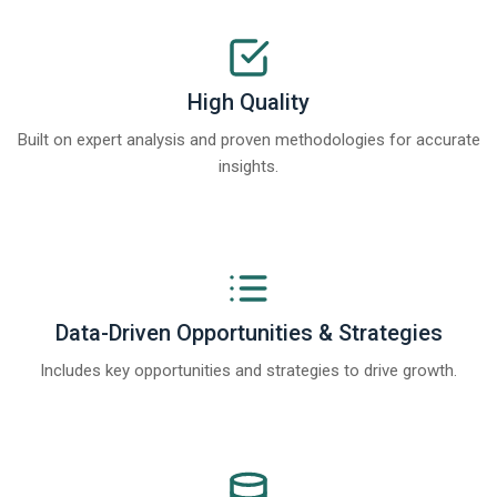
High Quality
Built on expert analysis and proven methodologies for accurate
insights.
Data-Driven Opportunities & Strategies
Includes key opportunities and strategies to drive growth.