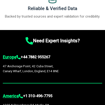
Reliable & Verified Data
Backed by trusted sources and expert validation for credibility.
Need Expert Insights?
Europe
+44 7882 955267
47 Anchorage Point, 42 Cuba Street,
Canary Wharf, London, England, E14 8NE
America
+1 310-496-7795