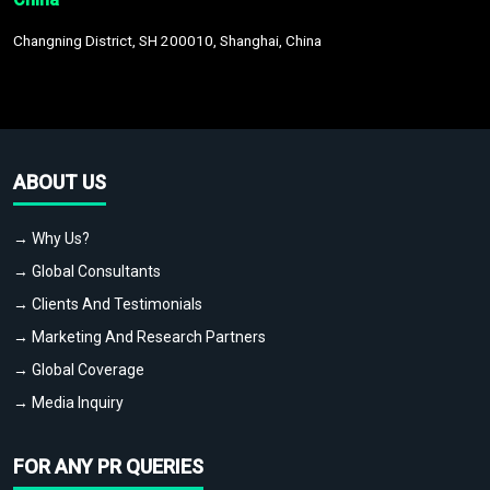
Changning District, SH 200010, Shanghai, China
ABOUT US
→ Why Us?
→ Global Consultants
→ Clients And Testimonials
→ Marketing And Research Partners
→ Global Coverage
→ Media Inquiry
FOR ANY PR QUERIES