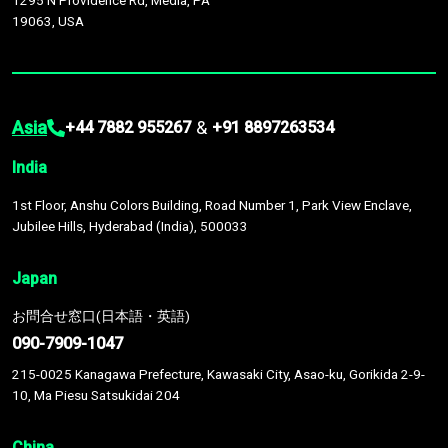
1295 N Providence Rd, Media, PA
19063, USA
Asia
&
+44 7882 955267
+91 8897263534
India
1st Floor, Anshu Colors Building, Road Number 1, Park View Enclave,
Jubilee Hills, Hyderabad (India), 500033
Japan
お問合せ窓口(日本語・英語)
090-7909-1047
215-0025 Kanagawa Prefecture, Kawasaki City, Asao-ku, Gorikida 2-9-
10, Ma Piesu Satsukidai 204
China