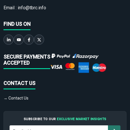
Email :
info@tbrc.info
FIND US ON
SECURE PAYMENTS
ACCEPTED
CONTACT US
→ Contact Us
SUBSCRIBE TO OUR
EXCLUSIVE MARKET INSIGHTS