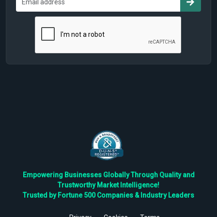
Empowering Businesses Globally Through Quality and
Trustworthy Market Intelligence!
Trusted by Fortune 500 Companies & Industry Leaders