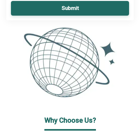
Submit
Why Choose Us?