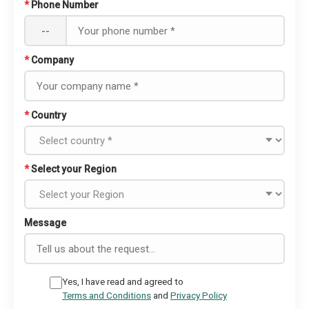
*
Phone Number
--
*
Company
*
Country
*
Select your Region
Message
Yes, I have read and agreed to
Terms and Conditions
and
Privacy Policy