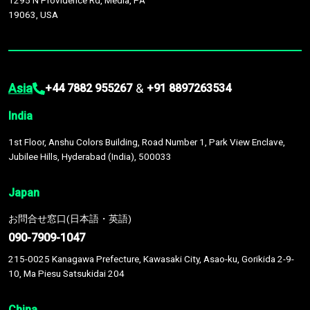
1295 N Providence Rd, Media, PA
19063, USA
Asia
&
+44 7882 955267
+91 8897263534
India
1st Floor, Anshu Colors Building, Road Number 1, Park View Enclave,
Jubilee Hills, Hyderabad (India), 500033
Japan
お問合せ窓口(日本語・英語)
090-7909-1047
215-0025 Kanagawa Prefecture, Kawasaki City, Asao-ku, Gorikida 2-9-
10, Ma Piesu Satsukidai 204
China