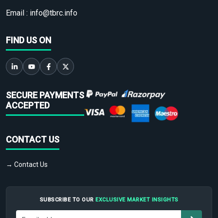
Email :
info@tbrc.info
FIND US ON
SECURE PAYMENTS
ACCEPTED
CONTACT US
→ Contact Us
SUBSCRIBE TO OUR
EXCLUSIVE MARKET INSIGHTS