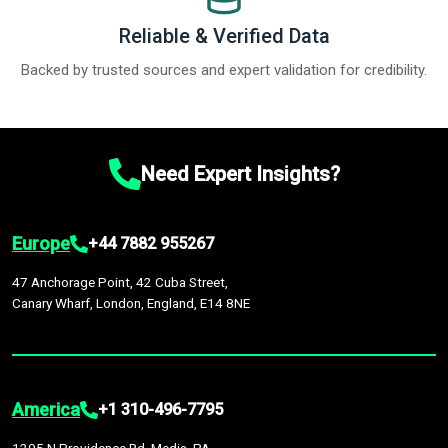
Reliable & Verified Data
Backed by trusted sources and expert validation for credibility.
Need Expert Insights?
Europe
+44 7882 955267
47 Anchorage Point, 42 Cuba Street,
Canary Wharf, London, England, E14 8NE
America
+1 310-496-7795