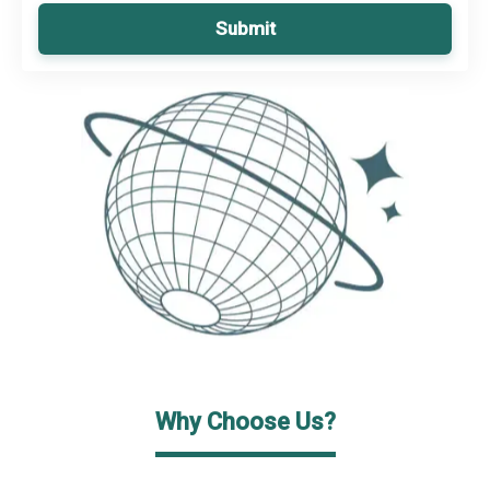
Submit
Why Choose Us?