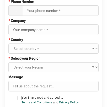
*
Phone Number
--
*
Company
*
Country
*
Select your Region
Message
Yes, I have read and agreed to
Terms and Conditions
and
Privacy Policy