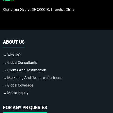
Changning District, SH 200010, Shanghai, China
ABOUT US
→ Why Us?
→ Global Consultants
→ Clients And Testimonials
→ Marketing And Research Partners
→ Global Coverage
→ Media Inquiry
FOR ANY PR QUERIES