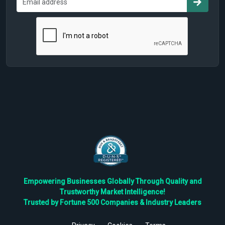
Empowering Businesses Globally Through Quality and
Trustworthy Market Intelligence!
Trusted by Fortune 500 Companies & Industry Leaders