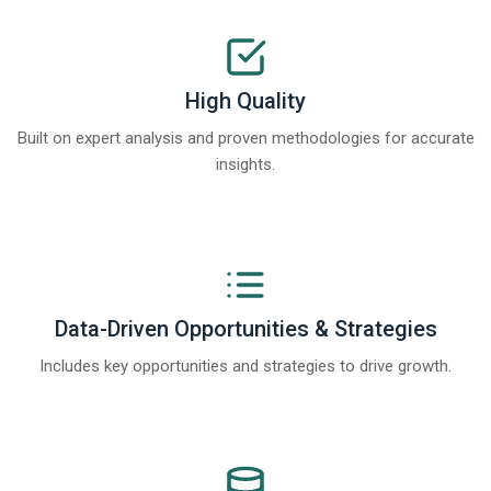
High Quality
Built on expert analysis and proven methodologies for accurate
insights.
Data-Driven Opportunities & Strategies
Includes key opportunities and strategies to drive growth.