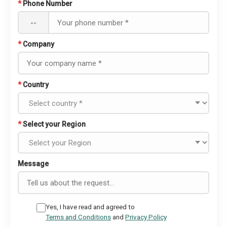
*
Phone Number
--
*
Company
*
Country
*
Select your Region
Message
Yes, I have read and agreed to
Terms and Conditions
and
Privacy Policy