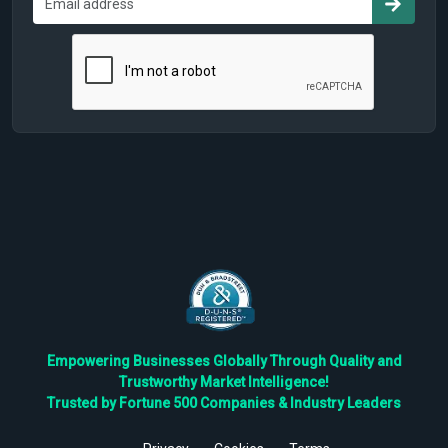
Empowering Businesses Globally Through Quality and
Trustworthy Market Intelligence!
Trusted by Fortune 500 Companies & Industry Leaders