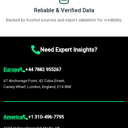
Reliable & Verified Data
Backed by trusted sources and expert validation for credibility.
Need Expert Insights?
Europe
+44 7882 955267
47 Anchorage Point, 42 Cuba Street,
Canary Wharf, London, England, E14 8NE
America
+1 310-496-7795