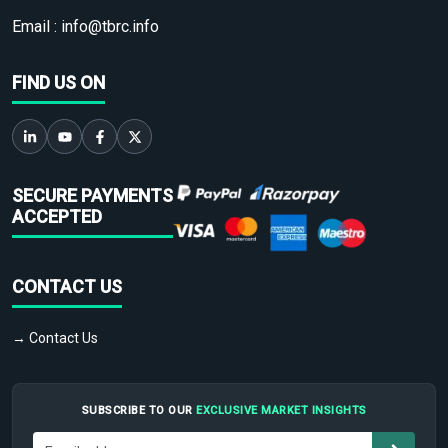
Email :
info@tbrc.info
FIND US ON
SECURE PAYMENTS
ACCEPTED
CONTACT US
→ Contact Us
SUBSCRIBE TO OUR
EXCLUSIVE MARKET INSIGHTS