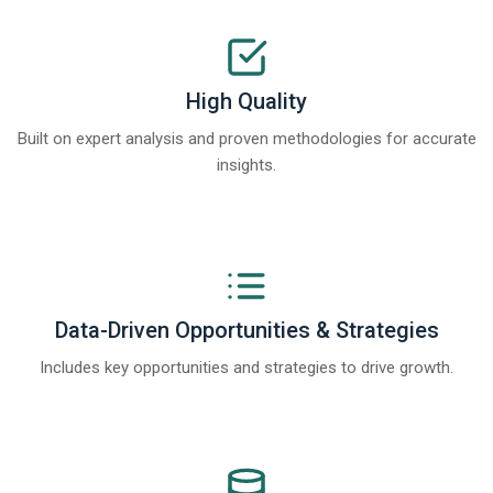
High Quality
Built on expert analysis and proven methodologies for accurate
insights.
Data-Driven Opportunities & Strategies
Includes key opportunities and strategies to drive growth.