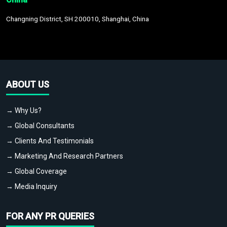
Changning District, SH 200010, Shanghai, China
ABOUT US
→ Why Us?
→ Global Consultants
→ Clients And Testimonials
→ Marketing And Research Partners
→ Global Coverage
→ Media Inquiry
FOR ANY PR QUERIES