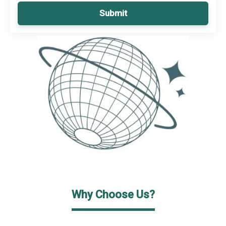
Submit
Why Choose Us?