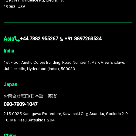
1295 N Providence Rd, Media, PA
19063, USA
Asia
&
+44 7882 955267
+91 8897263534
India
1st Floor, Anshu Colors Building, Road Number 1, Park View Enclave,
Jubilee Hills, Hyderabad (India), 500033
Japan
お問合せ窓口(日本語・英語)
090-7909-1047
215-0025 Kanagawa Prefecture, Kawasaki City, Asao-ku, Gorikida 2-9-
10, Ma Piesu Satsukidai 204
China