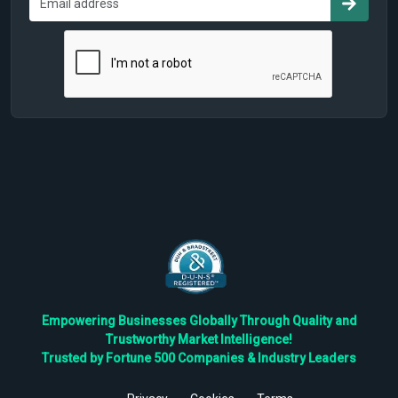
Empowering Businesses Globally Through Quality and
Trustworthy Market Intelligence!
Trusted by Fortune 500 Companies & Industry Leaders