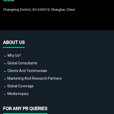
Changning District, SH 200010, Shanghai, China
ABOUT US
→ Why Us?
→ Global Consultants
→ Clients And Testimonials
→ Marketing And Research Partners
→ Global Coverage
→ Media Inquiry
FOR ANY PR QUERIES