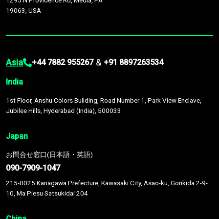
1295 N Providence Rd, Media, PA
19063, USA
Asia
&
+44 7882 955267
+91 8897263534
India
1st Floor, Anshu Colors Building, Road Number 1, Park View Enclave,
Jubilee Hills, Hyderabad (India), 500033
Japan
お問合せ窓口(日本語・英語)
090-7909-1047
215-0025 Kanagawa Prefecture, Kawasaki City, Asao-ku, Gorikida 2-9-
10, Ma Piesu Satsukidai 204
China