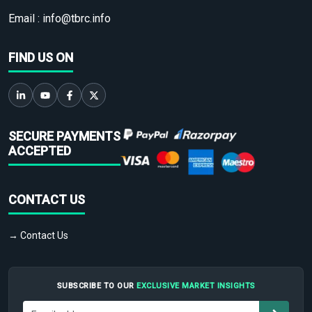
Email :
info@tbrc.info
FIND US ON
SECURE PAYMENTS
ACCEPTED
CONTACT US
→ Contact Us
SUBSCRIBE TO OUR
EXCLUSIVE MARKET INSIGHTS