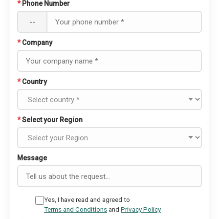
*
Phone Number
--
*
Company
*
Country
*
Select your Region
Message
Yes, I have read and agreed to
Terms and Conditions
and
Privacy Policy