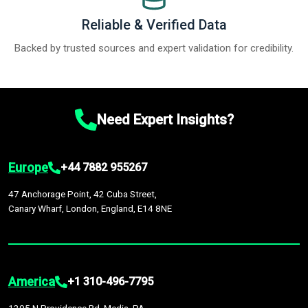
Reliable & Verified Data
Backed by trusted sources and expert validation for credibility.
Need Expert Insights?
Europe
+44 7882 955267
47 Anchorage Point, 42 Cuba Street,
Canary Wharf, London, England, E14 8NE
America
+1 310-496-7795