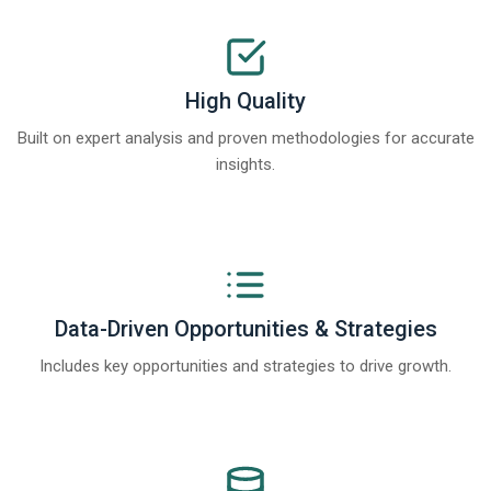
High Quality
Built on expert analysis and proven methodologies for accurate
insights.
Data-Driven Opportunities & Strategies
Includes key opportunities and strategies to drive growth.