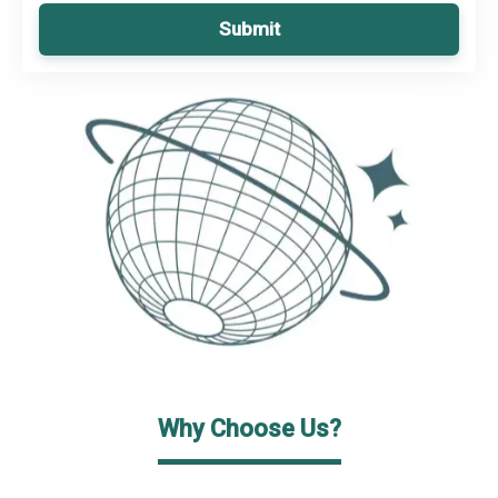
Submit
Why Choose Us?