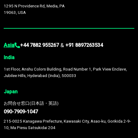
1295 N Providence Rd, Media, PA
19063, USA
Asia
&
+44 7882 955267
+91 8897263534
India
1st Floor, Anshu Colors Building, Road Number 1, Park View Enclave,
Jubilee Hills, Hyderabad (India), 500033
Japan
お問合せ窓口(日本語・英語)
090-7909-1047
215-0025 Kanagawa Prefecture, Kawasaki City, Asao-ku, Gorikida 2-9-
10, Ma Piesu Satsukidai 204