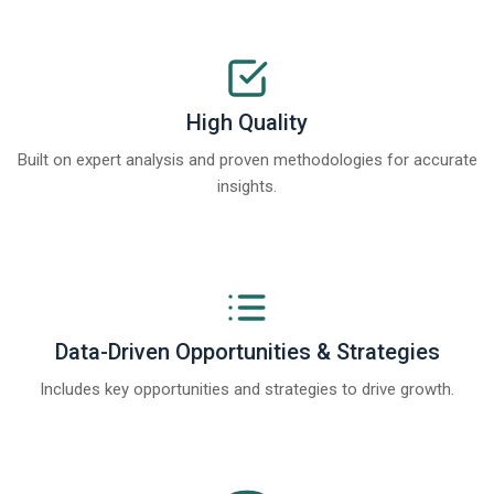
High Quality
Built on expert analysis and proven methodologies for accurate
insights.
Data-Driven Opportunities & Strategies
Includes key opportunities and strategies to drive growth.