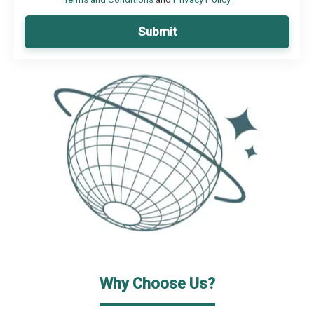
Submit
Why Choose Us?