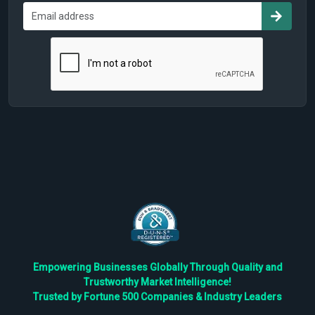
Empowering Businesses Globally Through Quality and
Trustworthy Market Intelligence!
Trusted by Fortune 500 Companies & Industry Leaders