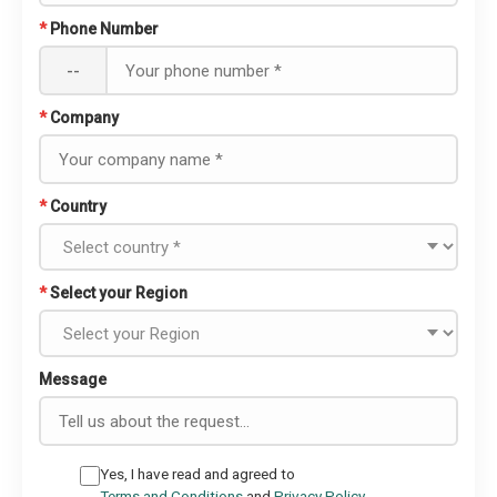
*
Phone Number
--
*
Company
*
Country
*
Select your Region
Message
Yes, I have read and agreed to
Terms and Conditions
and
Privacy Policy