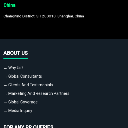
China
Changning District, SH 200010, Shanghai, China
ABOUT US
→ Why Us?
→ Global Consultants
→ Clients And Testimonials
→ Marketing And Research Partners
→ Global Coverage
→ Media Inquiry
FOR ANY PR QUERIES