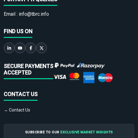
Email :
info@tbrc.info
FIND US ON
SECURE PAYMENTS
ACCEPTED
CONTACT US
→ Contact Us
SUBSCRIBE TO OUR
EXCLUSIVE MARKET INSIGHTS