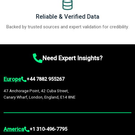
Reliable & Verified Data
Backed by trusted sources and expert validation for credibility.
Need Expert Insights?
Europe
+44 7882 955267
47 Anchorage Point, 42 Cuba Street,
Canary Wharf, London, England, E14 8NE
America
+1 310-496-7795