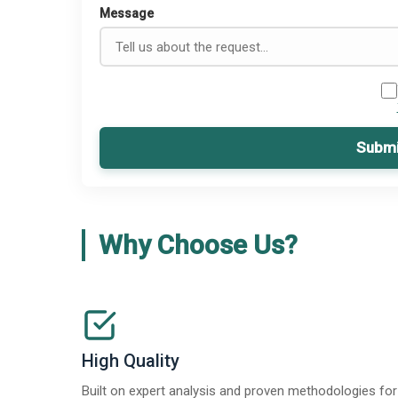
Message
Submi
Why Choose Us?
High Quality
Built on expert analysis and proven methodologies for