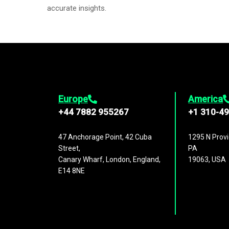
accurate insights.
Europe
America
+44 7882 955267
+1 310-4
47 Anchorage Point, 42 Cuba
1295 N Provi
Street,
PA
Canary Wharf, London, England,
19063, USA
E14 8NE