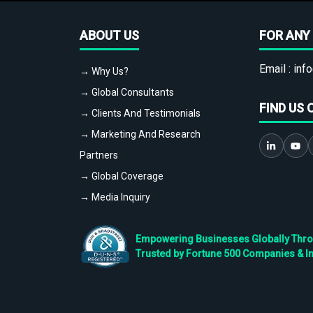
ABOUT US
FOR ANY 
Email :
info
→ Why Us?
→ Global Consultants
FIND US 
→ Clients And Testimonials
→ Marketing And Research
Partners
→ Global Coverage
→ Media Inquiry
Empowering Businesses Globally Throug
Trusted by Fortune 500 Companies & I