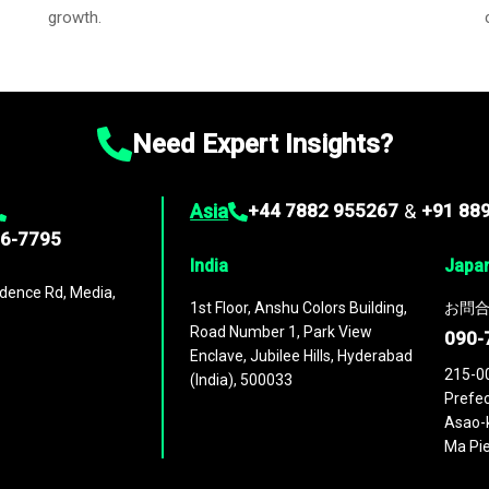
growth.
Need Expert Insights?
Asia
+44 7882 955267
&
+91 88
96-7795
India
Japa
dence Rd, Media,
1st Floor, Anshu Colors Building,
お問合
Road Number 1, Park View
090-
Enclave, Jubilee Hills, Hyderabad
215-0
(India), 500033
Prefec
Asao-k
Ma Pie