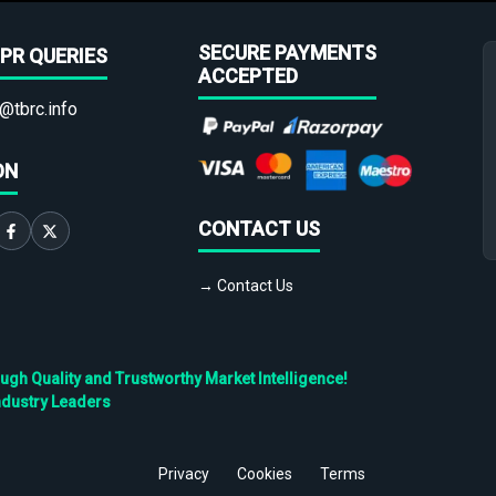
SECURE PAYMENTS
PR QUERIES
ACCEPTED
@tbrc.info
ON
CONTACT US
→ Contact Us
h Quality and Trustworthy Market Intelligence!
ndustry Leaders
Privacy
Cookies
Terms