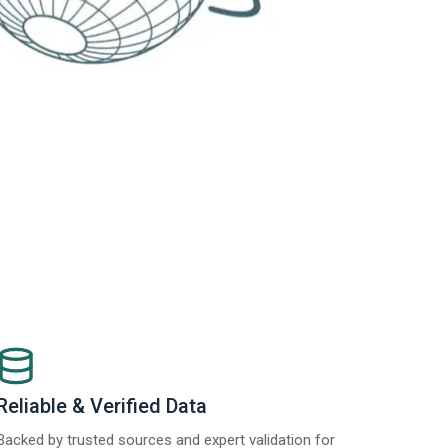
Reliable & Verified Data
Backed by trusted sources and expert validation for