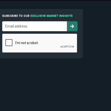
SUBSCRIBE TO OUR
EXCLUSIVE MARKET INSIGHTS