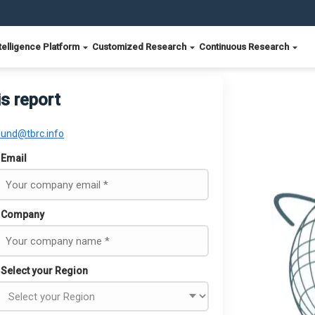
telligence Platform
Customized Research
Continuous Research
is report
ound@tbrc.info
Email
Company
Select your Region