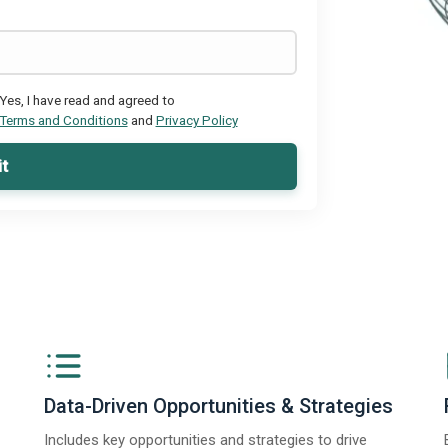
Yes, I have read and agreed to
Terms and Conditions
and
Privacy Policy
t
Data-Driven Opportunities & Strategies
Includes key opportunities and strategies to drive