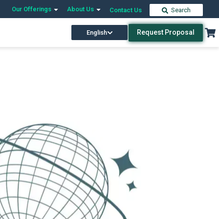
Our Offerings
About Us
Contact Us
Search
Request Proposal
English