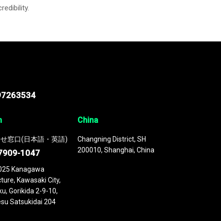
credibility.
97263534
n
China
せ窓口(日本語・英語)
Changning District, SH
200010, Shanghai, China
7909-1047
025 Kanagawa
ture, Kawasaki City,
u, Gorikida 2-9-10,
su Satsukidai 204