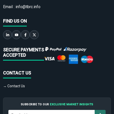
Email :
info@tbrc.info
FIND US ON
SECURE PAYMENTS
ACCEPTED
CONTACT US
→ Contact Us
SUBSCRIBE TO OUR
EXCLUSIVE MARKET INSIGHTS