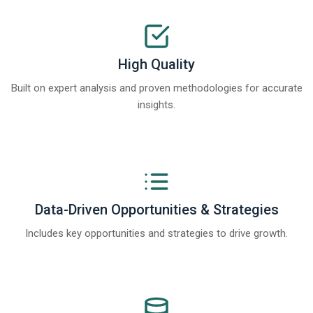
High Quality
Built on expert analysis and proven methodologies for accurate
insights.
Data-Driven Opportunities & Strategies
Includes key opportunities and strategies to drive growth.