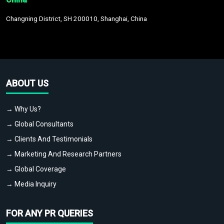
Changning District, SH 200010, Shanghai, China
ABOUT US
→ Why Us?
→ Global Consultants
→ Clients And Testimonials
→ Marketing And Research Partners
→ Global Coverage
→ Media Inquiry
FOR ANY PR QUERIES