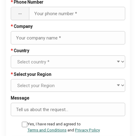
*
Phone Number
--
*
Company
*
Country
*
Select your Region
Message
Yes, I have read and agreed to
Terms and Conditions
and
Privacy Policy