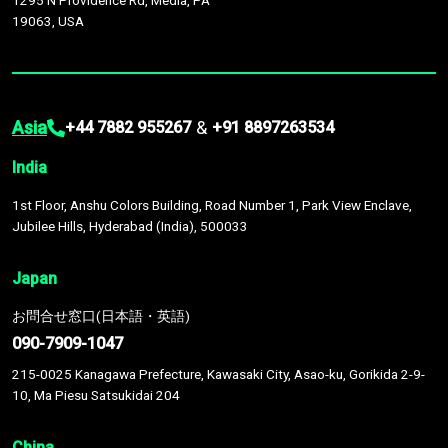
1295 N Providence Rd, Media, PA
19063, USA
Asia
&
+44 7882 955267
+91 8897263534
India
1st Floor, Anshu Colors Building, Road Number 1, Park View Enclave,
Jubilee Hills, Hyderabad (India), 500033
Japan
お問合せ窓口(日本語・英語)
090-7909-1047
215-0025 Kanagawa Prefecture, Kawasaki City, Asao-ku, Gorikida 2-9-
10, Ma Piesu Satsukidai 204
China