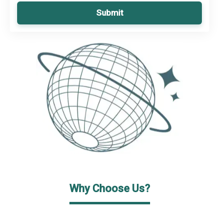
Submit
Why Choose Us?