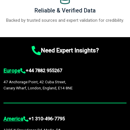
Reliable & Verified Data
Backed by trusted sources and expert validation for credibility.
Need Expert Insights?
Europe
+44 7882 955267
47 Anchorage Point, 42 Cuba Street,
Canary Wharf, London, England, E14 8NE
America
+1 310-496-7795