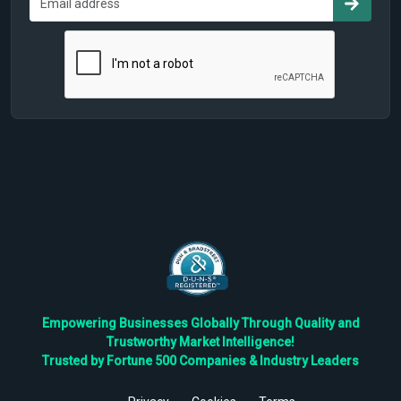
Empowering Businesses Globally Through Quality and
Trustworthy Market Intelligence!
Trusted by Fortune 500 Companies & Industry Leaders