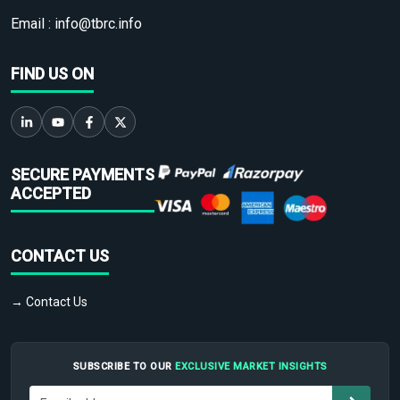
Email :
info@tbrc.info
FIND US ON
SECURE PAYMENTS
ACCEPTED
CONTACT US
→ Contact Us
SUBSCRIBE TO OUR
EXCLUSIVE MARKET INSIGHTS