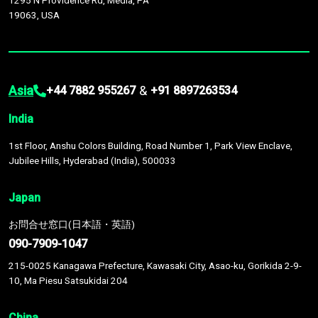
1295 N Providence Rd, Media, PA
19063, USA
Asia
&
+44 7882 955267
+91 8897263534
India
1st Floor, Anshu Colors Building, Road Number 1, Park View Enclave,
Jubilee Hills, Hyderabad (India), 500033
Japan
お問合せ窓口(日本語・英語)
090-7909-1047
215-0025 Kanagawa Prefecture, Kawasaki City, Asao-ku, Gorikida 2-9-
10, Ma Piesu Satsukidai 204
China