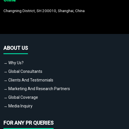
Changning District, SH 200010, Shanghai, China
ABOUT US
→ Why Us?
→ Global Consultants
→ Clients And Testimonials
→ Marketing And Research Partners
→ Global Coverage
→ Media Inquiry
FOR ANY PR QUERIES