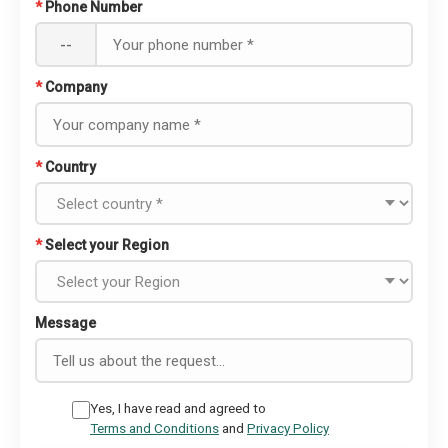
*
Phone Number
--
*
Company
*
Country
*
Select your Region
Message
Yes, I have read and agreed to
Terms and Conditions
and
Privacy Policy