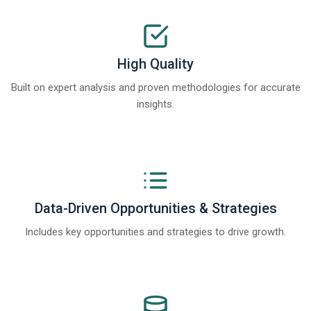
High Quality
Built on expert analysis and proven methodologies for accurate
insights.
Data-Driven Opportunities & Strategies
Includes key opportunities and strategies to drive growth.