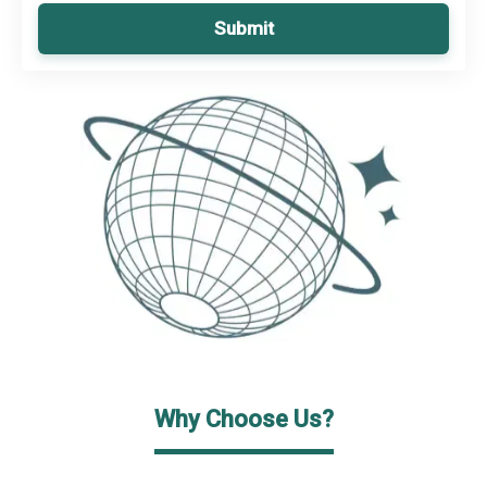
Submit
Why Choose Us?