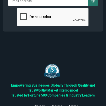
Empowering Businesses Globally Through Quality and
Trustworthy Market Intelligence!
Trusted by Fortune 500 Companies & Industry Leaders