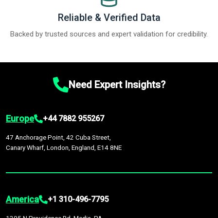
Reliable & Verified Data
Backed by trusted sources and expert validation for credibility.
Need Expert Insights?
Europe
+44 7882 955267
47 Anchorage Point, 42 Cuba Street,
Canary Wharf, London, England, E14 8NE
America
+1 310-496-7795