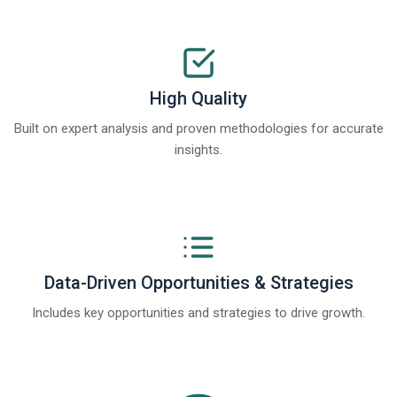
High Quality
Built on expert analysis and proven methodologies for accurate
insights.
Data-Driven Opportunities & Strategies
Includes key opportunities and strategies to drive growth.