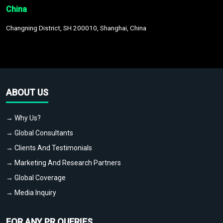
China
Changning District, SH 200010, Shanghai, China
ABOUT US
→ Why Us?
→ Global Consultants
→ Clients And Testimonials
→ Marketing And Research Partners
→ Global Coverage
→ Media Inquiry
FOR ANY PR QUERIES