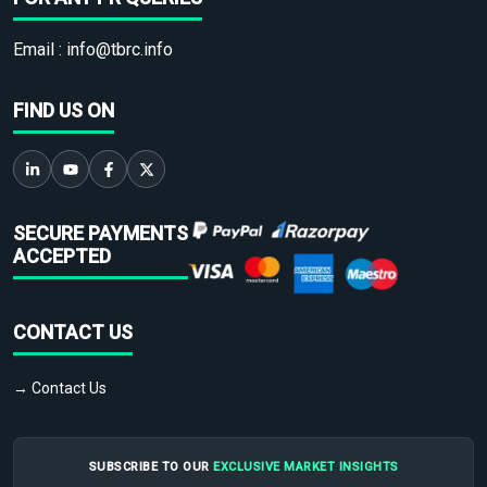
Email :
info@tbrc.info
FIND US ON
SECURE PAYMENTS
ACCEPTED
CONTACT US
→ Contact Us
SUBSCRIBE TO OUR
EXCLUSIVE MARKET INSIGHTS