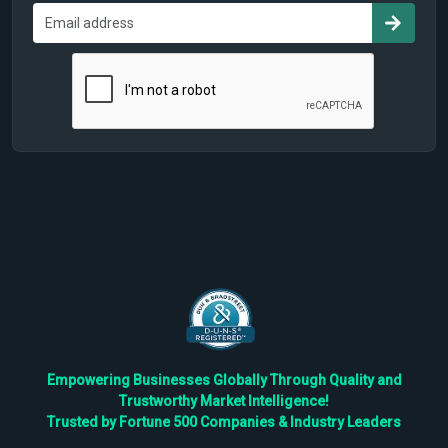
Empowering Businesses Globally Through Quality and
Trustworthy Market Intelligence!
Trusted by Fortune 500 Companies & Industry Leaders