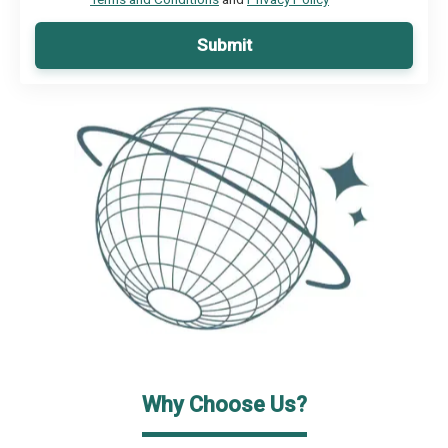
Submit
Why Choose Us?