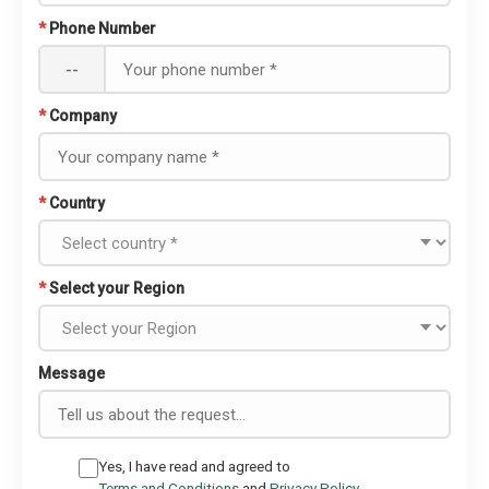
*
Phone Number
--
*
Company
*
Country
*
Select your Region
Message
Yes, I have read and agreed to
Terms and Conditions
and
Privacy Policy