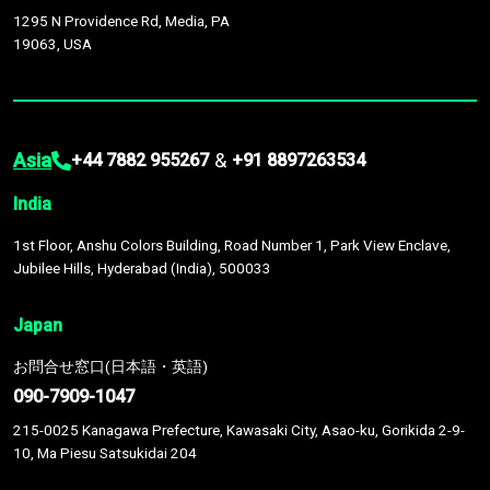
1295 N Providence Rd, Media, PA
19063, USA
Asia
&
+44 7882 955267
+91 8897263534
India
1st Floor, Anshu Colors Building, Road Number 1, Park View Enclave,
Jubilee Hills, Hyderabad (India), 500033
Japan
お問合せ窓口(日本語・英語)
090-7909-1047
215-0025 Kanagawa Prefecture, Kawasaki City, Asao-ku, Gorikida 2-9-
10, Ma Piesu Satsukidai 204