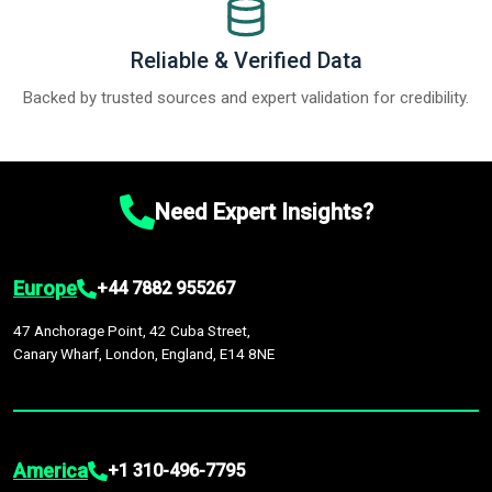
Reliable & Verified Data
Backed by trusted sources and expert validation for credibility.
Need Expert Insights?
Europe
+44 7882 955267
47 Anchorage Point, 42 Cuba Street,
Canary Wharf, London, England, E14 8NE
America
+1 310-496-7795