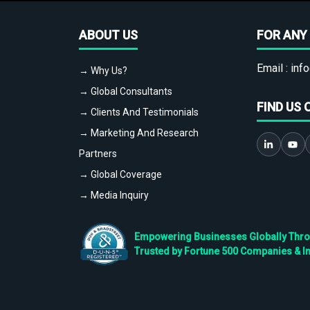
ABOUT US
FOR ANY 
Email :
info
→ Why Us?
→ Global Consultants
FIND US 
→ Clients And Testimonials
→ Marketing And Research
Partners
→ Global Coverage
→ Media Inquiry
Empowering Businesses Globally Throug
Trusted by Fortune 500 Companies & I