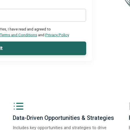
Yes, I have read and agreed to
Terms and Conditions
and
Privacy Policy
t
Data-Driven Opportunities & Strategies
Includes key opportunities and strategies to drive