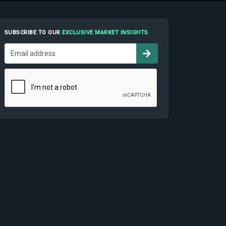
SUBSCRIBE TO OUR
EXCLUSIVE MARKET INSIGHTS