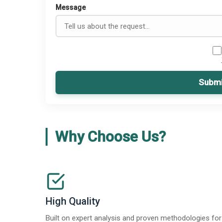
Message
Submi
Why Choose Us?
High Quality
Built on expert analysis and proven methodologies for