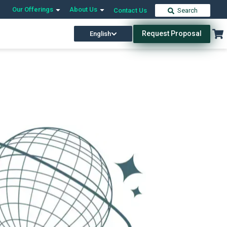
Our Offerings
About Us
Contact Us
Search
Request Proposal
English