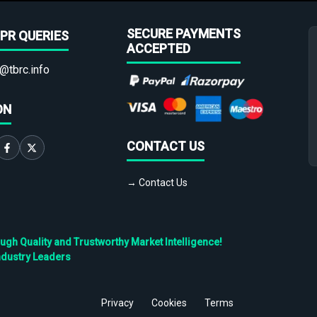
SECURE PAYMENTS
PR QUERIES
ACCEPTED
@tbrc.info
ON
CONTACT US
→ Contact Us
h Quality and Trustworthy Market Intelligence!
ndustry Leaders
Privacy
Cookies
Terms