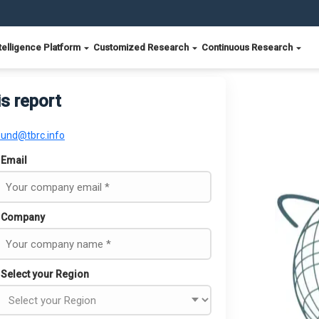
telligence Platform
Customized Research
Continuous Research
is report
ound@tbrc.info
Email
Company
Select your Region