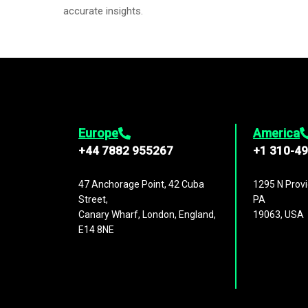
accurate insights.
Europe
America
+44 7882 955267
+1 310-4
47 Anchorage Point, 42 Cuba
1295 N Provi
Street,
PA
Canary Wharf, London, England,
19063, USA
E14 8NE