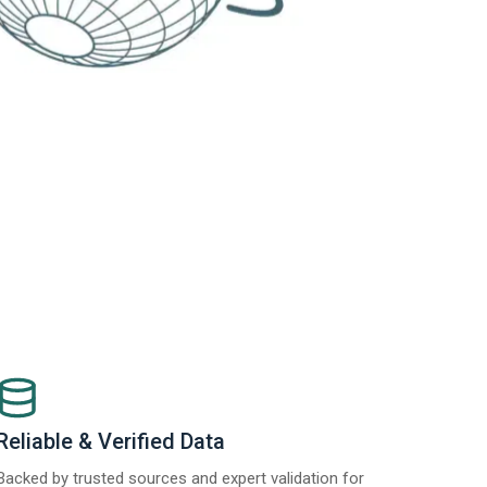
Reliable & Verified Data
Backed by trusted sources and expert validation for