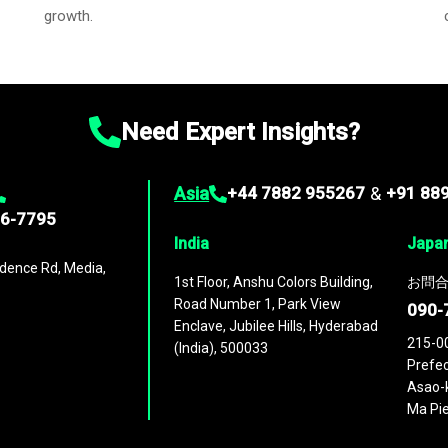
growth.
Need Expert Insights?
Asia
+44 7882 955267
&
+91 88
96-7795
India
Japa
dence Rd, Media,
1st Floor, Anshu Colors Building,
お問合
Road Number 1, Park View
090-
Enclave, Jubilee Hills, Hyderabad
215-0
(India), 500033
Prefec
Asao-k
Ma Pie