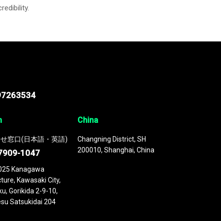
credibility.
97263534
n
China
せ窓口(日本語・英語)
Changning District, SH
200010, Shanghai, China
7909-1047
025 Kanagawa
ture, Kawasaki City,
u, Gorikida 2-9-10,
su Satsukidai 204