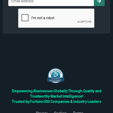
Empowering Businesses Globally Through Quality and
Trustworthy Market Intelligence!
Trusted by Fortune 500 Companies & Industry Leaders