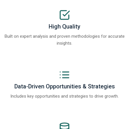
High Quality
Built on expert analysis and proven methodologies for accurate
insights.
Data-Driven Opportunities & Strategies
Includes key opportunities and strategies to drive growth.