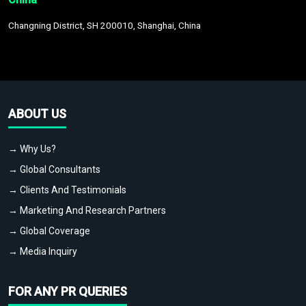
Changning District, SH 200010, Shanghai, China
ABOUT US
→ Why Us?
→ Global Consultants
→ Clients And Testimonials
→ Marketing And Research Partners
→ Global Coverage
→ Media Inquiry
FOR ANY PR QUERIES