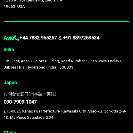
1295 N Providence Rd, Media, PA
19063, USA
Asia
&
+44 7882 955267
+91 8897263534
India
1st Floor, Anshu Colors Building, Road Number 1, Park View Enclave,
Jubilee Hills, Hyderabad (India), 500033
Japan
お問合せ窓口(日本語・英語)
090-7909-1047
215-0025 Kanagawa Prefecture, Kawasaki City, Asao-ku, Gorikida 2-9-
10, Ma Piesu Satsukidai 204
China