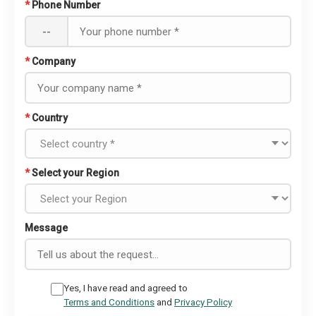
*
Phone Number
--
*
Company
*
Country
*
Select your Region
Message
Yes, I have read and agreed to
Terms and Conditions
and
Privacy Policy