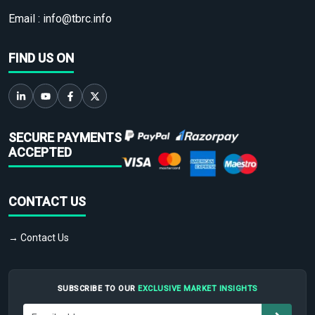
Email :
info@tbrc.info
FIND US ON
SECURE PAYMENTS
ACCEPTED
CONTACT US
→ Contact Us
SUBSCRIBE TO OUR
EXCLUSIVE MARKET INSIGHTS