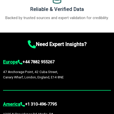
Reliable & Verified Data
Backed by trusted sources and expert validation for credibility.
Need Expert Insights?
Europe
+44 7882 955267
47 Anchorage Point, 42 Cuba Street,
Canary Wharf, London, England, E14 8NE
America
+1 310-496-7795