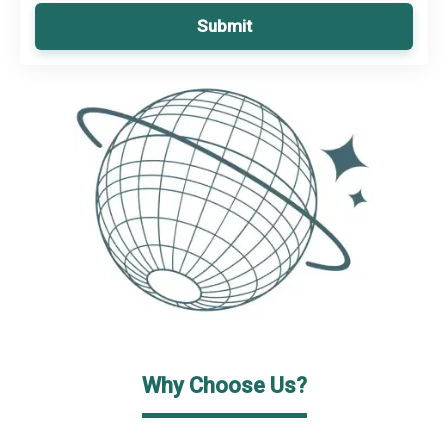
Submit
Why Choose Us?