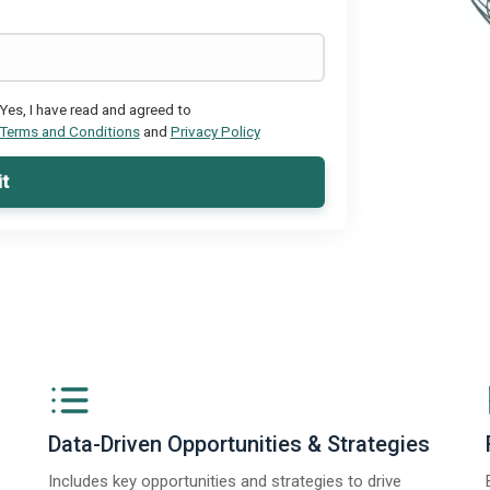
Yes, I have read and agreed to
Terms and Conditions
and
Privacy Policy
t
Data-Driven Opportunities & Strategies
Includes key opportunities and strategies to drive