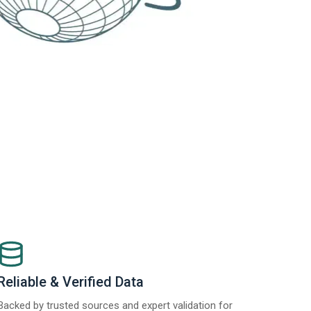
Reliable & Verified Data
Backed by trusted sources and expert validation for