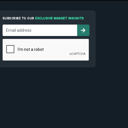
SUBSCRIBE TO OUR
EXCLUSIVE MARKET INSIGHTS