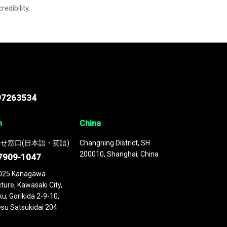
credibility.
97263534
n
China
せ窓口(日本語・英語)
Changning District, SH
200010, Shanghai, China
7909-1047
025 Kanagawa
ture, Kawasaki City,
u, Gorikida 2-9-10,
su Satsukidai 204