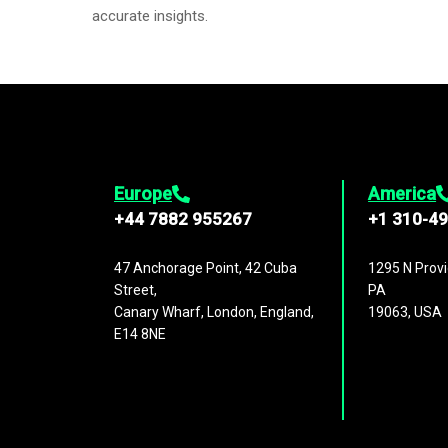
accurate insights.
Europe
America
+44 7882 955267
+1 310-4
47 Anchorage Point, 42 Cuba
1295 N Provi
Street,
PA
Canary Wharf, London, England,
19063, USA
E14 8NE