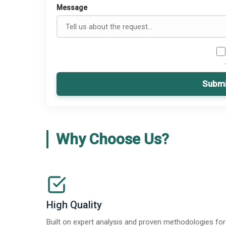
Message
Submi
Why Choose Us?
High Quality
Built on expert analysis and proven methodologies for