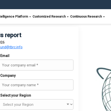
telligence Platform
Customized Research
Continuous Research
is report
026
ound@tbrc.info
Email
Company
Select your Region