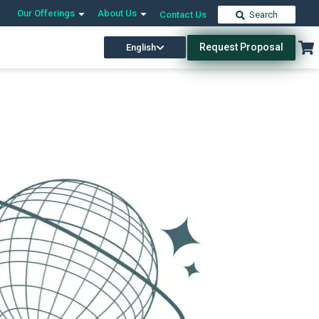
Our Offerings
About Us
Contact Us
Search
Request Proposal
English