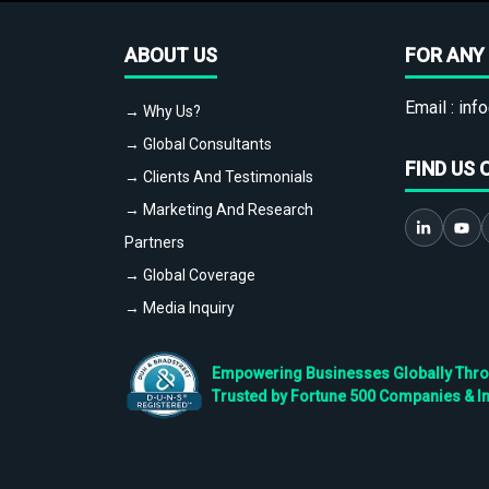
ABOUT US
FOR ANY 
Email :
info
→ Why Us?
→ Global Consultants
FIND US 
→ Clients And Testimonials
→ Marketing And Research
Partners
→ Global Coverage
→ Media Inquiry
Empowering Businesses Globally Throug
Trusted by Fortune 500 Companies & I