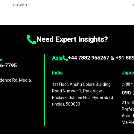
growth.
Need Expert Insights?
Asia
+44 7882 955267
&
+91 88
96-7795
India
Japa
dence Rd, Media,
1st Floor, Anshu Colors Building,
お問合
Road Number 1, Park View
090-
Enclave, Jubilee Hills, Hyderabad
215-0
(India), 500033
Prefec
Asao-k
Ma Pie