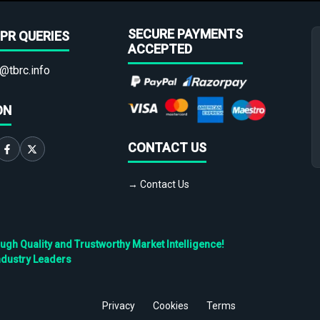
SECURE PAYMENTS
PR QUERIES
ACCEPTED
@tbrc.info
ON
CONTACT US
→ Contact Us
h Quality and Trustworthy Market Intelligence!
ndustry Leaders
Privacy
Cookies
Terms