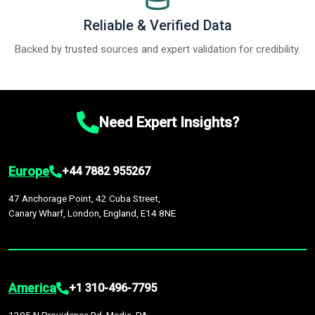
Reliable & Verified Data
Backed by trusted sources and expert validation for credibility.
Need Expert Insights?
Europe
+44 7882 955267
47 Anchorage Point, 42 Cuba Street,
Canary Wharf, London, England, E14 8NE
America
+1 310-496-7795