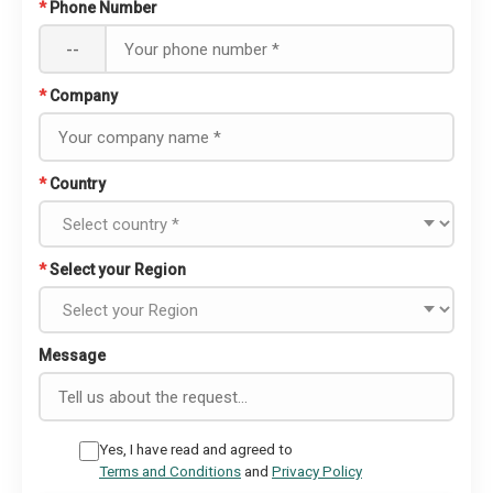
*
Phone Number
--
*
Company
*
Country
*
Select your Region
Message
Yes, I have read and agreed to
Terms and Conditions
and
Privacy Policy