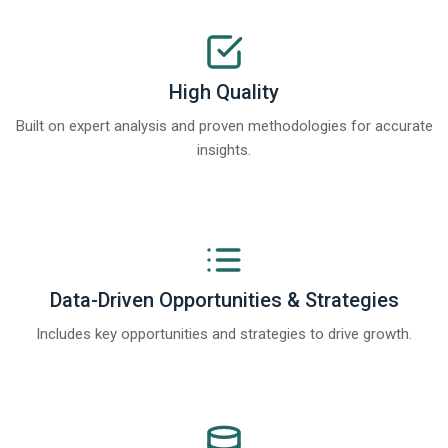
High Quality
Built on expert analysis and proven methodologies for accurate
insights.
Data-Driven Opportunities & Strategies
Includes key opportunities and strategies to drive growth.