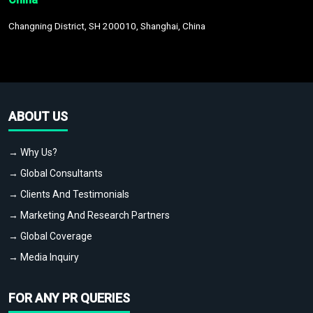
Changning District, SH 200010, Shanghai, China
ABOUT US
→ Why Us?
→ Global Consultants
→ Clients And Testimonials
→ Marketing And Research Partners
→ Global Coverage
→ Media Inquiry
FOR ANY PR QUERIES