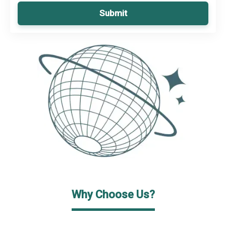
Submit
Why Choose Us?