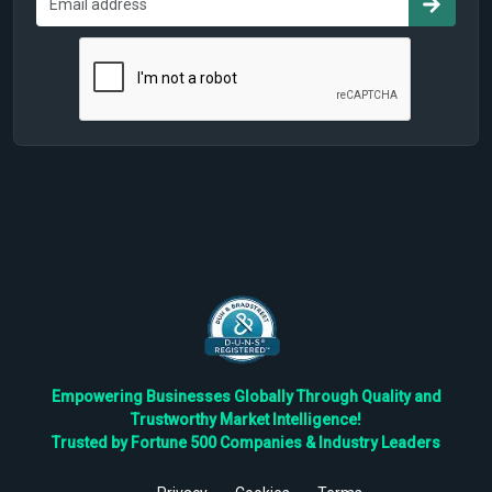
Empowering Businesses Globally Through Quality and
Trustworthy Market Intelligence!
Trusted by Fortune 500 Companies & Industry Leaders