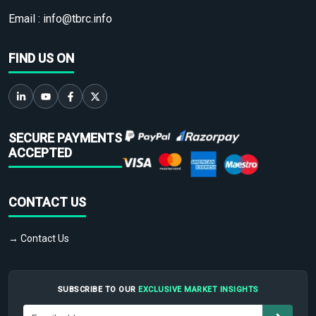
Email :
info@tbrc.info
FIND US ON
SECURE PAYMENTS
ACCEPTED
CONTACT US
→ Contact Us
SUBSCRIBE TO OUR
EXCLUSIVE MARKET INSIGHTS