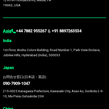
1295 N Providence Rd, Media, PA
19063, USA
Asia
&
+44 7882 955267
+91 8897263534
India
1st Floor, Anshu Colors Building, Road Number 1, Park View Enclave,
Jubilee Hills, Hyderabad (India), 500033
Japan
お問合せ窓口(日本語・英語)
090-7909-1047
215-0025 Kanagawa Prefecture, Kawasaki City, Asao-ku, Gorikida 2-9-
10, Ma Piesu Satsukidai 204
China