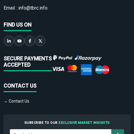
Email :
info@tbrc.info
FIND US ON
SECURE PAYMENTS
ACCEPTED
CONTACT US
→ Contact Us
SUBSCRIBE TO OUR
EXCLUSIVE MARKET INSIGHTS