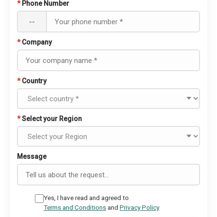
*
Phone Number
--
*
Company
*
Country
*
Select your Region
Message
Yes, I have read and agreed to
Terms and Conditions
and
Privacy Policy