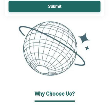
Submit
Why Choose Us?