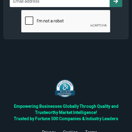
Empowering Businesses Globally Through Quality and
Trustworthy Market Intelligence!
Trusted by Fortune 500 Companies & Industry Leaders