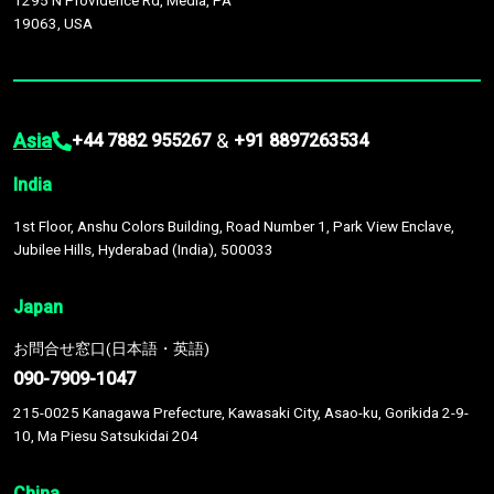
1295 N Providence Rd, Media, PA
19063, USA
Asia
&
+44 7882 955267
+91 8897263534
India
1st Floor, Anshu Colors Building, Road Number 1, Park View Enclave,
Jubilee Hills, Hyderabad (India), 500033
Japan
お問合せ窓口(日本語・英語)
090-7909-1047
215-0025 Kanagawa Prefecture, Kawasaki City, Asao-ku, Gorikida 2-9-
10, Ma Piesu Satsukidai 204
China