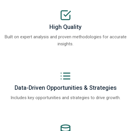
High Quality
Built on expert analysis and proven methodologies for accurate
insights.
Data-Driven Opportunities & Strategies
Includes key opportunities and strategies to drive growth.