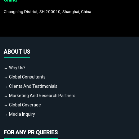
Changning District, SH 200010, Shanghai, China
ABOUT US
→ Why Us?
→ Global Consultants
→ Clients And Testimonials
→ Marketing And Research Partners
→ Global Coverage
→ Media Inquiry
FOR ANY PR QUERIES