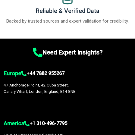
Reliable & Verified Data
Backed by trusted sources and expert validation for credibility.
Need Expert Insights?
Europe
+44 7882 955267
47 Anchorage Point, 42 Cuba Street,
Canary Wharf, London, England, E14 8NE
America
+1 310-496-7795