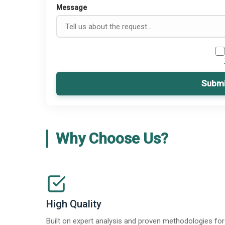
Message
Submi
Why Choose Us?
High Quality
Built on expert analysis and proven methodologies for