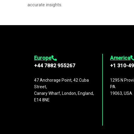
accurate insights.
Europe
America
+44 7882 955267
+1 310-4
47 Anchorage Point, 42 Cuba
1295 N Provi
Street,
PA
Canary Wharf, London, England,
19063, USA
E14 8NE