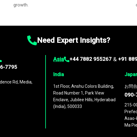
growth.
Need Expert Insights?
Asia
+44 7882 955267
&
+91 88
96-7795
India
Japa
dence Rd, Media,
1st Floor, Anshu Colors Building,
お問合
Road Number 1, Park View
090-
Enclave, Jubilee Hills, Hyderabad
215-0
(India), 500033
Prefec
Asao-k
Ma Pie