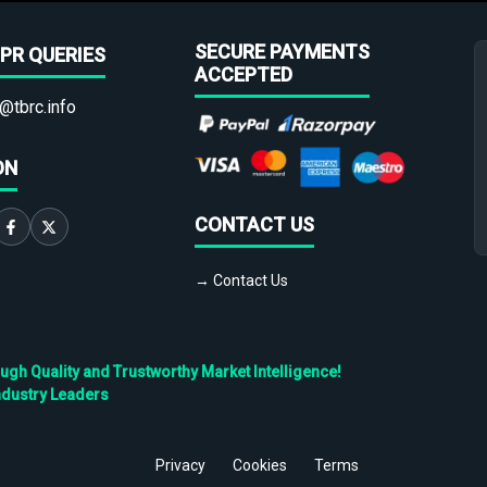
SECURE PAYMENTS
PR QUERIES
ACCEPTED
@tbrc.info
ON
CONTACT US
→ Contact Us
h Quality and Trustworthy Market Intelligence!
ndustry Leaders
Privacy
Cookies
Terms