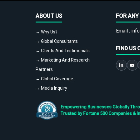
ABOUT US
FOR ANY 
Email :
info
→ Why Us?
→ Global Consultants
FIND US 
→ Clients And Testimonials
→ Marketing And Research
Partners
→ Global Coverage
→ Media Inquiry
Empowering Businesses Globally Throug
Trusted by Fortune 500 Companies & I