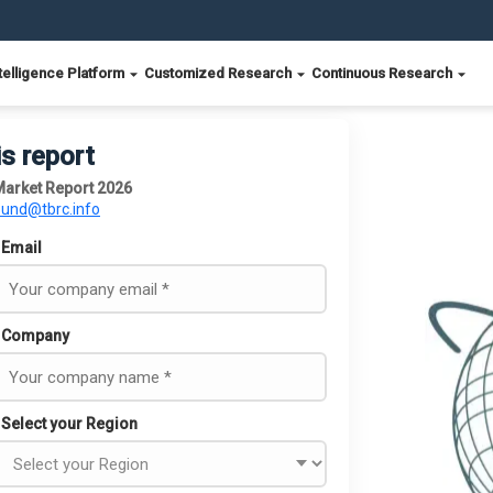
telligence Platform
Customized Research
Continuous Research
is report
 Market Report 2026
ound@tbrc.info
Email
Company
Select your Region