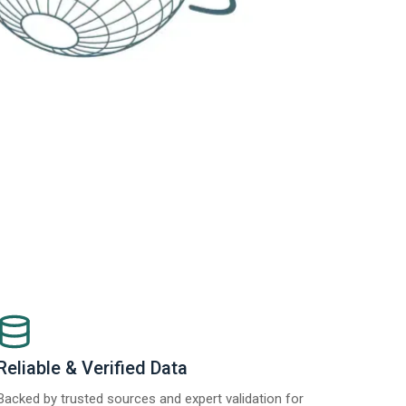
Reliable & Verified Data
Backed by trusted sources and expert validation for