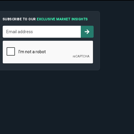
SUBSCRIBE TO OUR
EXCLUSIVE MARKET INSIGHTS