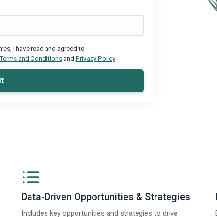
Yes, I have read and agreed to
Terms and Conditions
and
Privacy Policy
t
Data-Driven Opportunities & Strategies
Includes key opportunities and strategies to drive