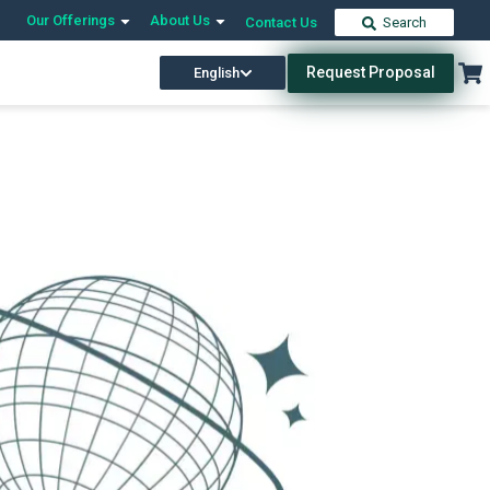
Our Offerings
About Us
Contact Us
Search
Request Proposal
English