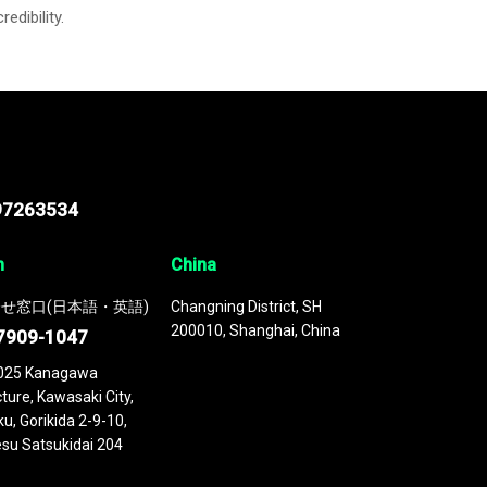
credibility.
97263534
n
China
せ窓口(日本語・英語)
Changning District, SH
200010, Shanghai, China
7909-1047
025 Kanagawa
ture, Kawasaki City,
u, Gorikida 2-9-10,
su Satsukidai 204