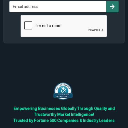
Empowering Businesses Globally Through Quality and
Trustworthy Market Intelligence!
Trusted by Fortune 500 Companies & Industry Leaders