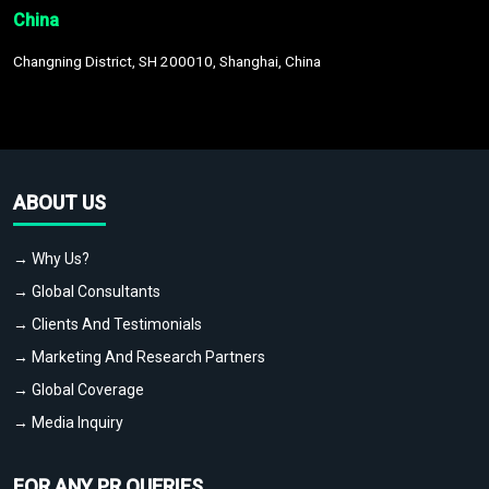
China
Changning District, SH 200010, Shanghai, China
ABOUT US
→ Why Us?
→ Global Consultants
→ Clients And Testimonials
→ Marketing And Research Partners
→ Global Coverage
→ Media Inquiry
FOR ANY PR QUERIES