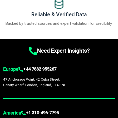
Reliable & Verified Data
Backed by trusted sources and expert validation for credibility.
Need Expert Insights?
Europe
+44 7882 955267
47 Anchorage Point, 42 Cuba Street,
Canary Wharf, London, England, E14 8NE
America
+1 310-496-7795