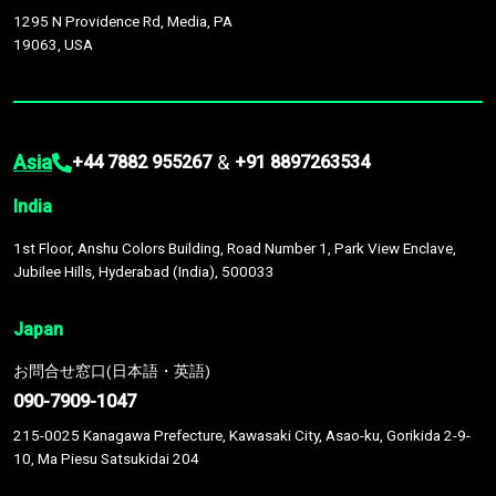
1295 N Providence Rd, Media, PA
19063, USA
Asia
&
+44 7882 955267
+91 8897263534
India
1st Floor, Anshu Colors Building, Road Number 1, Park View Enclave,
Jubilee Hills, Hyderabad (India), 500033
Japan
お問合せ窓口(日本語・英語)
090-7909-1047
215-0025 Kanagawa Prefecture, Kawasaki City, Asao-ku, Gorikida 2-9-
10, Ma Piesu Satsukidai 204