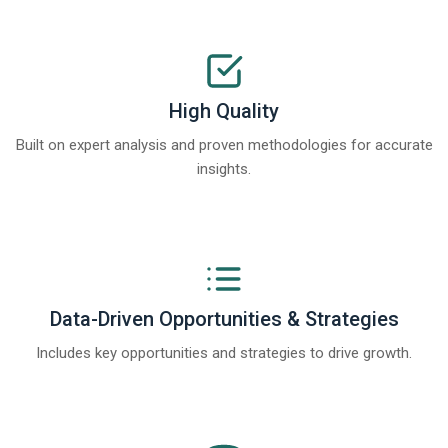
High Quality
Built on expert analysis and proven methodologies for accurate
insights.
Data-Driven Opportunities & Strategies
Includes key opportunities and strategies to drive growth.