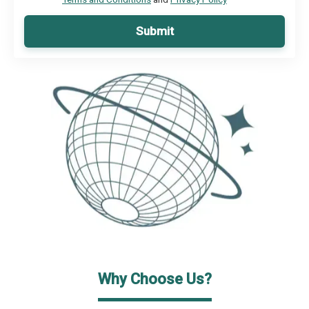
Submit
Why Choose Us?