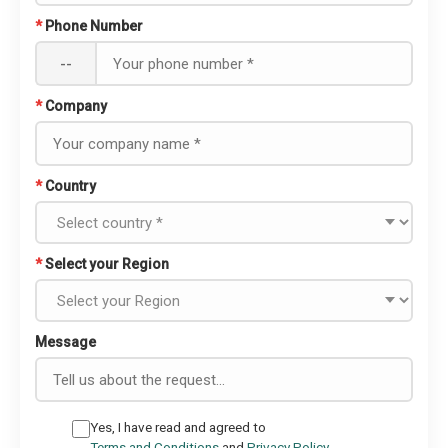
*
Phone Number
--
*
Company
*
Country
*
Select your Region
Message
Yes, I have read and agreed to
Terms and Conditions
and
Privacy Policy