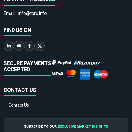
Email :
info@tbrc.info
FIND US ON
SECURE PAYMENTS
ACCEPTED
CONTACT US
→ Contact Us
SUBSCRIBE TO OUR
EXCLUSIVE MARKET INSIGHTS