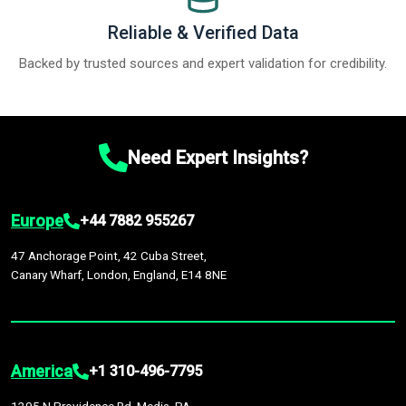
Reliable & Verified Data
Backed by trusted sources and expert validation for credibility.
Need Expert Insights?
Europe
+44 7882 955267
47 Anchorage Point, 42 Cuba Street,
Canary Wharf, London, England, E14 8NE
America
+1 310-496-7795