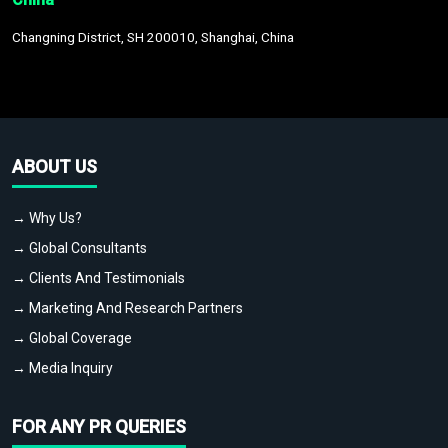
Changning District, SH 200010, Shanghai, China
ABOUT US
→ Why Us?
→ Global Consultants
→ Clients And Testimonials
→ Marketing And Research Partners
→ Global Coverage
→ Media Inquiry
FOR ANY PR QUERIES