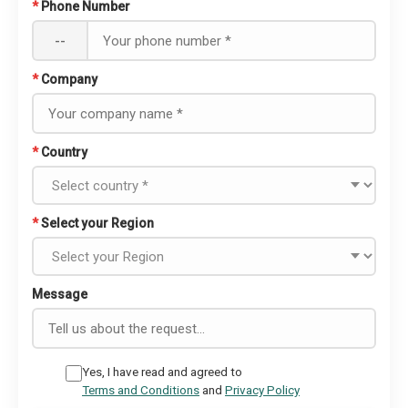
*
Phone Number
--
*
Company
*
Country
*
Select your Region
Message
Yes, I have read and agreed to
Terms and Conditions
and
Privacy Policy