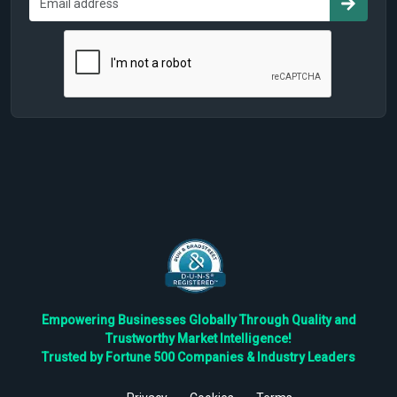
Empowering Businesses Globally Through Quality and
Trustworthy Market Intelligence!
Trusted by Fortune 500 Companies & Industry Leaders