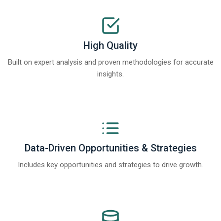
High Quality
Built on expert analysis and proven methodologies for accurate
insights.
Data-Driven Opportunities & Strategies
Includes key opportunities and strategies to drive growth.