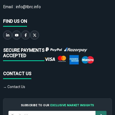
Email :
info@tbrc.info
FIND US ON
SECURE PAYMENTS
ACCEPTED
CONTACT US
→ Contact Us
SUBSCRIBE TO OUR
EXCLUSIVE MARKET INSIGHTS