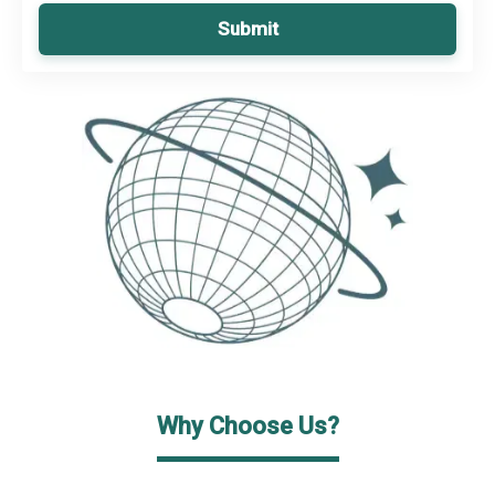
Submit
Why Choose Us?