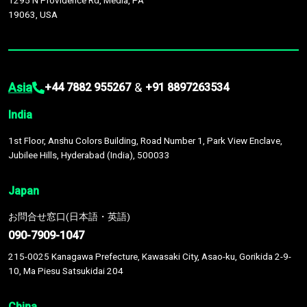
1295 N Providence Rd, Media, PA
19063, USA
Asia
&
+44 7882 955267
+91 8897263534
India
1st Floor, Anshu Colors Building, Road Number 1, Park View Enclave,
Jubilee Hills, Hyderabad (India), 500033
Japan
お問合せ窓口(日本語・英語)
090-7909-1047
215-0025 Kanagawa Prefecture, Kawasaki City, Asao-ku, Gorikida 2-9-
10, Ma Piesu Satsukidai 204
China