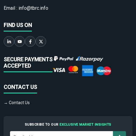
Email :
info@tbrc.info
FIND US ON
SECURE PAYMENTS
ACCEPTED
CONTACT US
→ Contact Us
SUBSCRIBE TO OUR
EXCLUSIVE MARKET INSIGHTS