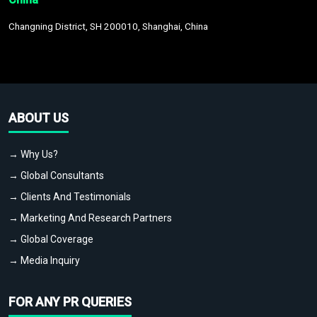
Changning District, SH 200010, Shanghai, China
ABOUT US
→ Why Us?
→ Global Consultants
→ Clients And Testimonials
→ Marketing And Research Partners
→ Global Coverage
→ Media Inquiry
FOR ANY PR QUERIES