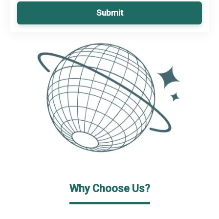
Submit
Why Choose Us?