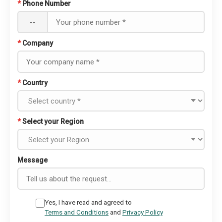
*
Phone Number
--
*
Company
*
Country
*
Select your Region
Message
Yes, I have read and agreed to
Terms and Conditions
and
Privacy Policy