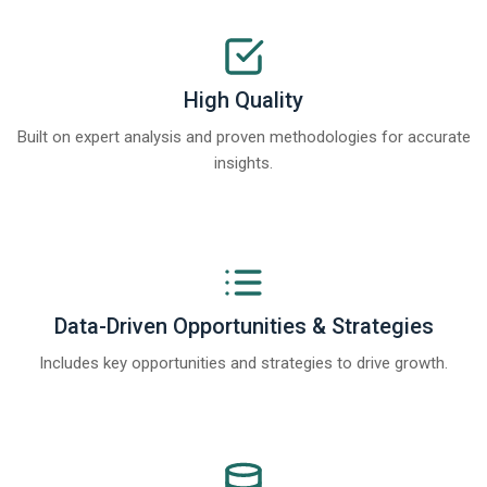
High Quality
Built on expert analysis and proven methodologies for accurate
insights.
Data-Driven Opportunities & Strategies
Includes key opportunities and strategies to drive growth.