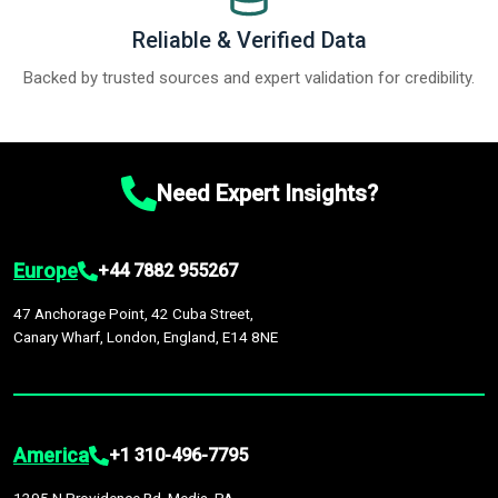
Reliable & Verified Data
Backed by trusted sources and expert validation for credibility.
Need Expert Insights?
Europe
+44 7882 955267
47 Anchorage Point, 42 Cuba Street,
Canary Wharf, London, England, E14 8NE
America
+1 310-496-7795