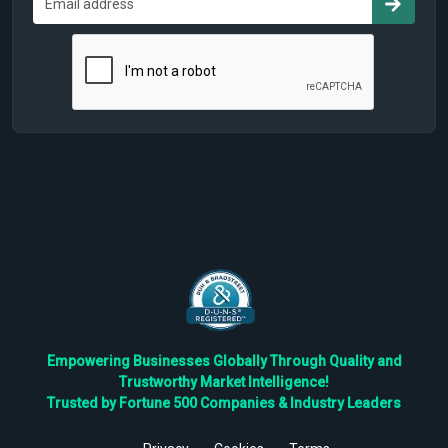
Empowering Businesses Globally Through Quality and
Trustworthy Market Intelligence!
Trusted by Fortune 500 Companies & Industry Leaders