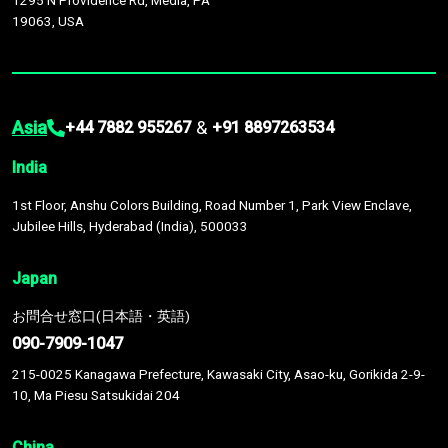
1295 N Providence Rd, Media, PA
19063, USA
Asia
&
+44 7882 955267
+91 8897263534
India
1st Floor, Anshu Colors Building, Road Number 1, Park View Enclave,
Jubilee Hills, Hyderabad (India), 500033
Japan
お問合せ窓口(日本語・英語)
090-7909-1047
215-0025 Kanagawa Prefecture, Kawasaki City, Asao-ku, Gorikida 2-9-
10, Ma Piesu Satsukidai 204
China