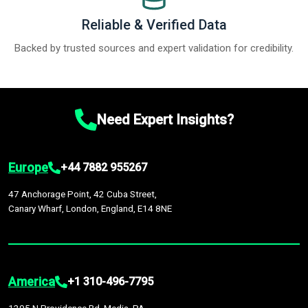
Reliable & Verified Data
Backed by trusted sources and expert validation for credibility.
Need Expert Insights?
Europe
+44 7882 955267
47 Anchorage Point, 42 Cuba Street,
Canary Wharf, London, England, E14 8NE
America
+1 310-496-7795