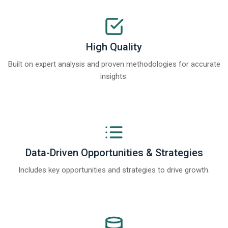
High Quality
Built on expert analysis and proven methodologies for accurate
insights.
Data-Driven Opportunities & Strategies
Includes key opportunities and strategies to drive growth.