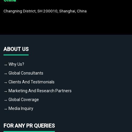
Changning District, SH 200010, Shanghai, China
ABOUT US
→ Why Us?
→ Global Consultants
→ Clients And Testimonials
→ Marketing And Research Partners
→ Global Coverage
→ Media Inquiry
FOR ANY PR QUERIES