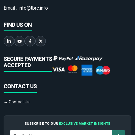
Email :
info@tbrc.info
FIND US ON
SECURE PAYMENTS
ACCEPTED
CONTACT US
→ Contact Us
SUBSCRIBE TO OUR
EXCLUSIVE MARKET INSIGHTS