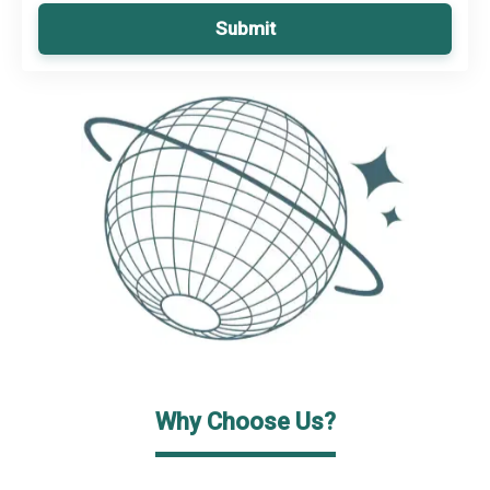
Submit
Why Choose Us?