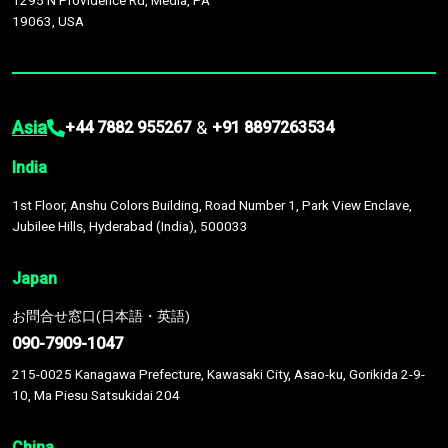
1295 N Providence Rd, Media, PA
19063, USA
Asia
&
+44 7882 955267
+91 8897263534
India
1st Floor, Anshu Colors Building, Road Number 1, Park View Enclave,
Jubilee Hills, Hyderabad (India), 500033
Japan
お問合せ窓口(日本語・英語)
090-7909-1047
215-0025 Kanagawa Prefecture, Kawasaki City, Asao-ku, Gorikida 2-9-
10, Ma Piesu Satsukidai 204
China