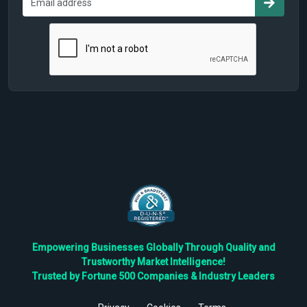
Empowering Businesses Globally Through Quality and
Trustworthy Market Intelligence!
Trusted by Fortune 500 Companies & Industry Leaders