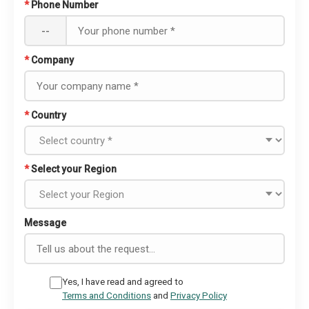
*
Phone Number
--
*
Company
*
Country
*
Select your Region
Message
Yes, I have read and agreed to
Terms and Conditions
and
Privacy Policy