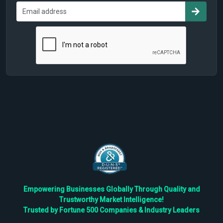
Empowering Businesses Globally Through Quality and
Trustworthy Market Intelligence!
Trusted by Fortune 500 Companies & Industry Leaders