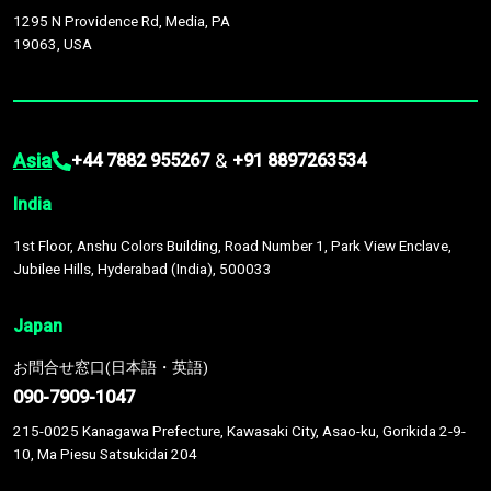
1295 N Providence Rd, Media, PA
19063, USA
Asia
&
+44 7882 955267
+91 8897263534
India
1st Floor, Anshu Colors Building, Road Number 1, Park View Enclave,
Jubilee Hills, Hyderabad (India), 500033
Japan
お問合せ窓口(日本語・英語)
090-7909-1047
215-0025 Kanagawa Prefecture, Kawasaki City, Asao-ku, Gorikida 2-9-
10, Ma Piesu Satsukidai 204