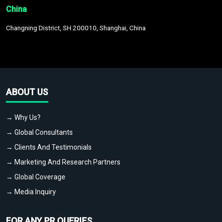
China
Changning District, SH 200010, Shanghai, China
ABOUT US
→ Why Us?
→ Global Consultants
→ Clients And Testimonials
→ Marketing And Research Partners
→ Global Coverage
→ Media Inquiry
FOR ANY PR QUERIES