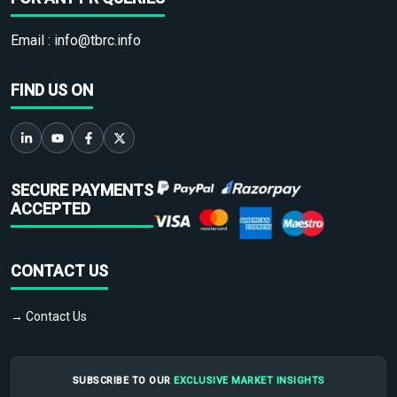
Email :
info@tbrc.info
FIND US ON
SECURE PAYMENTS
ACCEPTED
CONTACT US
→ Contact Us
SUBSCRIBE TO OUR
EXCLUSIVE MARKET INSIGHTS