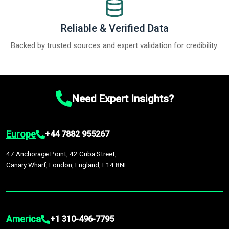
Reliable & Verified Data
Backed by trusted sources and expert validation for credibility.
Need Expert Insights?
Europe
+44 7882 955267
47 Anchorage Point, 42 Cuba Street,
Canary Wharf, London, England, E14 8NE
America
+1 310-496-7795