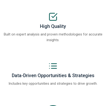
High Quality
Built on expert analysis and proven methodologies for accurate
insights.
Data-Driven Opportunities & Strategies
Includes key opportunities and strategies to drive growth.