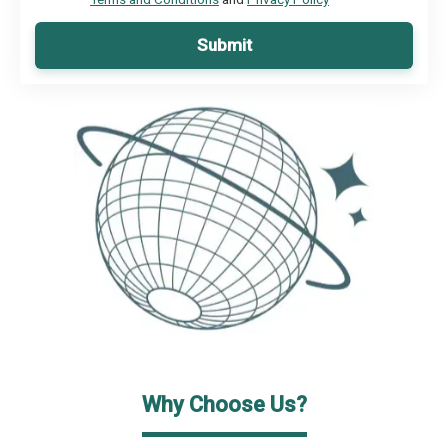
Submit
Why Choose Us?