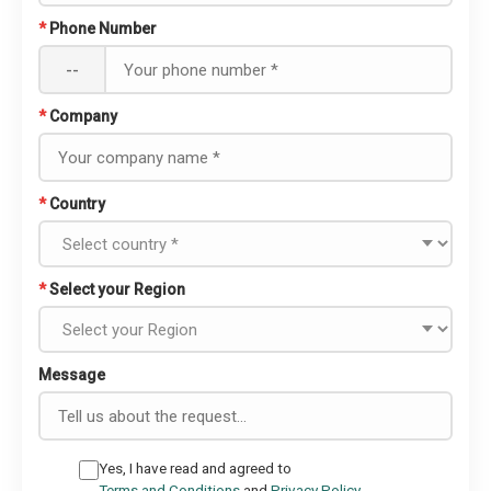
*
Phone Number
--
*
Company
*
Country
*
Select your Region
Message
Yes, I have read and agreed to
Terms and Conditions
and
Privacy Policy