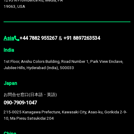
1295 N Providence Rd, Media, PA
19063, USA
Asia
&
+44 7882 955267
+91 8897263534
India
1st Floor, Anshu Colors Building, Road Number 1, Park View Enclave,
Jubilee Hills, Hyderabad (India), 500033
Japan
お問合せ窓口(日本語・英語)
090-7909-1047
215-0025 Kanagawa Prefecture, Kawasaki City, Asao-ku, Gorikida 2-9-
10, Ma Piesu Satsukidai 204
China