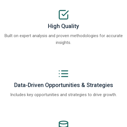
High Quality
Built on expert analysis and proven methodologies for accurate
insights.
Data-Driven Opportunities & Strategies
Includes key opportunities and strategies to drive growth.