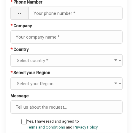
*
Phone Number
--
*
Company
*
Country
*
Select your Region
Message
Yes, I have read and agreed to
Terms and Conditions
and
Privacy Policy