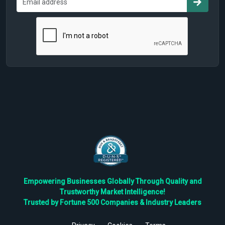
Empowering Businesses Globally Through Quality and
Trustworthy Market Intelligence!
Trusted by Fortune 500 Companies & Industry Leaders