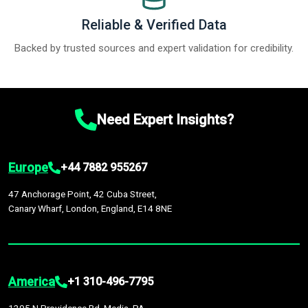
Reliable & Verified Data
Backed by trusted sources and expert validation for credibility.
Need Expert Insights?
Europe
+44 7882 955267
47 Anchorage Point, 42 Cuba Street,
Canary Wharf, London, England, E14 8NE
America
+1 310-496-7795