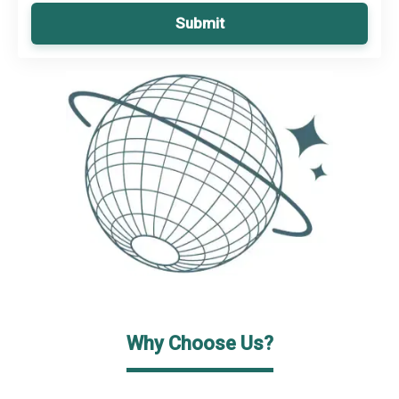
Submit
Why Choose Us?