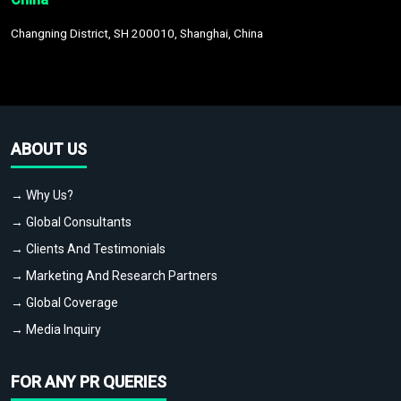
Changning District, SH 200010, Shanghai, China
ABOUT US
→ Why Us?
→ Global Consultants
→ Clients And Testimonials
→ Marketing And Research Partners
→ Global Coverage
→ Media Inquiry
FOR ANY PR QUERIES