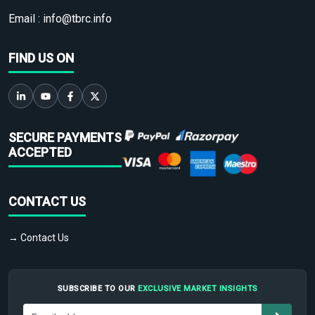
Email :
info@tbrc.info
FIND US ON
SECURE PAYMENTS
ACCEPTED
CONTACT US
→ Contact Us
SUBSCRIBE TO OUR
EXCLUSIVE MARKET INSIGHTS