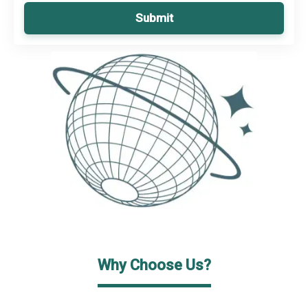
Submit
Why Choose Us?