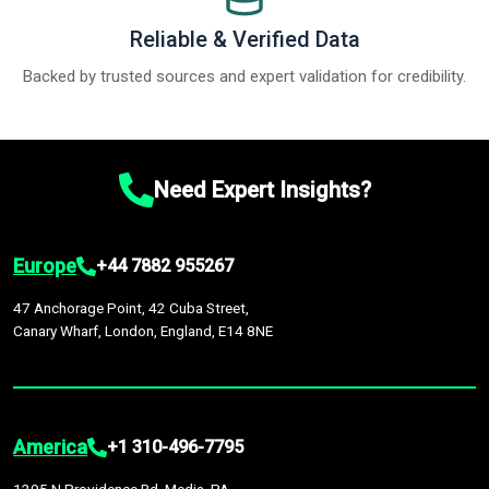
Reliable & Verified Data
Backed by trusted sources and expert validation for credibility.
Need Expert Insights?
Europe
+44 7882 955267
47 Anchorage Point, 42 Cuba Street,
Canary Wharf, London, England, E14 8NE
America
+1 310-496-7795