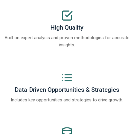
High Quality
Built on expert analysis and proven methodologies for accurate
insights.
Data-Driven Opportunities & Strategies
Includes key opportunities and strategies to drive growth.