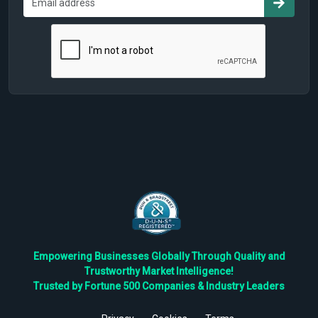
Empowering Businesses Globally Through Quality and
Trustworthy Market Intelligence!
Trusted by Fortune 500 Companies & Industry Leaders