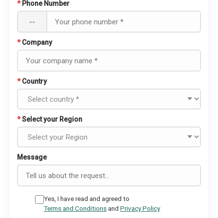
*
Phone Number
--
*
Company
*
Country
*
Select your Region
Message
Yes, I have read and agreed to
Terms and Conditions
and
Privacy Policy