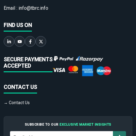
Email :
info@tbrc.info
FIND US ON
SECURE PAYMENTS
ACCEPTED
CONTACT US
→ Contact Us
SUBSCRIBE TO OUR
EXCLUSIVE MARKET INSIGHTS