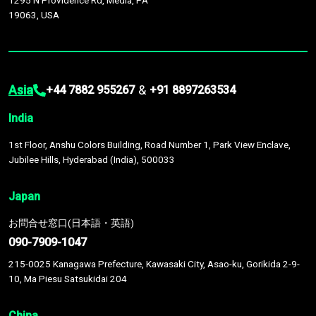
1295 N Providence Rd, Media, PA
19063, USA
Asia
&
+44 7882 955267
+91 8897263534
India
1st Floor, Anshu Colors Building, Road Number 1, Park View Enclave,
Jubilee Hills, Hyderabad (India), 500033
Japan
お問合せ窓口(日本語・英語)
090-7909-1047
215-0025 Kanagawa Prefecture, Kawasaki City, Asao-ku, Gorikida 2-9-
10, Ma Piesu Satsukidai 204
China