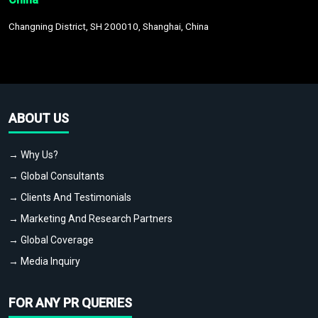
Changning District, SH 200010, Shanghai, China
ABOUT US
→ Why Us?
→ Global Consultants
→ Clients And Testimonials
→ Marketing And Research Partners
→ Global Coverage
→ Media Inquiry
FOR ANY PR QUERIES