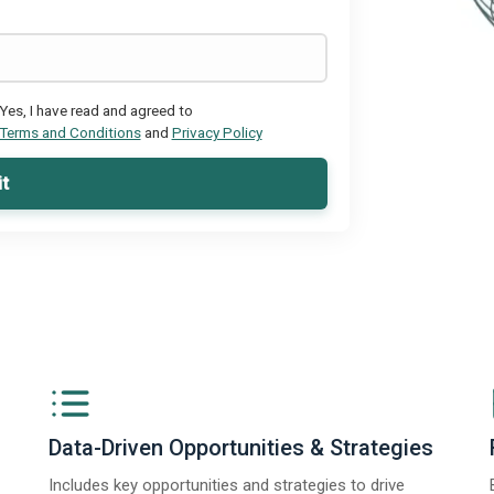
Yes, I have read and agreed to
Terms and Conditions
and
Privacy Policy
t
Data-Driven Opportunities & Strategies
Includes key opportunities and strategies to drive