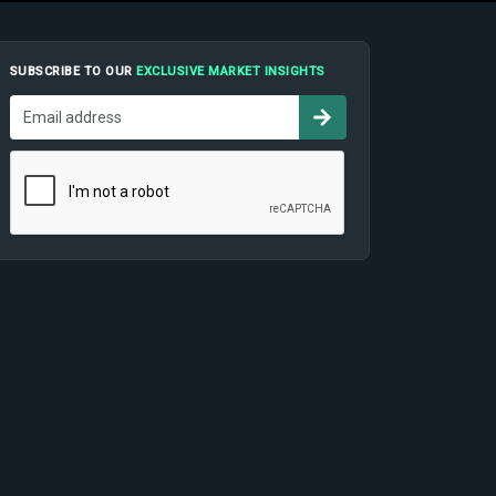
SUBSCRIBE TO OUR
EXCLUSIVE MARKET INSIGHTS