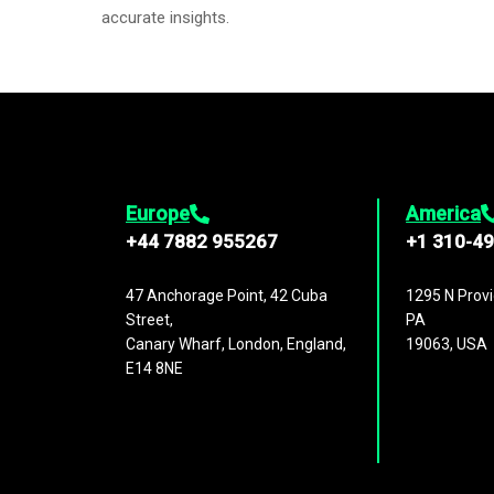
accurate insights.
Europe
America
+44 7882 955267
+1 310-4
47 Anchorage Point, 42 Cuba
1295 N Provi
Street,
PA
Canary Wharf, London, England,
19063, USA
E14 8NE