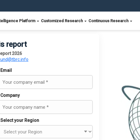
telligence Platform
Customized Research
Continuous Research
is report
eport 2026
ound@tbrc.info
Email
Company
Select your Region