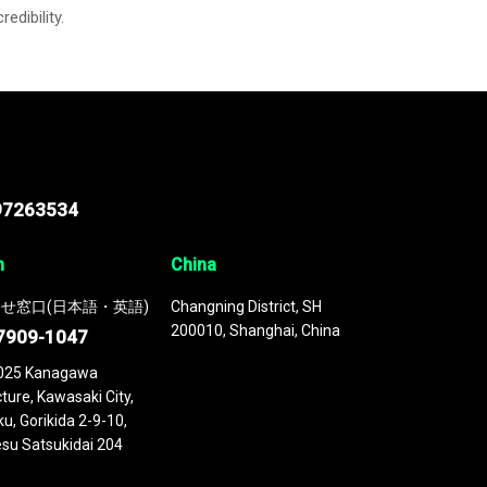
credibility.
97263534
n
China
せ窓口(日本語・英語)
Changning District, SH
200010, Shanghai, China
7909-1047
025 Kanagawa
ture, Kawasaki City,
u, Gorikida 2-9-10,
su Satsukidai 204