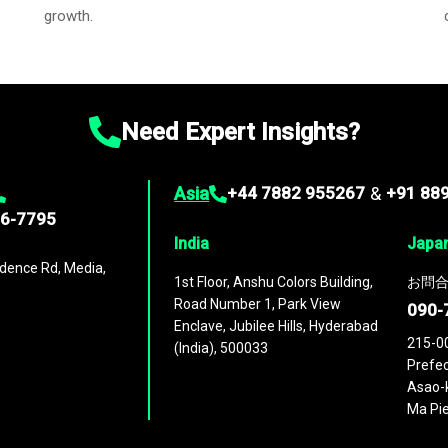
growth.
Need Expert Insights?
Asia
+44 7882 955267
&
+91 88
96-7795
India
Japa
dence Rd, Media,
1st Floor, Anshu Colors Building,
お問合
Road Number 1, Park View
090-
Enclave, Jubilee Hills, Hyderabad
215-0
(India), 500033
Prefec
Asao-k
Ma Pie