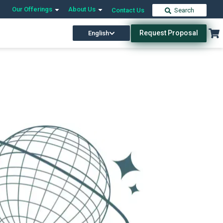
Our Offerings
About Us
Contact Us
Search
Request Proposal
English