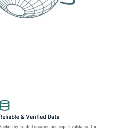
Reliable & Verified Data
Backed by trusted sources and expert validation for