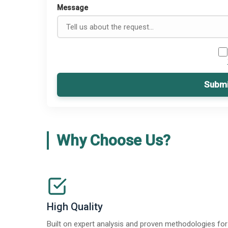
Message
Submi
Why Choose Us?
High Quality
Built on expert analysis and proven methodologies for