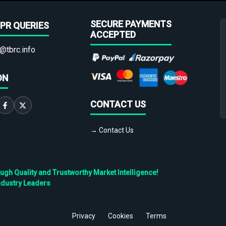
SECURE PAYMENTS
PR QUERIES
ACCEPTED
@tbrc.info
ON
CONTACT US
→ Contact Us
h Quality and Trustworthy Market Intelligence!
ndustry Leaders
Privacy
Cookies
Terms