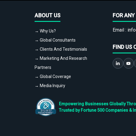
ABOUT US
FOR ANY 
Email :
info
→ Why Us?
→ Global Consultants
FIND US 
→ Clients And Testimonials
→ Marketing And Research
Partners
→ Global Coverage
→ Media Inquiry
Empowering Businesses Globally Throug
Trusted by Fortune 500 Companies & I