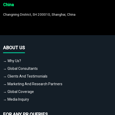
China
Changning District, SH 200010, Shanghai, China
ABOUT US
→ Why Us?
→ Global Consultants
→ Clients And Testimonials
→ Marketing And Research Partners
→ Global Coverage
→ Media Inquiry
FOR ANY PR QUERIES