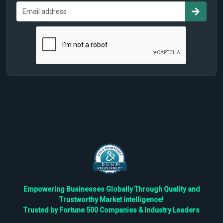
Empowering Businesses Globally Through Quality and
Trustworthy Market Intelligence!
Trusted by Fortune 500 Companies & Industry Leaders