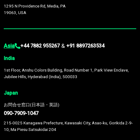
1295 N Providence Rd, Media, PA
19063, USA
Asia
&
+44 7882 955267
+91 8897263534
India
1st Floor, Anshu Colors Building, Road Number 1, Park View Enclave,
Jubilee Hills, Hyderabad (India), 500033
Japan
お問合せ窓口(日本語・英語)
090-7909-1047
215-0025 Kanagawa Prefecture, Kawasaki City, Asao-ku, Gorikida 2-9-
10, Ma Piesu Satsukidai 204