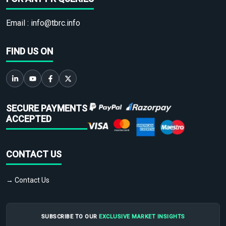
Email :
info@tbrc.info
FIND US ON
SECURE PAYMENTS
ACCEPTED
CONTACT US
→ Contact Us
SUBSCRIBE TO OUR
EXCLUSIVE MARKET INSIGHTS