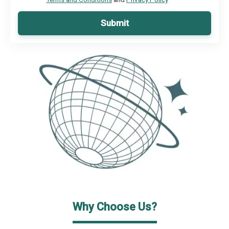
Submit
Why Choose Us?