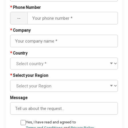
*
Phone Number
--
*
Company
*
Country
*
Select your Region
Message
Yes, I have read and agreed to
Terms and Conditions
and
Privacy Policy