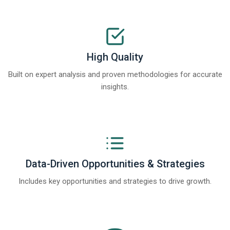
High Quality
Built on expert analysis and proven methodologies for accurate
insights.
Data-Driven Opportunities & Strategies
Includes key opportunities and strategies to drive growth.