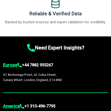
Reliable & Verified Data
Backed by trusted sources and expert validation for credibility.
Need Expert Insights?
Europe
+44 7882 955267
47 Anchorage Point, 42 Cuba Street,
Canary Wharf, London, England, E14 8NE
America
+1 310-496-7795