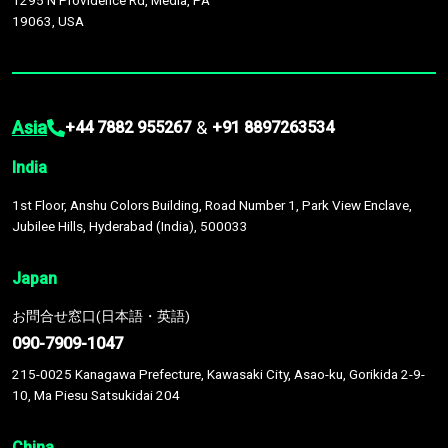
1295 N Providence Rd, Media, PA
19063, USA
Asia
&
+44 7882 955267
+91 8897263534
India
1st Floor, Anshu Colors Building, Road Number 1, Park View Enclave,
Jubilee Hills, Hyderabad (India), 500033
Japan
お問合せ窓口(日本語・英語)
090-7909-1047
215-0025 Kanagawa Prefecture, Kawasaki City, Asao-ku, Gorikida 2-9-
10, Ma Piesu Satsukidai 204
China