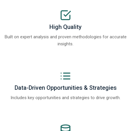
High Quality
Built on expert analysis and proven methodologies for accurate
insights.
Data-Driven Opportunities & Strategies
Includes key opportunities and strategies to drive growth.