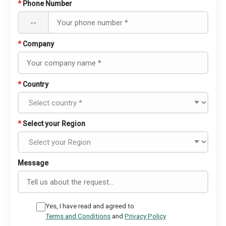
*
Phone Number
--
*
Company
*
Country
*
Select your Region
Message
Yes, I have read and agreed to
Terms and Conditions
and
Privacy Policy