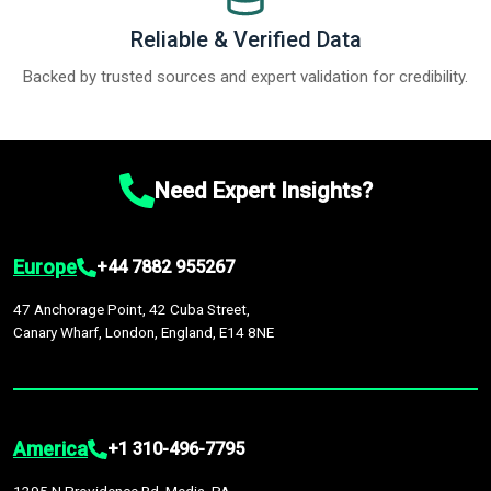
Reliable & Verified Data
Backed by trusted sources and expert validation for credibility.
Need Expert Insights?
Europe
+44 7882 955267
47 Anchorage Point, 42 Cuba Street,
Canary Wharf, London, England, E14 8NE
America
+1 310-496-7795