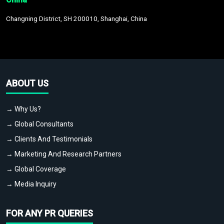
Changning District, SH 200010, Shanghai, China
ABOUT US
→ Why Us?
→ Global Consultants
→ Clients And Testimonials
→ Marketing And Research Partners
→ Global Coverage
→ Media Inquiry
FOR ANY PR QUERIES