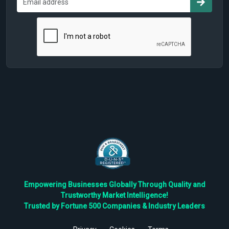
Empowering Businesses Globally Through Quality and
Trustworthy Market Intelligence!
Trusted by Fortune 500 Companies & Industry Leaders