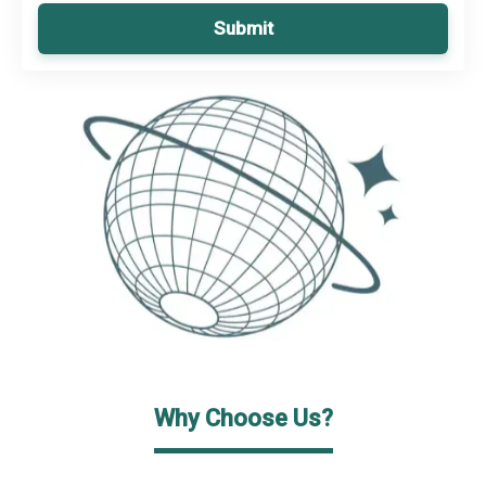
Submit
Why Choose Us?