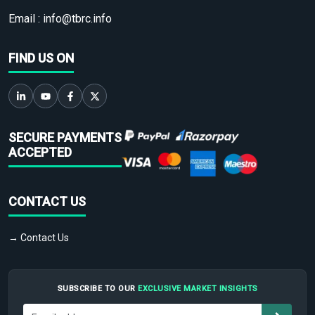
Email :
info@tbrc.info
FIND US ON
SECURE PAYMENTS
ACCEPTED
CONTACT US
→ Contact Us
SUBSCRIBE TO OUR
EXCLUSIVE MARKET INSIGHTS