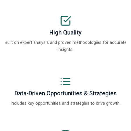
High Quality
Built on expert analysis and proven methodologies for accurate
insights.
Data-Driven Opportunities & Strategies
Includes key opportunities and strategies to drive growth.