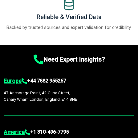
Reliable & Verified Data
Backed by trusted sources and expert validation for credibility.
Need Expert Insights?
Europe
+44 7882 955267
47 Anchorage Point, 42 Cuba Street,
Canary Wharf, London, England, E14 8NE
America
+1 310-496-7795