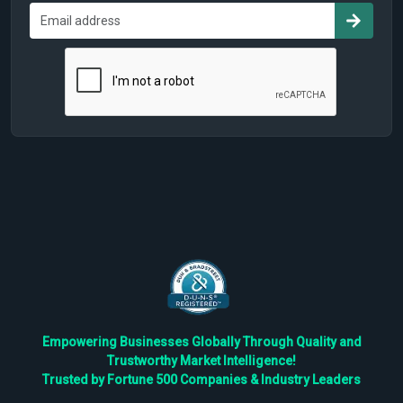
Empowering Businesses Globally Through Quality and
Trustworthy Market Intelligence!
Trusted by Fortune 500 Companies & Industry Leaders