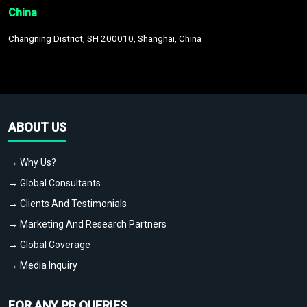
China
Changning District, SH 200010, Shanghai, China
ABOUT US
→ Why Us?
→ Global Consultants
→ Clients And Testimonials
→ Marketing And Research Partners
→ Global Coverage
→ Media Inquiry
FOR ANY PR QUERIES