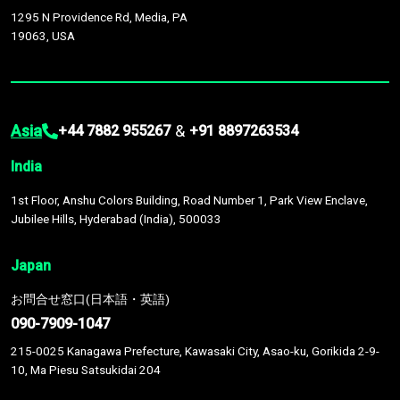
1295 N Providence Rd, Media, PA
19063, USA
Asia
&
+44 7882 955267
+91 8897263534
India
1st Floor, Anshu Colors Building, Road Number 1, Park View Enclave,
Jubilee Hills, Hyderabad (India), 500033
Japan
お問合せ窓口(日本語・英語)
090-7909-1047
215-0025 Kanagawa Prefecture, Kawasaki City, Asao-ku, Gorikida 2-9-
10, Ma Piesu Satsukidai 204