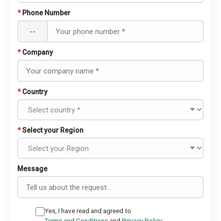
*
Phone Number
--
*
Company
*
Country
*
Select your Region
Message
Yes, I have read and agreed to
Terms and Conditions
and
Privacy Policy