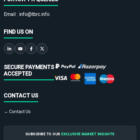
Email :
info@tbrc.info
FIND US ON
SECURE PAYMENTS
ACCEPTED
CONTACT US
→ Contact Us
SUBSCRIBE TO OUR
EXCLUSIVE MARKET INSIGHTS