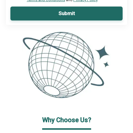
Submit
Why Choose Us?