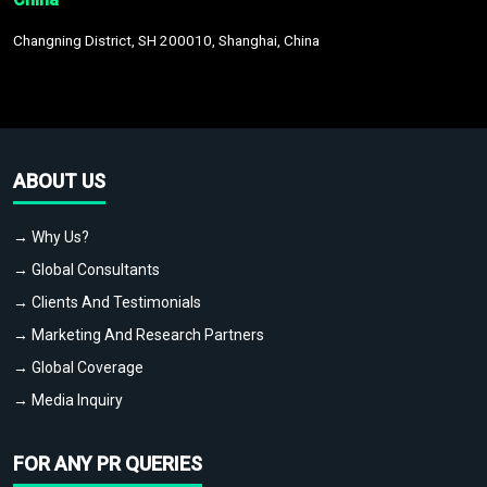
Changning District, SH 200010, Shanghai, China
ABOUT US
→ Why Us?
→ Global Consultants
→ Clients And Testimonials
→ Marketing And Research Partners
→ Global Coverage
→ Media Inquiry
FOR ANY PR QUERIES