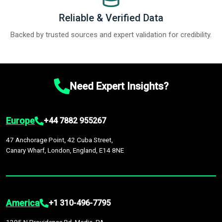
Reliable & Verified Data
Backed by trusted sources and expert validation for credibility.
Need Expert Insights?
Europe
+44 7882 955267
47 Anchorage Point, 42 Cuba Street,
Canary Wharf, London, England, E14 8NE
America
+1 310-496-7795