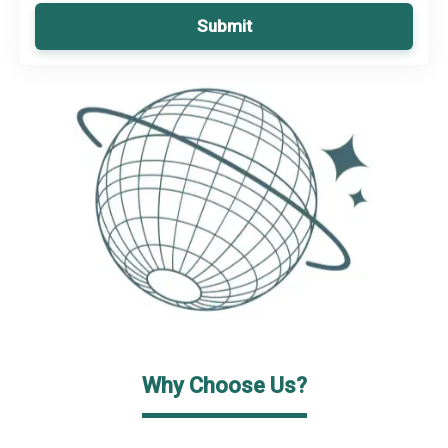
Submit
Why Choose Us?