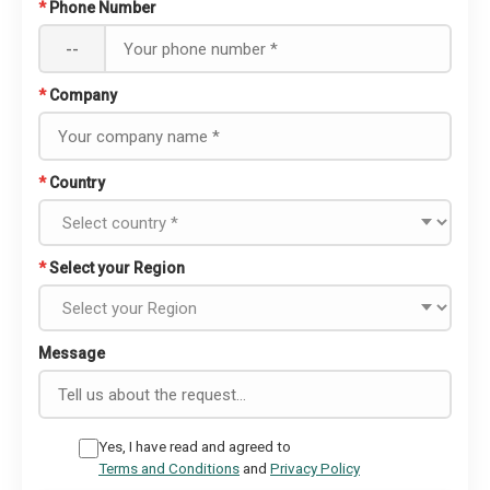
*
Phone Number
--
*
Company
*
Country
*
Select your Region
Message
Yes, I have read and agreed to
Terms and Conditions
and
Privacy Policy