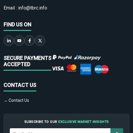
Email :
info@tbrc.info
FIND US ON
SECURE PAYMENTS
ACCEPTED
CONTACT US
→ Contact Us
SUBSCRIBE TO OUR
EXCLUSIVE MARKET INSIGHTS