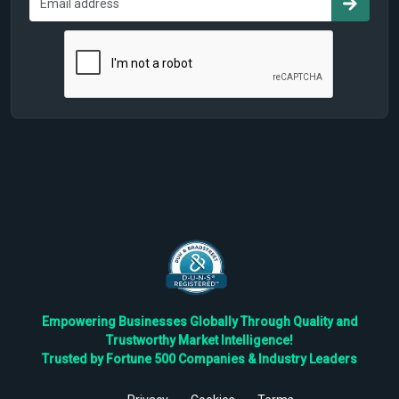
Empowering Businesses Globally Through Quality and
Trustworthy Market Intelligence!
Trusted by Fortune 500 Companies & Industry Leaders