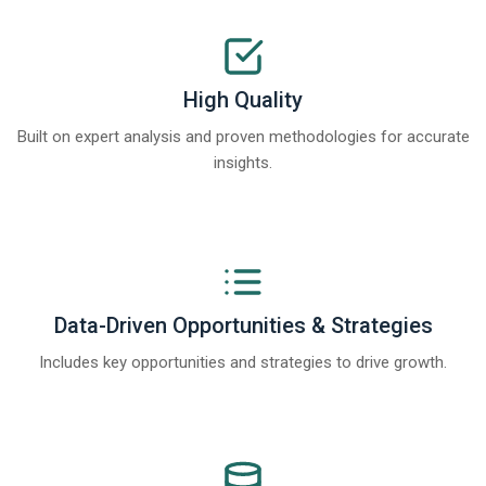
High Quality
Built on expert analysis and proven methodologies for accurate
insights.
Data-Driven Opportunities & Strategies
Includes key opportunities and strategies to drive growth.