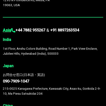
1295 N Providence Rd, Media, PA
19063, USA
Asia
&
+44 7882 955267
+91 8897263534
India
1st Floor, Anshu Colors Building, Road Number 1, Park View Enclave,
Jubilee Hills, Hyderabad (India), 500033
Japan
お問合せ窓口(日本語・英語)
090-7909-1047
215-0025 Kanagawa Prefecture, Kawasaki City, Asao-ku, Gorikida 2-9-
10, Ma Piesu Satsukidai 204
China