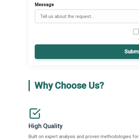
Message
Submi
Why Choose Us?
High Quality
Built on expert analysis and proven methodologies for