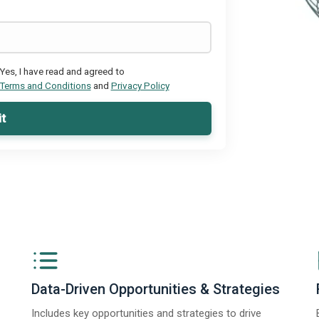
Yes, I have read and agreed to
Terms and Conditions
and
Privacy Policy
t
Data-Driven Opportunities & Strategies
Includes key opportunities and strategies to drive