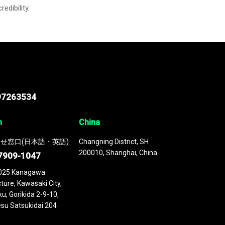
credibility.
97263534
n
China
せ窓口(日本語・英語)
Changning District, SH
200010, Shanghai, China
7909-1047
025 Kanagawa
ture, Kawasaki City,
u, Gorikida 2-9-10,
su Satsukidai 204