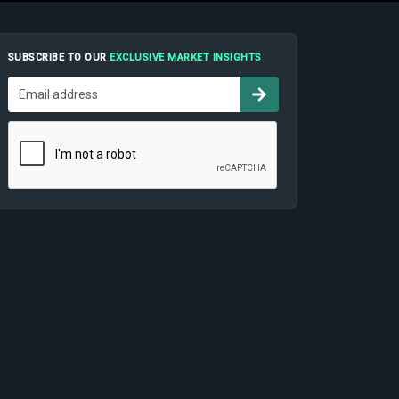
SUBSCRIBE TO OUR
EXCLUSIVE MARKET INSIGHTS