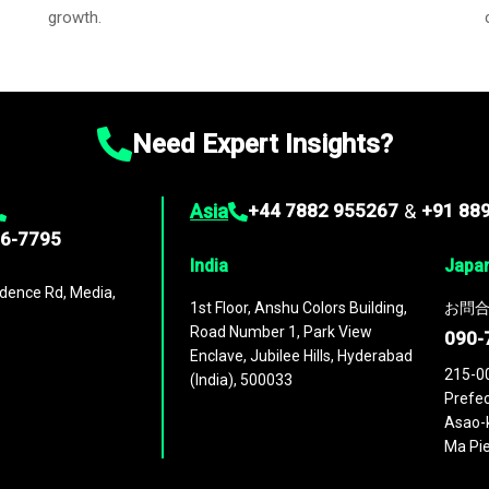
growth.
Need Expert Insights?
Asia
+44 7882 955267
&
+91 88
96-7795
India
Japa
dence Rd, Media,
1st Floor, Anshu Colors Building,
お問合
Road Number 1, Park View
090-
Enclave, Jubilee Hills, Hyderabad
215-0
(India), 500033
Prefec
Asao-k
Ma Pie