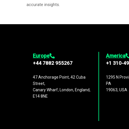
accurate insights.
Europe
America
+44 7882 955267
+1 310-4
47 Anchorage Point, 42 Cuba
1295 N Provi
Street,
PA
Canary Wharf, London, England,
19063, USA
E14 8NE