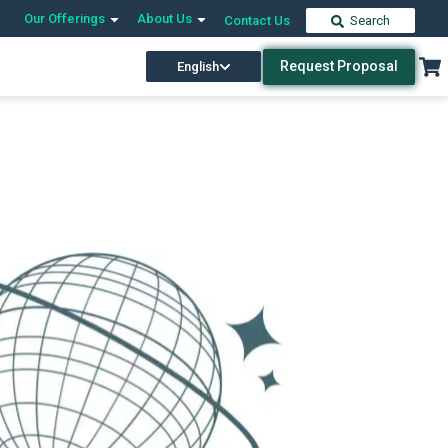
Our Offerings
About Us
Contact Us
Search
Request Proposal
English