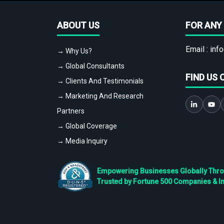
ABOUT US
FOR ANY 
Email :
info
→ Why Us?
→ Global Consultants
FIND US 
→ Clients And Testimonials
→ Marketing And Research
Partners
→ Global Coverage
→ Media Inquiry
Empowering Businesses Globally Throug
Trusted by Fortune 500 Companies & I