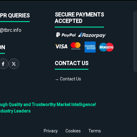
SECURE PAYMENTS
PR QUERIES
ACCEPTED
@tbrc.info
ON
CONTACT US
→ Contact Us
h Quality and Trustworthy Market Intelligence!
ndustry Leaders
Privacy
Cookies
Terms