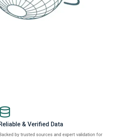
Reliable & Verified Data
Backed by trusted sources and expert validation for