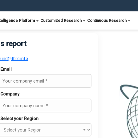
telligence Platform
Customized Research
Continuous Research
is report
ound@tbrc.info
Email
Company
Select your Region