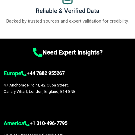
Reliable & Verified Data
Backed by trusted sources and expert validation for credibility.
Need Expert Insights?
Europe
+44 7882 955267
47 Anchorage Point, 42 Cuba Street,
Canary Wharf, London, England, E14 8NE
America
+1 310-496-7795