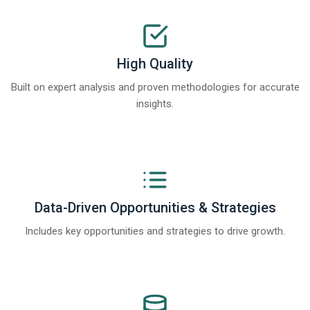
High Quality
Built on expert analysis and proven methodologies for accurate
insights.
Data-Driven Opportunities & Strategies
Includes key opportunities and strategies to drive growth.