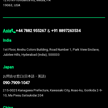
1295 N Providence Rd, Media, PA
19063, USA
Asia
&
+44 7882 955267
+91 8897263534
India
1st Floor, Anshu Colors Building, Road Number 1, Park View Enclave,
Jubilee Hills, Hyderabad (India), 500033
Japan
お問合せ窓口(日本語・英語)
090-7909-1047
215-0025 Kanagawa Prefecture, Kawasaki City, Asao-ku, Gorikida 2-9-
10, Ma Piesu Satsukidai 204
China