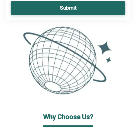
Submit
Why Choose Us?