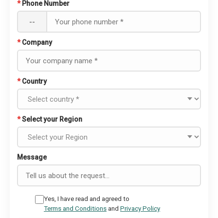
*
Phone Number
--
*
Company
*
Country
*
Select your Region
Message
Yes, I have read and agreed to
Terms and Conditions
and
Privacy Policy