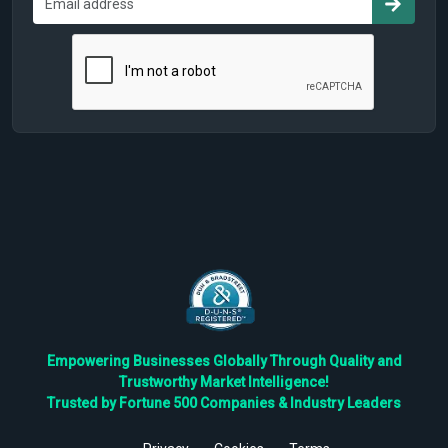
Empowering Businesses Globally Through Quality and
Trustworthy Market Intelligence!
Trusted by Fortune 500 Companies & Industry Leaders