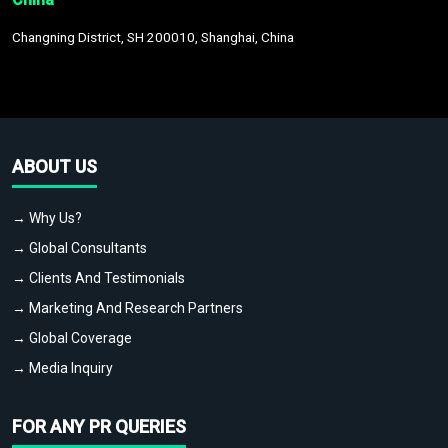
Changning District, SH 200010, Shanghai, China
ABOUT US
→ Why Us?
→ Global Consultants
→ Clients And Testimonials
→ Marketing And Research Partners
→ Global Coverage
→ Media Inquiry
FOR ANY PR QUERIES