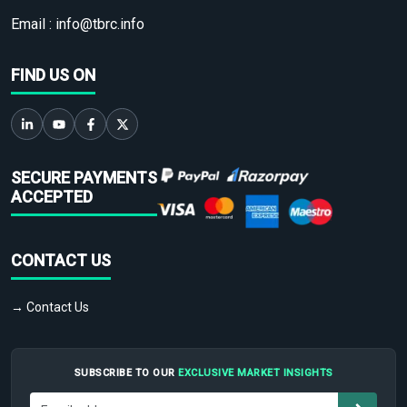
Email :
info@tbrc.info
FIND US ON
SECURE PAYMENTS
ACCEPTED
CONTACT US
→ Contact Us
SUBSCRIBE TO OUR
EXCLUSIVE MARKET INSIGHTS