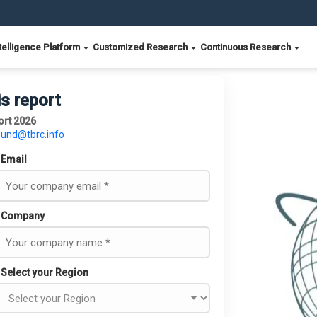
telligence Platform
Customized Research
Continuous Research
is report
ort 2026
ound@tbrc.info
Email
Company
Select your Region