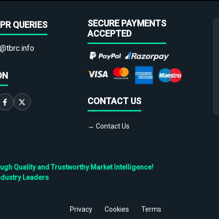
SECURE PAYMENTS
PR QUERIES
ACCEPTED
@tbrc.info
ON
CONTACT US
→ Contact Us
h Quality and Trustworthy Market Intelligence!
ndustry Leaders
Privacy
Cookies
Terms