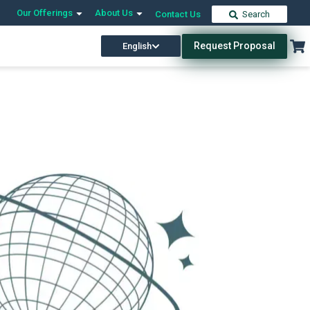
Our Offerings
About Us
Contact Us
Search
Request Proposal
English