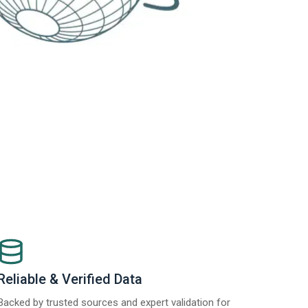
Reliable & Verified Data
Backed by trusted sources and expert validation for