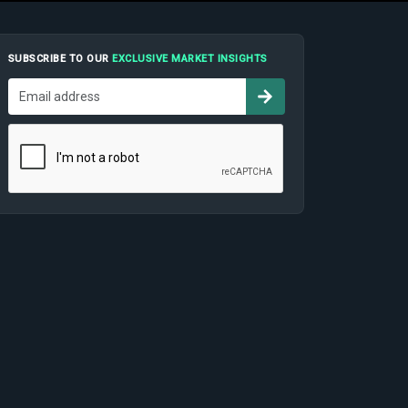
SUBSCRIBE TO OUR
EXCLUSIVE MARKET INSIGHTS