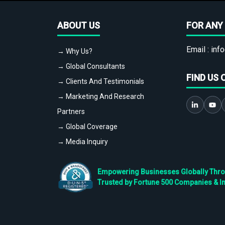
ABOUT US
FOR ANY 
Email :
info
→ Why Us?
→ Global Consultants
FIND US 
→ Clients And Testimonials
→ Marketing And Research
Partners
→ Global Coverage
→ Media Inquiry
Empowering Businesses Globally Throug
Trusted by Fortune 500 Companies & I