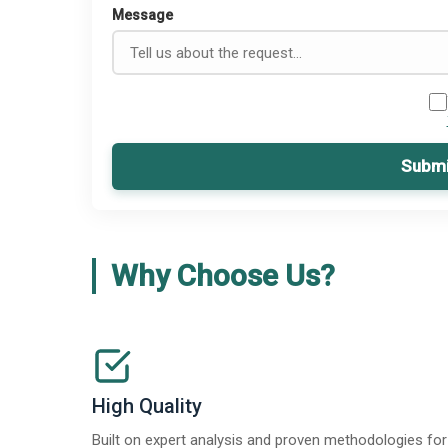
Message
Submi
Why Choose Us?
High Quality
Built on expert analysis and proven methodologies for