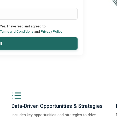
Yes, I have read and agreed to
Terms and Conditions
and
Privacy Policy
t
Data-Driven Opportunities & Strategies
Includes key opportunities and strategies to drive