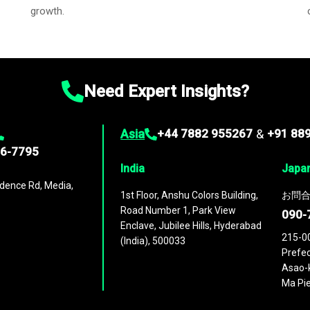
growth.
Need Expert Insights?
Asia
+44 7882 955267
&
+91 88
96-7795
India
Japa
dence Rd, Media,
1st Floor, Anshu Colors Building,
お問合
Road Number 1, Park View
090-
Enclave, Jubilee Hills, Hyderabad
215-0
(India), 500033
Prefec
Asao-k
Ma Pie