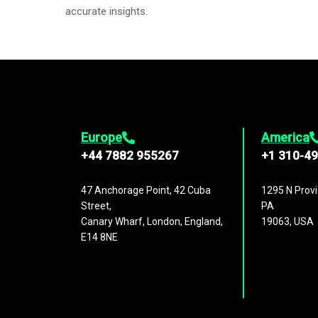
accurate insights.
Europe
America
+44 7882 955267
+1 310-4
47 Anchorage Point, 42 Cuba
1295 N Provi
Street,
PA
Canary Wharf, London, England,
19063, USA
E14 8NE