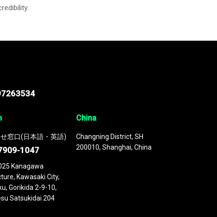
credibility.
97263534
n
China
せ窓口(日本語・英語)
Changning District, SH
200010, Shanghai, China
7909-1047
025 Kanagawa
ture, Kawasaki City,
u, Gorikida 2-9-10,
su Satsukidai 204