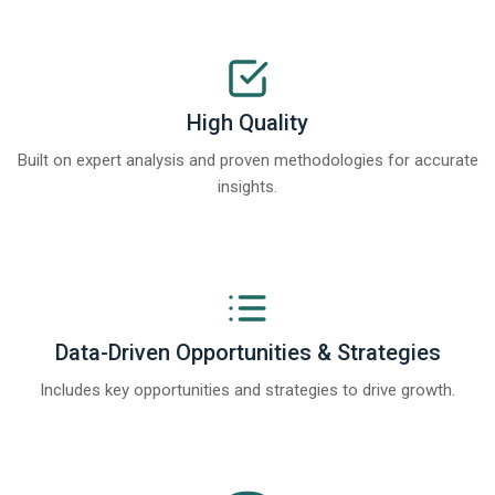
High Quality
Built on expert analysis and proven methodologies for accurate
insights.
Data-Driven Opportunities & Strategies
Includes key opportunities and strategies to drive growth.