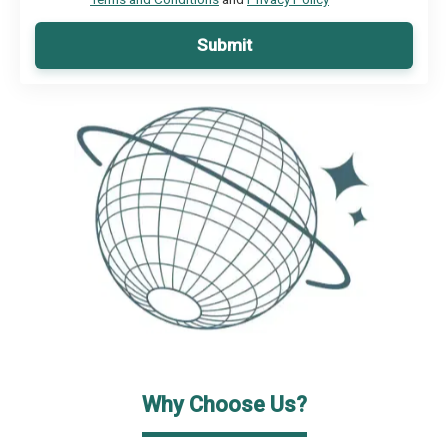
Submit
Why Choose Us?