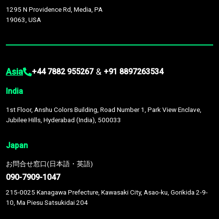
1295 N Providence Rd, Media, PA
19063, USA
Asia
&
+44 7882 955267
+91 8897263534
India
1st Floor, Anshu Colors Building, Road Number 1, Park View Enclave,
Jubilee Hills, Hyderabad (India), 500033
Japan
お問合せ窓口(日本語・英語)
090-7909-1047
215-0025 Kanagawa Prefecture, Kawasaki City, Asao-ku, Gorikida 2-9-
10, Ma Piesu Satsukidai 204