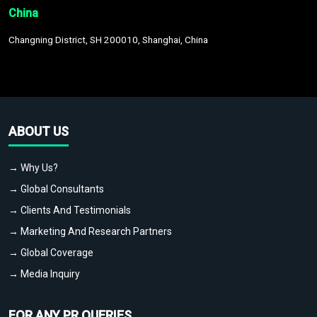
China
Changning District, SH 200010, Shanghai, China
ABOUT US
→ Why Us?
→ Global Consultants
→ Clients And Testimonials
→ Marketing And Research Partners
→ Global Coverage
→ Media Inquiry
FOR ANY PR QUERIES