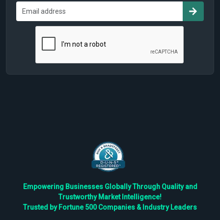
Empowering Businesses Globally Through Quality and
Trustworthy Market Intelligence!
Trusted by Fortune 500 Companies & Industry Leaders