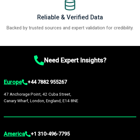
Reliable & Verified Data
Backed by trusted sources and expert validation for credibility.
Need Expert Insights?
Europe
+44 7882 955267
47 Anchorage Point, 42 Cuba Street,
Canary Wharf, London, England, E14 8NE
America
+1 310-496-7795