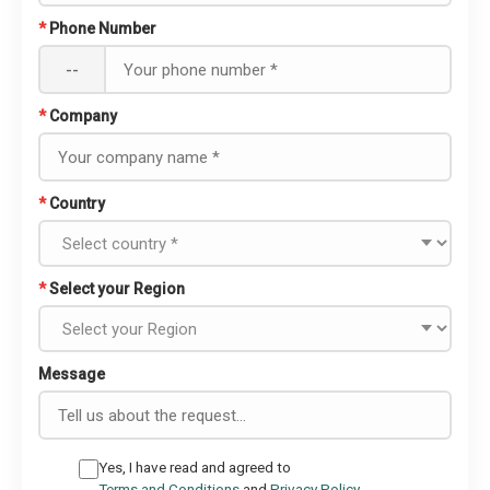
*
Phone Number
--
*
Company
*
Country
*
Select your Region
Message
Yes, I have read and agreed to
Terms and Conditions
and
Privacy Policy