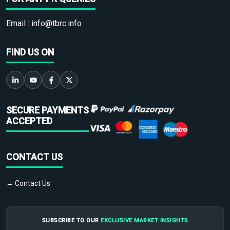
Email :
info@tbrc.info
FIND US ON
SECURE PAYMENTS
ACCEPTED
CONTACT US
→ Contact Us
SUBSCRIBE TO OUR
EXCLUSIVE MARKET INSIGHTS