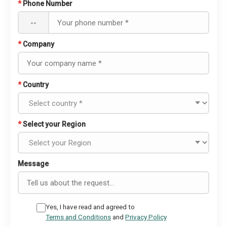
*
Phone Number
--
*
Company
*
Country
*
Select your Region
Message
Yes, I have read and agreed to
Terms and Conditions
and
Privacy Policy