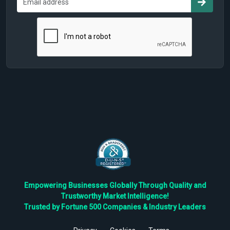
Empowering Businesses Globally Through Quality and
Trustworthy Market Intelligence!
Trusted by Fortune 500 Companies & Industry Leaders