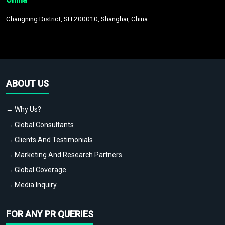
Changning District, SH 200010, Shanghai, China
ABOUT US
→ Why Us?
→ Global Consultants
→ Clients And Testimonials
→ Marketing And Research Partners
→ Global Coverage
→ Media Inquiry
FOR ANY PR QUERIES