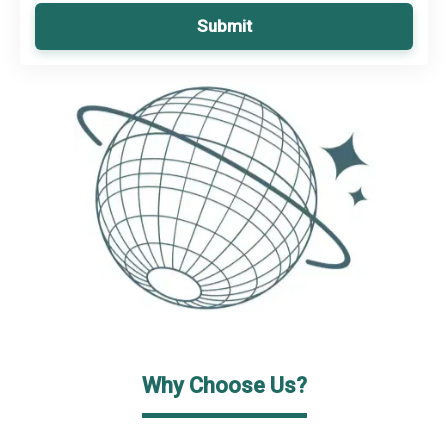
Submit
Why Choose Us?