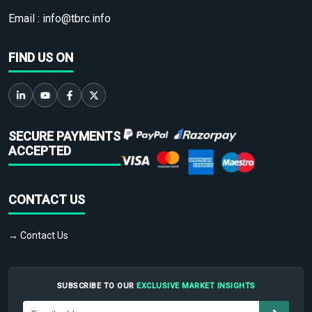
Email :
info@tbrc.info
FIND US ON
SECURE PAYMENTS
ACCEPTED
CONTACT US
→ Contact Us
SUBSCRIBE TO OUR
EXCLUSIVE MARKET INSIGHTS