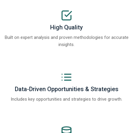
High Quality
Built on expert analysis and proven methodologies for accurate
insights.
Data-Driven Opportunities & Strategies
Includes key opportunities and strategies to drive growth.