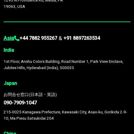
1295 N Providence Rd, Media, PA
19063, USA
Asia
&
+44 7882 955267
+91 8897263534
India
1st Floor, Anshu Colors Building, Road Number 1, Park View Enclave,
Jubilee Hills, Hyderabad (India), 500033
Japan
お問合せ窓口(日本語・英語)
090-7909-1047
215-0025 Kanagawa Prefecture, Kawasaki City, Asao-ku, Gorikida 2-9-
10, Ma Piesu Satsukidai 204
China