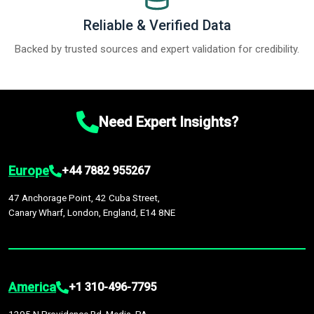
Reliable & Verified Data
Backed by trusted sources and expert validation for credibility.
Need Expert Insights?
Europe
+44 7882 955267
47 Anchorage Point, 42 Cuba Street,
Canary Wharf, London, England, E14 8NE
America
+1 310-496-7795