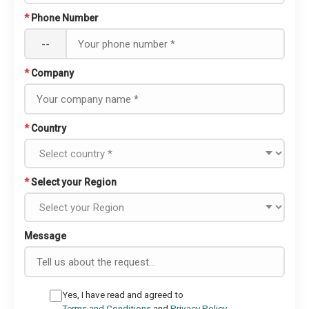
*
Phone Number
--
*
Company
*
Country
*
Select your Region
Message
Yes, I have read and agreed to
Terms and Conditions
and
Privacy Policy