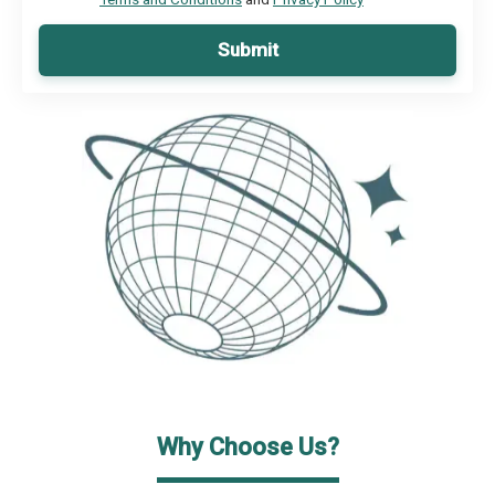
Submit
Why Choose Us?