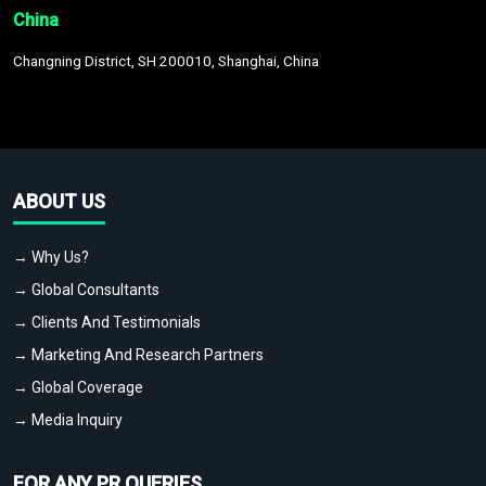
China
Changning District, SH 200010, Shanghai, China
ABOUT US
→ Why Us?
→ Global Consultants
→ Clients And Testimonials
→ Marketing And Research Partners
→ Global Coverage
→ Media Inquiry
FOR ANY PR QUERIES