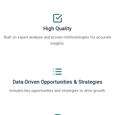
High Quality
Built on expert analysis and proven methodologies for accurate
insights.
Data-Driven Opportunities & Strategies
Includes key opportunities and strategies to drive growth.