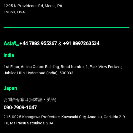
1295 N Providence Rd, Media, PA
19063, USA
Asia
&
+44 7882 955267
+91 8897263534
India
1st Floor, Anshu Colors Building, Road Number 1, Park View Enclave,
Jubilee Hills, Hyderabad (India), 500033
Japan
お問合せ窓口(日本語・英語)
090-7909-1047
215-0025 Kanagawa Prefecture, Kawasaki City, Asao-ku, Gorikida 2-9-
10, Ma Piesu Satsukidai 204