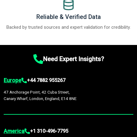
Reliable & Verified Data
Backed by trusted sources and expert validation for credibility.
Need Expert Insights?
Europe
+44 7882 955267
47 Anchorage Point, 42 Cuba Street,
Canary Wharf, London, England, E14 8NE
America
+1 310-496-7795