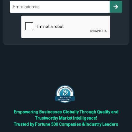
Empowering Businesses Globally Through Quality and
Trustworthy Market Intelligence!
Trusted by Fortune 500 Companies & Industry Leaders