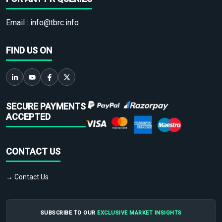
Email :
info@tbrc.info
FIND US ON
SECURE PAYMENTS
ACCEPTED
CONTACT US
→ Contact Us
SUBSCRIBE TO OUR
EXCLUSIVE MARKET INSIGHTS