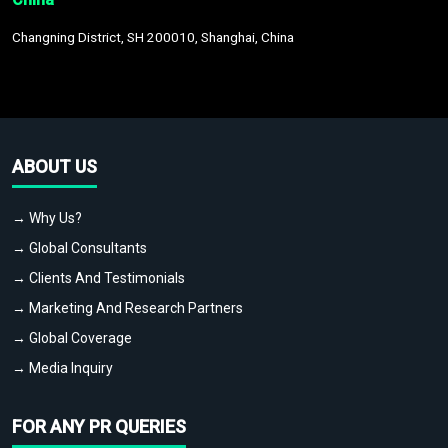
Changning District, SH 200010, Shanghai, China
ABOUT US
→ Why Us?
→ Global Consultants
→ Clients And Testimonials
→ Marketing And Research Partners
→ Global Coverage
→ Media Inquiry
FOR ANY PR QUERIES