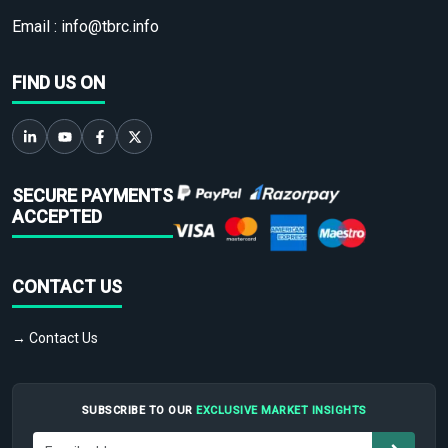
Email :
info@tbrc.info
FIND US ON
SECURE PAYMENTS
ACCEPTED
CONTACT US
→ Contact Us
SUBSCRIBE TO OUR
EXCLUSIVE MARKET INSIGHTS