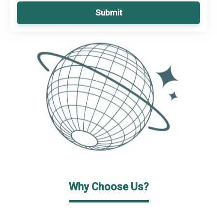
Submit
Why Choose Us?