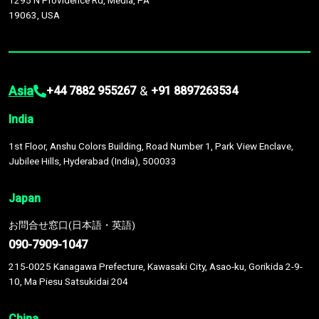
1295 N Providence Rd, Media, PA
19063, USA
Asia
&
+44 7882 955267
+91 8897263534
India
1st Floor, Anshu Colors Building, Road Number 1, Park View Enclave,
Jubilee Hills, Hyderabad (India), 500033
Japan
お問合せ窓口(日本語・英語)
090-7909-1047
215-0025 Kanagawa Prefecture, Kawasaki City, Asao-ku, Gorikida 2-9-
10, Ma Piesu Satsukidai 204
China