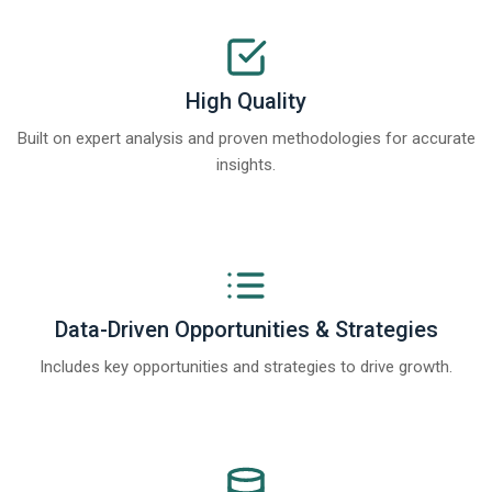
High Quality
Built on expert analysis and proven methodologies for accurate
insights.
Data-Driven Opportunities & Strategies
Includes key opportunities and strategies to drive growth.