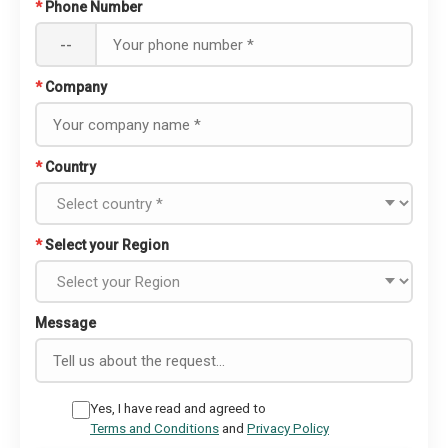
*
Phone Number
--
*
Company
*
Country
*
Select your Region
Message
Yes, I have read and agreed to
Terms and Conditions
and
Privacy Policy