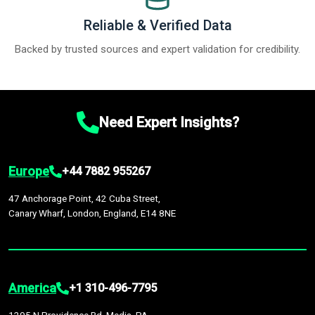
Reliable & Verified Data
Backed by trusted sources and expert validation for credibility.
Need Expert Insights?
Europe
+44 7882 955267
47 Anchorage Point, 42 Cuba Street,
Canary Wharf, London, England, E14 8NE
America
+1 310-496-7795