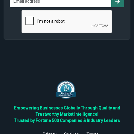
Empowering Businesses Globally Through Quality and
Trustworthy Market Intelligence!
Trusted by Fortune 500 Companies & Industry Leaders