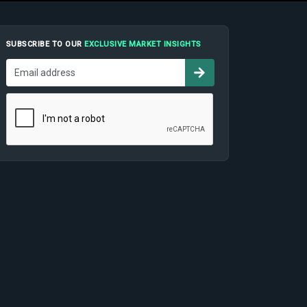
SUBSCRIBE TO OUR
EXCLUSIVE MARKET INSIGHTS