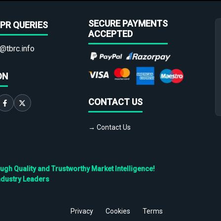
SECURE PAYMENTS
PR QUERIES
ACCEPTED
@tbrc.info
ON
CONTACT US
→ Contact Us
h Quality and Trustworthy Market Intelligence!
ndustry Leaders
Privacy
Cookies
Terms