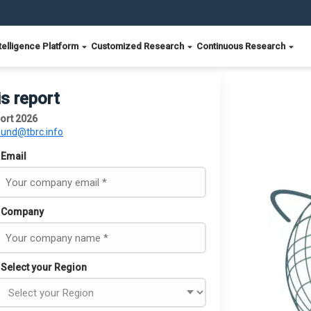
telligence Platform
Customized Research
Continuous Research
is report
ort 2026
ound@tbrc.info
Email
Company
Select your Region