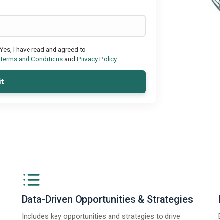
Yes, I have read and agreed to
Terms and Conditions
and
Privacy Policy
t
Data-Driven Opportunities & Strategies
Includes key opportunities and strategies to drive