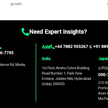
growth.
Need Expert Insights?
Asia
+44 7882 955267
&
+91 88
96-7795
India
Japa
dence Rd, Media,
1st Floor, Anshu Colors Building,
お問合
Road Number 1, Park View
090-
Enclave, Jubilee Hills, Hyderabad
215-0
(India), 500033
Prefec
Asao-k
Ma Pie