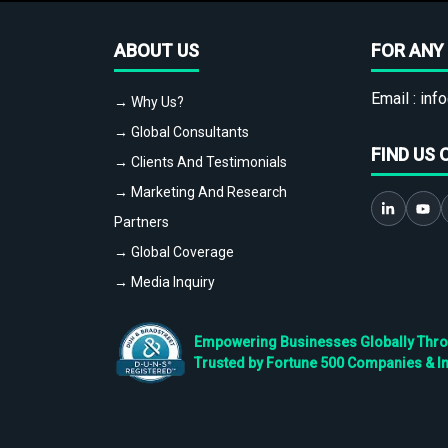
ABOUT US
FOR ANY 
Email :
info
→ Why Us?
→ Global Consultants
FIND US 
→ Clients And Testimonials
→ Marketing And Research
Partners
→ Global Coverage
→ Media Inquiry
Empowering Businesses Globally Throug
Trusted by Fortune 500 Companies & I