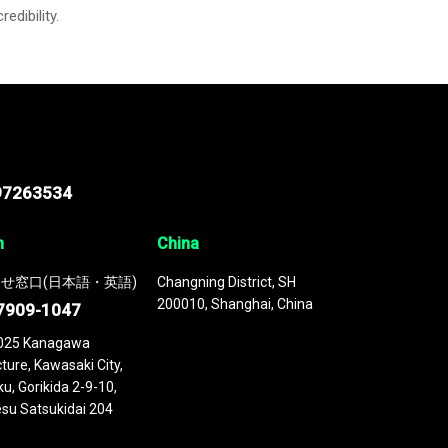
credibility.
97263534
n
China
せ窓口(日本語・英語)
Changning District, SH
200010, Shanghai, China
7909-1047
025 Kanagawa
ture, Kawasaki City,
u, Gorikida 2-9-10,
su Satsukidai 204