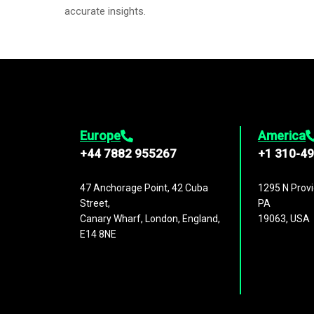
accurate insights.
Europe
America
+44 7882 955267
+1 310-4
47 Anchorage Point, 42 Cuba
1295 N Provi
Street,
PA
Canary Wharf, London, England,
19063, USA
E14 8NE