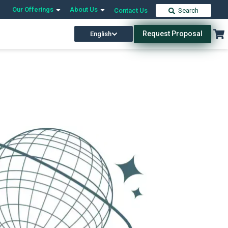
Our Offerings
About Us
Contact Us
Search
Request Proposal
English