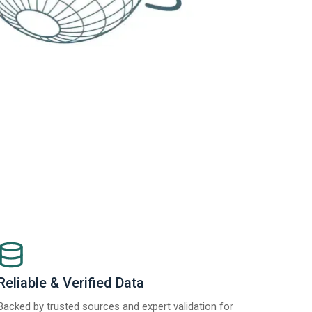
Reliable & Verified Data
Backed by trusted sources and expert validation for