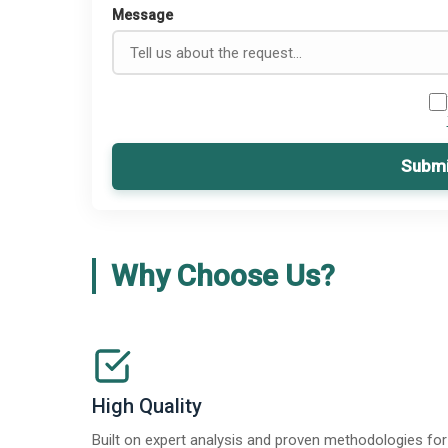
Message
Submi
Why Choose Us?
High Quality
Built on expert analysis and proven methodologies for