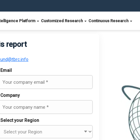
telligence Platform
Customized Research
Continuous Research
is report
ound@tbrc.info
Email
Company
Select your Region