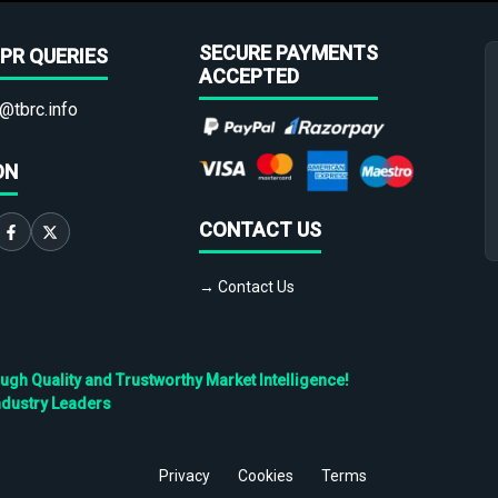
SECURE PAYMENTS
PR QUERIES
ACCEPTED
@tbrc.info
ON
CONTACT US
→ Contact Us
h Quality and Trustworthy Market Intelligence!
ndustry Leaders
Privacy
Cookies
Terms