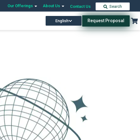
Our Offerings
About Us
Contact Us
Search
Request Proposal
English