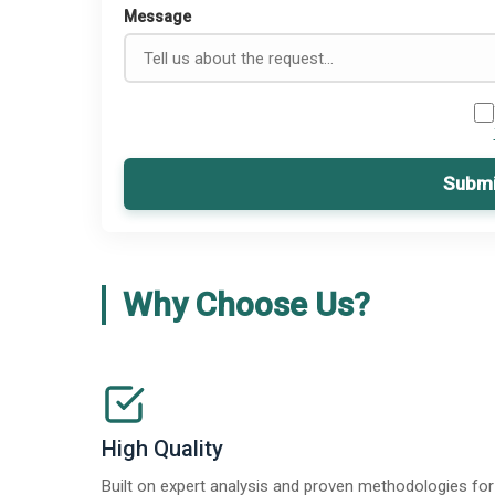
Message
Submi
Why Choose Us?
High Quality
Built on expert analysis and proven methodologies for