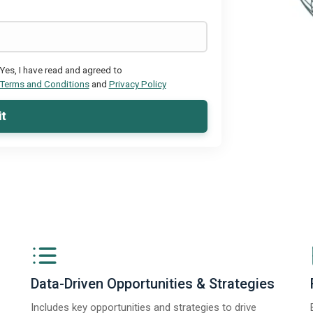
Yes, I have read and agreed to
Terms and Conditions
and
Privacy Policy
t
Data-Driven Opportunities & Strategies
Includes key opportunities and strategies to drive