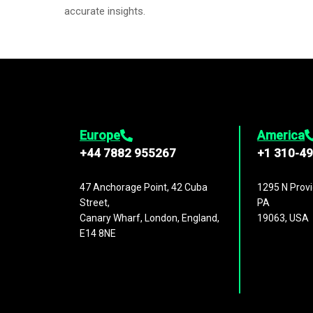
accurate insights.
Europe
America
+44 7882 955267
+1 310-4
47 Anchorage Point, 42 Cuba
1295 N Provi
Street,
PA
Canary Wharf, London, England,
19063, USA
E14 8NE