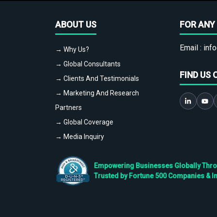
ABOUT US
FOR ANY 
Email :
info
→ Why Us?
→ Global Consultants
FIND US 
→ Clients And Testimonials
→ Marketing And Research
Partners
→ Global Coverage
→ Media Inquiry
Empowering Businesses Globally Throug
Trusted by Fortune 500 Companies & I