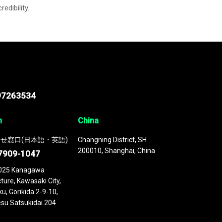
credibility.
97263534
n
China
せ窓口(日本語・英語)
Changning District, SH
200010, Shanghai, China
7909-1047
025 Kanagawa
ture, Kawasaki City,
u, Gorikida 2-9-10,
su Satsukidai 204