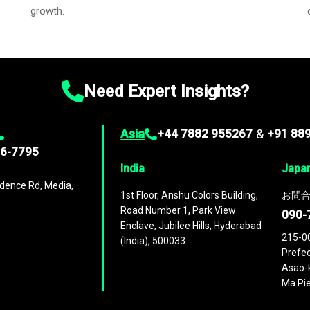
growth.
Need Expert Insights?
Asia
+44 7882 955267
&
+91 88
96-7795
India
Japa
dence Rd, Media,
1st Floor, Anshu Colors Building,
お問合
Road Number 1, Park View
090-
Enclave, Jubilee Hills, Hyderabad
215-0
(India), 500033
Prefec
Asao-k
Ma Pie