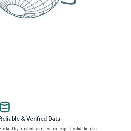
Reliable & Verified Data
Backed by trusted sources and expert validation for