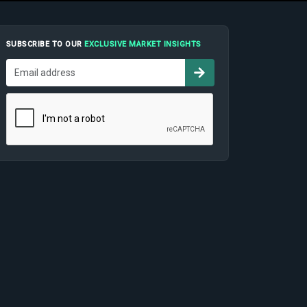
SUBSCRIBE TO OUR
EXCLUSIVE MARKET INSIGHTS