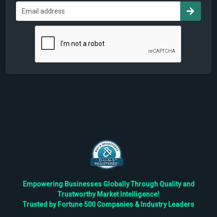
Empowering Businesses Globally Through Quality and
Trustworthy Market Intelligence!
Trusted by Fortune 500 Companies & Industry Leaders