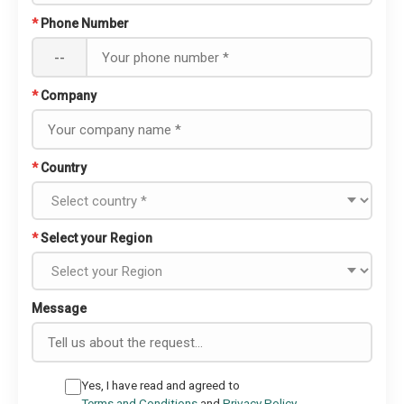
*
Phone Number
--
*
Company
*
Country
*
Select your Region
Message
Yes, I have read and agreed to
Terms and Conditions
and
Privacy Policy