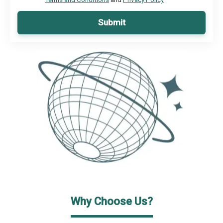
Submit
Why Choose Us?