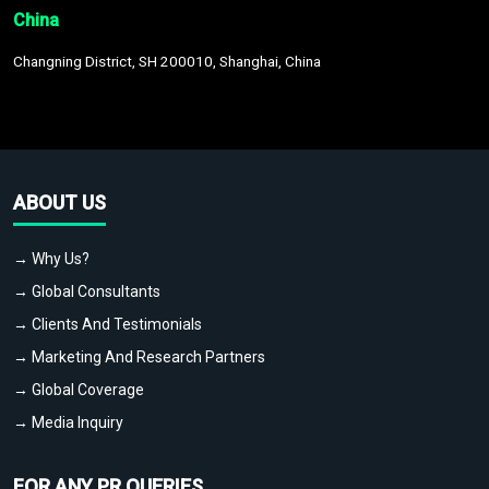
China
Changning District, SH 200010, Shanghai, China
ABOUT US
→ Why Us?
→ Global Consultants
→ Clients And Testimonials
→ Marketing And Research Partners
→ Global Coverage
→ Media Inquiry
FOR ANY PR QUERIES