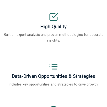
High Quality
Built on expert analysis and proven methodologies for accurate
insights.
Data-Driven Opportunities & Strategies
Includes key opportunities and strategies to drive growth.