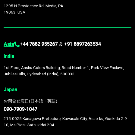
1295 N Providence Rd, Media, PA
19063, USA
Asia
&
+44 7882 955267
+91 8897263534
India
1st Floor, Anshu Colors Building, Road Number 1, Park View Enclave,
Jubilee Hills, Hyderabad (India), 500033
Japan
お問合せ窓口(日本語・英語)
090-7909-1047
215-0025 Kanagawa Prefecture, Kawasaki City, Asao-ku, Gorikida 2-9-
10, Ma Piesu Satsukidai 204