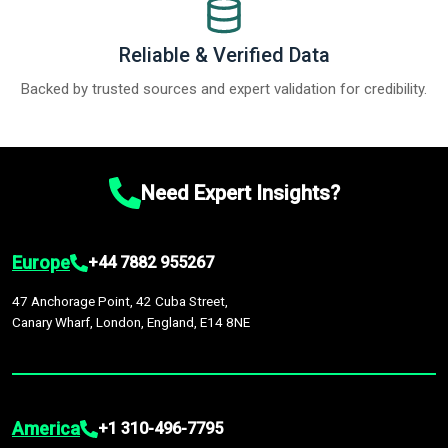
Reliable & Verified Data
Backed by trusted sources and expert validation for credibility.
Need Expert Insights?
Europe
+44 7882 955267
47 Anchorage Point, 42 Cuba Street,
Canary Wharf, London, England, E14 8NE
America
+1 310-496-7795