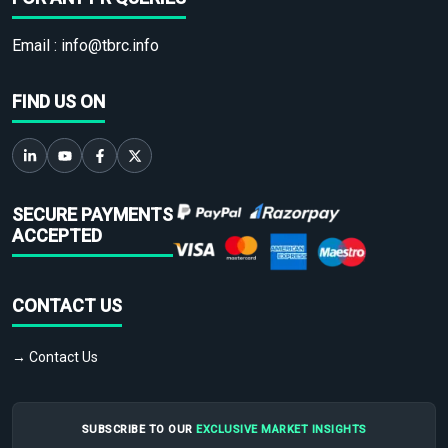
Email :
info@tbrc.info
FIND US ON
SECURE PAYMENTS
ACCEPTED
CONTACT US
→ Contact Us
SUBSCRIBE TO OUR
EXCLUSIVE MARKET INSIGHTS