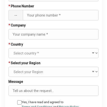
*
Phone Number
--
*
Company
*
Country
*
Select your Region
Message
Yes, I have read and agreed to
Terms and Conditions
and
Privacy Policy