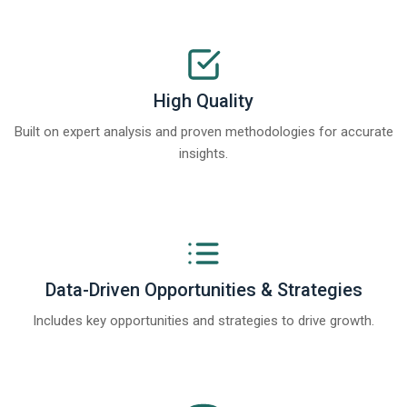
High Quality
Built on expert analysis and proven methodologies for accurate
insights.
Data-Driven Opportunities & Strategies
Includes key opportunities and strategies to drive growth.