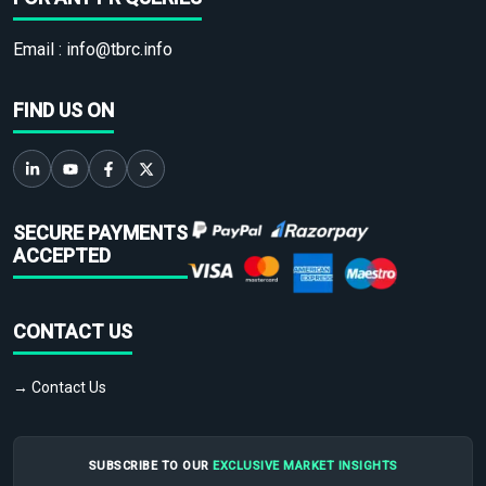
Email :
info@tbrc.info
FIND US ON
SECURE PAYMENTS
ACCEPTED
CONTACT US
→ Contact Us
SUBSCRIBE TO OUR
EXCLUSIVE MARKET INSIGHTS