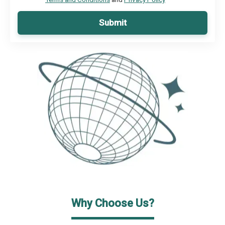
Submit
Why Choose Us?