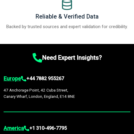
Reliable & Verified Data
Backed by trusted sources and expert validation for credibility.
Need Expert Insights?
Europe
+44 7882 955267
47 Anchorage Point, 42 Cuba Street,
Canary Wharf, London, England, E14 8NE
America
+1 310-496-7795