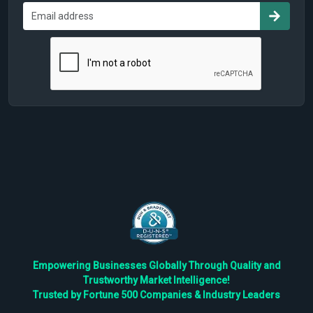
Empowering Businesses Globally Through Quality and
Trustworthy Market Intelligence!
Trusted by Fortune 500 Companies & Industry Leaders