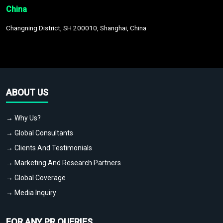
China
Changning District, SH 200010, Shanghai, China
ABOUT US
→ Why Us?
→ Global Consultants
→ Clients And Testimonials
→ Marketing And Research Partners
→ Global Coverage
→ Media Inquiry
FOR ANY PR QUERIES