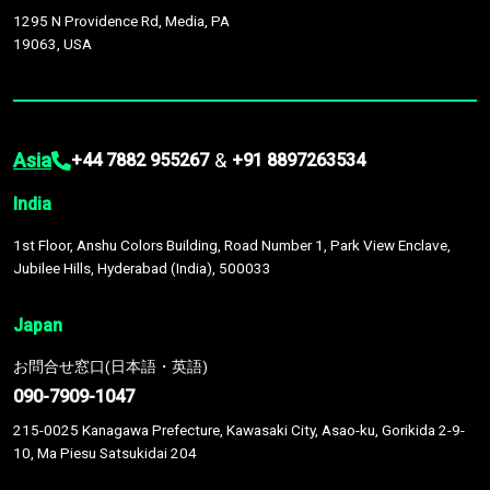
1295 N Providence Rd, Media, PA
19063, USA
Asia
&
+44 7882 955267
+91 8897263534
India
1st Floor, Anshu Colors Building, Road Number 1, Park View Enclave,
Jubilee Hills, Hyderabad (India), 500033
Japan
お問合せ窓口(日本語・英語)
090-7909-1047
215-0025 Kanagawa Prefecture, Kawasaki City, Asao-ku, Gorikida 2-9-
10, Ma Piesu Satsukidai 204