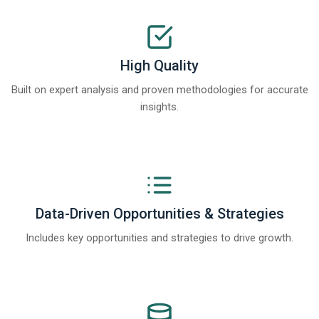
High Quality
Built on expert analysis and proven methodologies for accurate
insights.
Data-Driven Opportunities & Strategies
Includes key opportunities and strategies to drive growth.