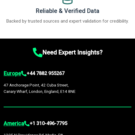
Reliable & Verified Data
Backed by trusted sources and expert validation for credibility.
Need Expert Insights?
Europe
+44 7882 955267
47 Anchorage Point, 42 Cuba Street,
Canary Wharf, London, England, E14 8NE
America
+1 310-496-7795