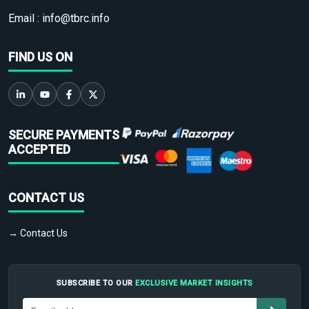
Email :
info@tbrc.info
FIND US ON
SECURE PAYMENTS
ACCEPTED
CONTACT US
→ Contact Us
SUBSCRIBE TO OUR
EXCLUSIVE MARKET INSIGHTS