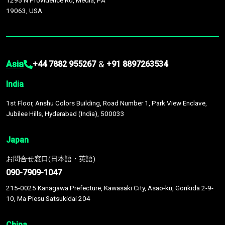
1295 N Providence Rd, Media, PA
19063, USA
Asia
&
+44 7882 955267
+91 8897263534
India
1st Floor, Anshu Colors Building, Road Number 1, Park View Enclave,
Jubilee Hills, Hyderabad (India), 500033
Japan
お問合せ窓口(日本語・英語)
090-7909-1047
215-0025 Kanagawa Prefecture, Kawasaki City, Asao-ku, Gorikida 2-9-
10, Ma Piesu Satsukidai 204
China