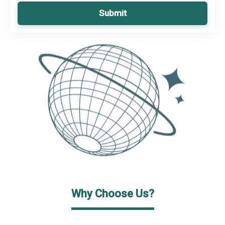
Submit
Why Choose Us?