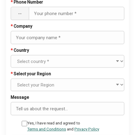
*
Phone Number
--
*
Company
*
Country
*
Select your Region
Message
Yes, I have read and agreed to
Terms and Conditions
and
Privacy Policy