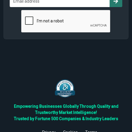
Empowering Businesses Globally Through Quality and
Trustworthy Market Intelligence!
Trusted by Fortune 500 Companies & Industry Leaders