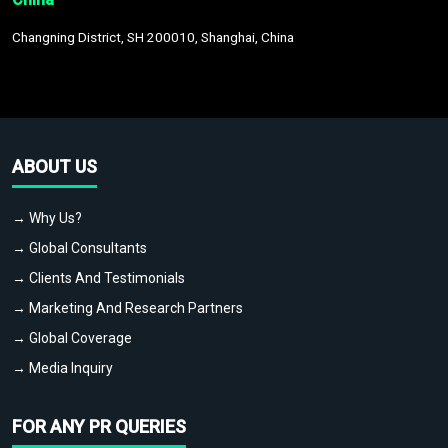
Changning District, SH 200010, Shanghai, China
ABOUT US
→ Why Us?
→ Global Consultants
→ Clients And Testimonials
→ Marketing And Research Partners
→ Global Coverage
→ Media Inquiry
FOR ANY PR QUERIES