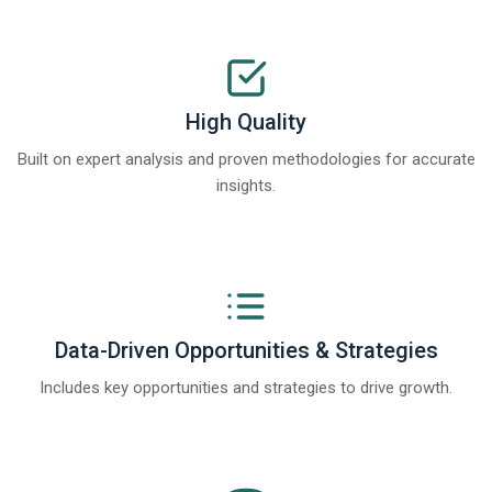
High Quality
Built on expert analysis and proven methodologies for accurate
insights.
Data-Driven Opportunities & Strategies
Includes key opportunities and strategies to drive growth.