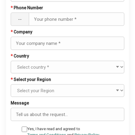
*
Phone Number
--
*
Company
*
Country
*
Select your Region
Message
Yes, I have read and agreed to
Terms and Conditions
and
Privacy Policy