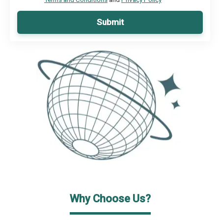
Submit
Why Choose Us?