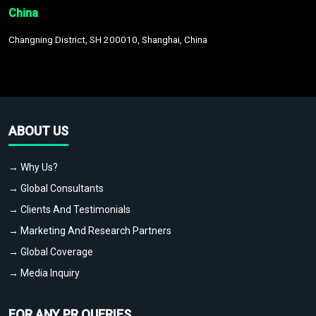
China
Changning District, SH 200010, Shanghai, China
ABOUT US
→ Why Us?
→ Global Consultants
→ Clients And Testimonials
→ Marketing And Research Partners
→ Global Coverage
→ Media Inquiry
FOR ANY PR QUERIES