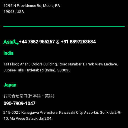
1295 N Providence Rd, Media, PA
19063, USA
Asia
&
+44 7882 955267
+91 8897263534
India
1st Floor, Anshu Colors Building, Road Number 1, Park View Enclave,
Jubilee Hills, Hyderabad (India), 500033
Japan
お問合せ窓口(日本語・英語)
090-7909-1047
215-0025 Kanagawa Prefecture, Kawasaki City, Asao-ku, Gorikida 2-9-
10, Ma Piesu Satsukidai 204