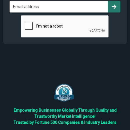
Empowering Businesses Globally Through Quality and
Trustworthy Market Intelligence!
Trusted by Fortune 500 Companies & Industry Leaders