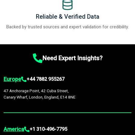
Reliable & Verified Data
Backed by trusted sources and expert validation for credibility.
Need Expert Insights?
Europe
+44 7882 955267
47 Anchorage Point, 42 Cuba Street,
Canary Wharf, London, England, E14 8NE
America
+1 310-496-7795