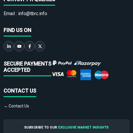
Email :
info@tbrc.info
FIND US ON
SECURE PAYMENTS
ACCEPTED
CONTACT US
→ Contact Us
SUBSCRIBE TO OUR
EXCLUSIVE MARKET INSIGHTS