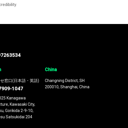
credibility.
97263534
n
China
せ窓口(日本語・英語)
Changning District, SH
200010, Shanghai, China
7909-1047
025 Kanagawa
ture, Kawasaki City,
u, Gorikida 2-9-10,
su Satsukidai 204