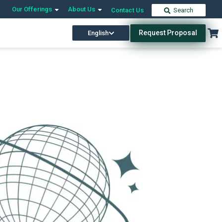
Our Offerings
About Us
Contact Us
Search
Request Proposal
English