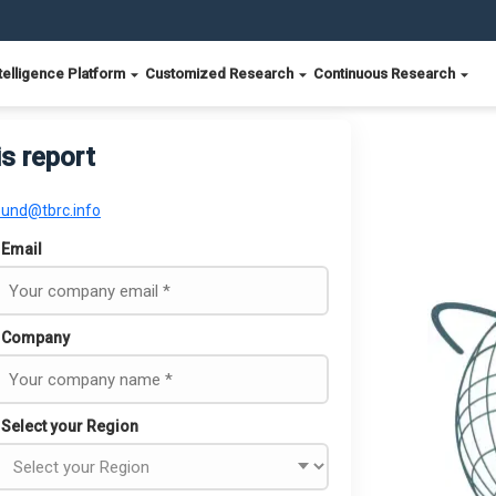
telligence Platform
Customized Research
Continuous Research
is report
ound@tbrc.info
Email
Company
Select your Region