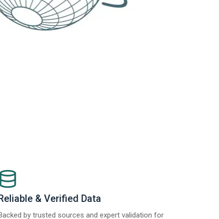
Reliable & Verified Data
Backed by trusted sources and expert validation for