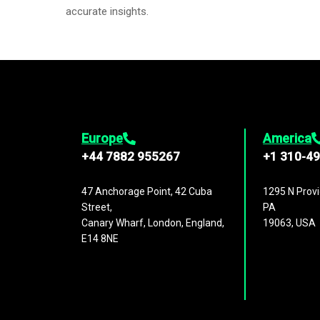
accurate insights.
Europe
America
+44 7882 955267
+1 310-4
47 Anchorage Point, 42 Cuba
1295 N Provi
Street,
PA
Canary Wharf, London, England,
19063, USA
E14 8NE