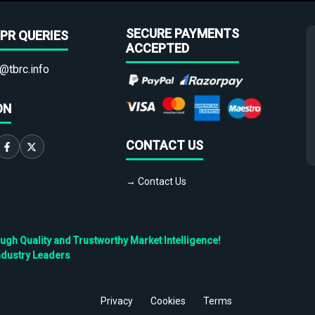
SECURE PAYMENTS
PR QUERIES
ACCEPTED
@tbrc.info
ON
CONTACT US
→ Contact Us
h Quality and Trustworthy Market Intelligence!
ndustry Leaders
Privacy
Cookies
Terms