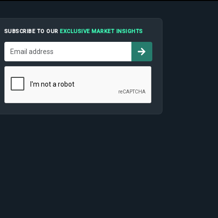
SUBSCRIBE TO OUR
EXCLUSIVE MARKET INSIGHTS