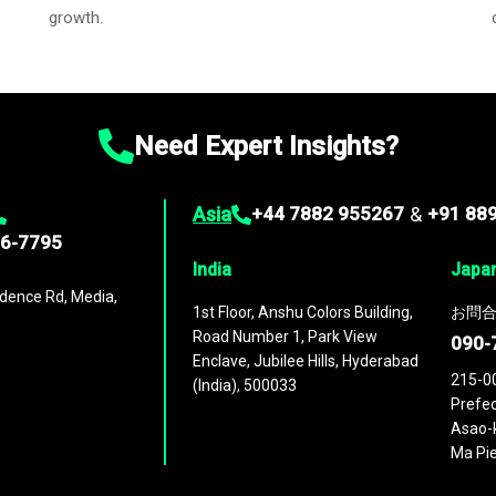
growth.
Need Expert Insights?
Asia
+44 7882 955267
&
+91 88
96-7795
India
Japa
dence Rd, Media,
1st Floor, Anshu Colors Building,
お問合
Road Number 1, Park View
090-
Enclave, Jubilee Hills, Hyderabad
215-0
(India), 500033
Prefec
Asao-k
Ma Pie