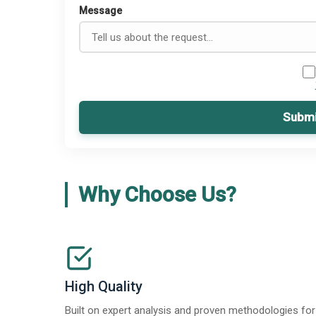
Message
Submi
Why Choose Us?
High Quality
Built on expert analysis and proven methodologies for