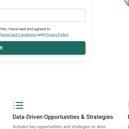
Yes, I have read and agreed to
Terms and Conditions
and
Privacy Policy
t
Data-Driven Opportunities & Strategies
Includes key opportunities and strategies to drive