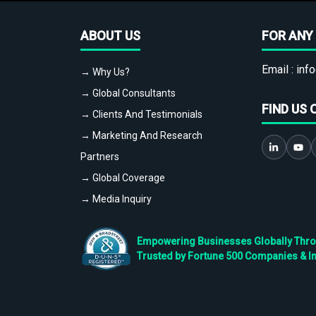
ABOUT US
FOR ANY 
Email :
info
→ Why Us?
→ Global Consultants
FIND US 
→ Clients And Testimonials
→ Marketing And Research
Partners
→ Global Coverage
→ Media Inquiry
Empowering Businesses Globally Throug
Trusted by Fortune 500 Companies & I