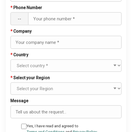
*
Phone Number
--
*
Company
*
Country
*
Select your Region
Message
Yes, I have read and agreed to
Terms and Conditions
and
Privacy Policy