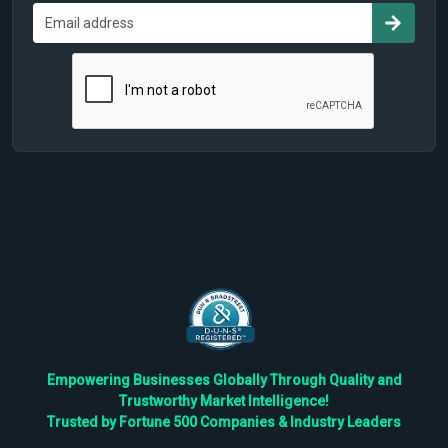
Empowering Businesses Globally Through Quality and
Trustworthy Market Intelligence!
Trusted by Fortune 500 Companies & Industry Leaders