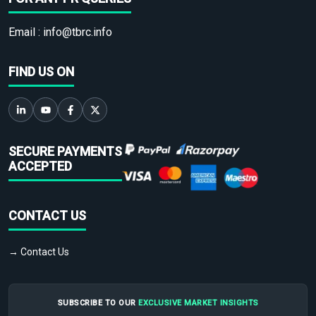
Email :
info@tbrc.info
FIND US ON
SECURE PAYMENTS
ACCEPTED
CONTACT US
→ Contact Us
SUBSCRIBE TO OUR
EXCLUSIVE MARKET INSIGHTS