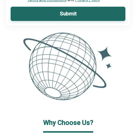
Submit
Why Choose Us?