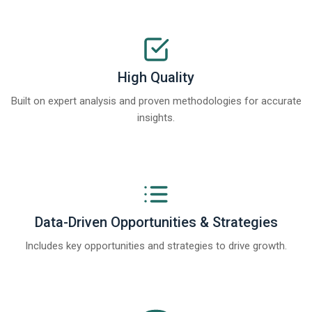
High Quality
Built on expert analysis and proven methodologies for accurate
insights.
Data-Driven Opportunities & Strategies
Includes key opportunities and strategies to drive growth.