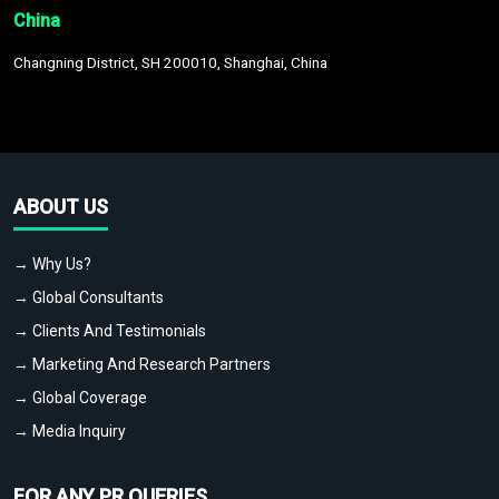
China
Changning District, SH 200010, Shanghai, China
ABOUT US
→ Why Us?
→ Global Consultants
→ Clients And Testimonials
→ Marketing And Research Partners
→ Global Coverage
→ Media Inquiry
FOR ANY PR QUERIES