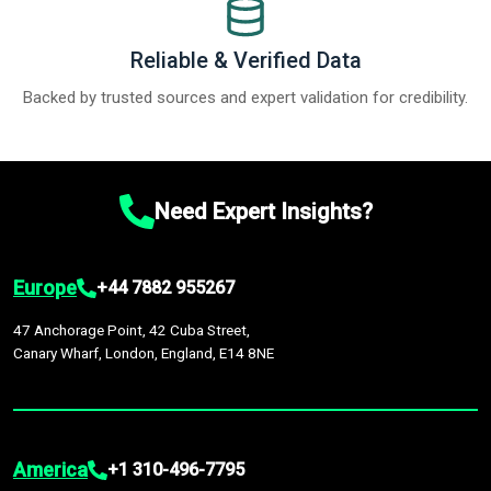
Reliable & Verified Data
Backed by trusted sources and expert validation for credibility.
Need Expert Insights?
Europe
+44 7882 955267
47 Anchorage Point, 42 Cuba Street,
Canary Wharf, London, England, E14 8NE
America
+1 310-496-7795