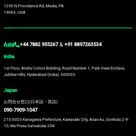
1295 N Providence Rd, Media, PA
19063, USA
Asia
&
+44 7882 955267
+91 8897263534
India
1st Floor, Anshu Colors Building, Road Number 1, Park View Enclave,
Jubilee Hills, Hyderabad (India), 500033
Japan
お問合せ窓口(日本語・英語)
090-7909-1047
215-0025 Kanagawa Prefecture, Kawasaki City, Asao-ku, Gorikida 2-9-
10, Ma Piesu Satsukidai 204