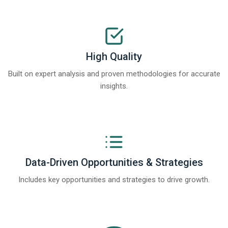
High Quality
Built on expert analysis and proven methodologies for accurate
insights.
Data-Driven Opportunities & Strategies
Includes key opportunities and strategies to drive growth.