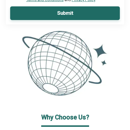
Submit
Why Choose Us?