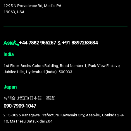
1295 N Providence Rd, Media, PA
19063, USA
Asia
&
+44 7882 955267
+91 8897263534
India
1st Floor, Anshu Colors Building, Road Number 1, Park View Enclave,
Jubilee Hills, Hyderabad (India), 500033
Japan
お問合せ窓口(日本語・英語)
090-7909-1047
215-0025 Kanagawa Prefecture, Kawasaki City, Asao-ku, Gorikida 2-9-
10, Ma Piesu Satsukidai 204