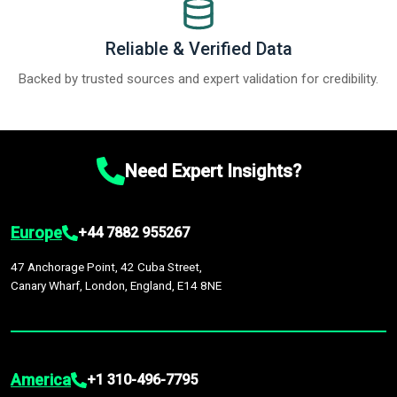
Reliable & Verified Data
Backed by trusted sources and expert validation for credibility.
Need Expert Insights?
Europe
+44 7882 955267
47 Anchorage Point, 42 Cuba Street,
Canary Wharf, London, England, E14 8NE
America
+1 310-496-7795