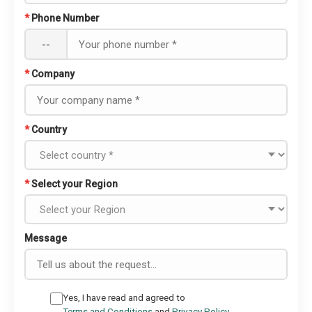
*
Phone Number
--
*
Company
*
Country
*
Select your Region
Message
Yes, I have read and agreed to
Terms and Conditions
and
Privacy Policy