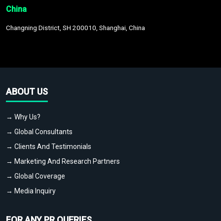
China
Changning District, SH 200010, Shanghai, China
ABOUT US
→ Why Us?
→ Global Consultants
→ Clients And Testimonials
→ Marketing And Research Partners
→ Global Coverage
→ Media Inquiry
FOR ANY PR QUERIES