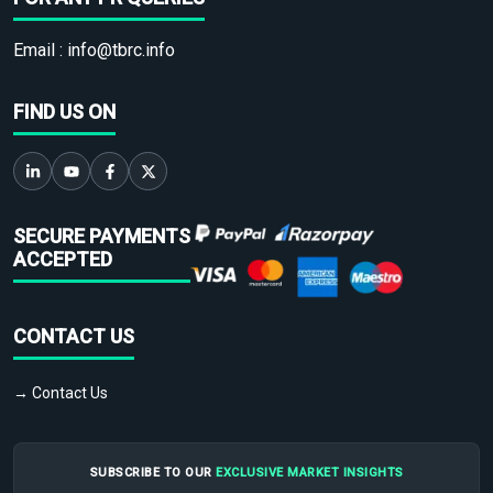
Email :
info@tbrc.info
FIND US ON
SECURE PAYMENTS
ACCEPTED
CONTACT US
→ Contact Us
SUBSCRIBE TO OUR
EXCLUSIVE MARKET INSIGHTS