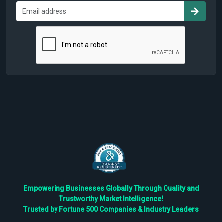
Empowering Businesses Globally Through Quality and
Trustworthy Market Intelligence!
Trusted by Fortune 500 Companies & Industry Leaders