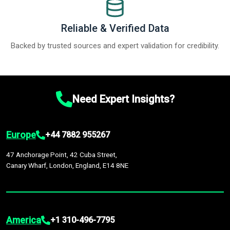
Reliable & Verified Data
Backed by trusted sources and expert validation for credibility.
Need Expert Insights?
Europe
+44 7882 955267
47 Anchorage Point, 42 Cuba Street,
Canary Wharf, London, England, E14 8NE
America
+1 310-496-7795