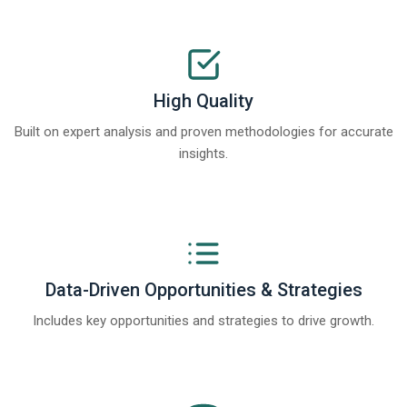
High Quality
Built on expert analysis and proven methodologies for accurate
insights.
Data-Driven Opportunities & Strategies
Includes key opportunities and strategies to drive growth.