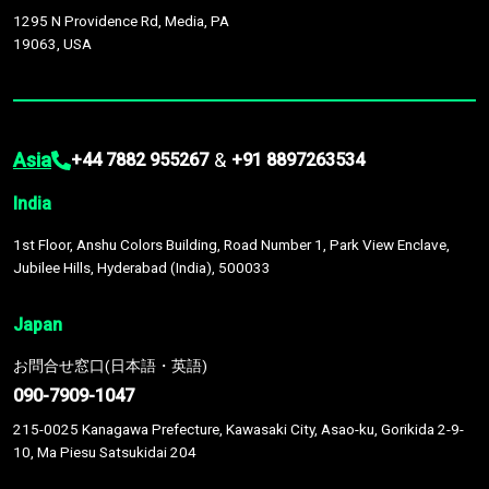
1295 N Providence Rd, Media, PA
19063, USA
Asia
&
+44 7882 955267
+91 8897263534
India
1st Floor, Anshu Colors Building, Road Number 1, Park View Enclave,
Jubilee Hills, Hyderabad (India), 500033
Japan
お問合せ窓口(日本語・英語)
090-7909-1047
215-0025 Kanagawa Prefecture, Kawasaki City, Asao-ku, Gorikida 2-9-
10, Ma Piesu Satsukidai 204