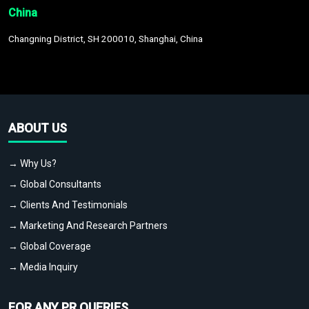
China
Changning District, SH 200010, Shanghai, China
ABOUT US
→ Why Us?
→ Global Consultants
→ Clients And Testimonials
→ Marketing And Research Partners
→ Global Coverage
→ Media Inquiry
FOR ANY PR QUERIES