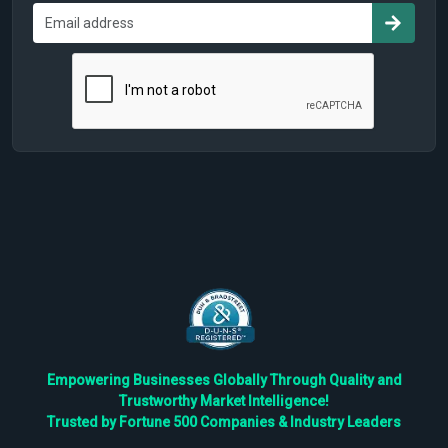
Empowering Businesses Globally Through Quality and
Trustworthy Market Intelligence!
Trusted by Fortune 500 Companies & Industry Leaders