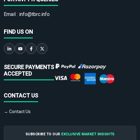
Email :
info@tbrc.info
FIND US ON
SECURE PAYMENTS
ACCEPTED
CONTACT US
→ Contact Us
SUBSCRIBE TO OUR
EXCLUSIVE MARKET INSIGHTS