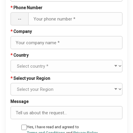
*
Phone Number
--
*
Company
*
Country
*
Select your Region
Message
Yes, I have read and agreed to
Terms and Conditions
and
Privacy Policy