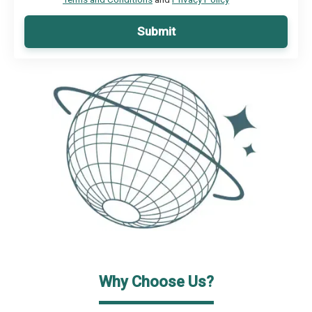
Submit
Why Choose Us?