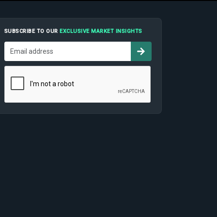
SUBSCRIBE TO OUR
EXCLUSIVE MARKET INSIGHTS