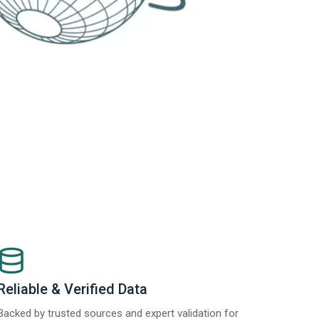
Reliable & Verified Data
Backed by trusted sources and expert validation for