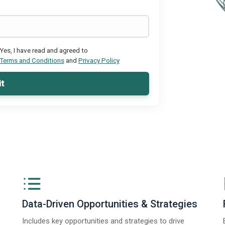
Yes, I have read and agreed to
Terms and Conditions
and
Privacy Policy
t
Data-Driven Opportunities & Strategies
Includes key opportunities and strategies to drive