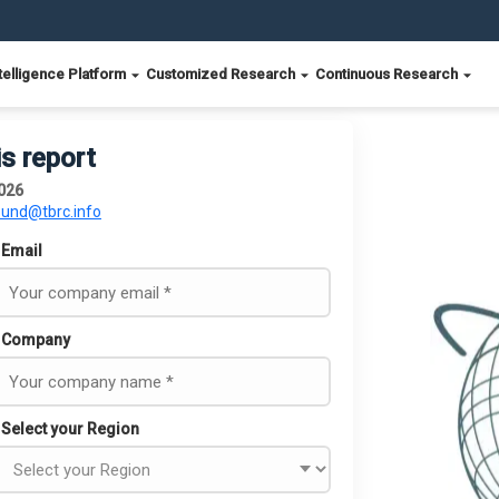
telligence Platform
Customized Research
Continuous Research
is report
026
ound@tbrc.info
Email
Company
Select your Region