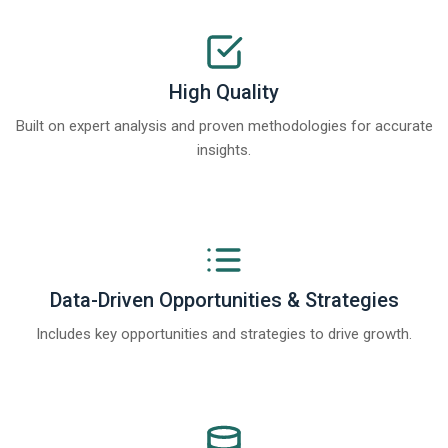
High Quality
Built on expert analysis and proven methodologies for accurate
insights.
Data-Driven Opportunities & Strategies
Includes key opportunities and strategies to drive growth.