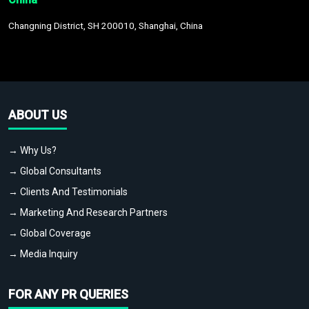
Changning District, SH 200010, Shanghai, China
ABOUT US
→ Why Us?
→ Global Consultants
→ Clients And Testimonials
→ Marketing And Research Partners
→ Global Coverage
→ Media Inquiry
FOR ANY PR QUERIES