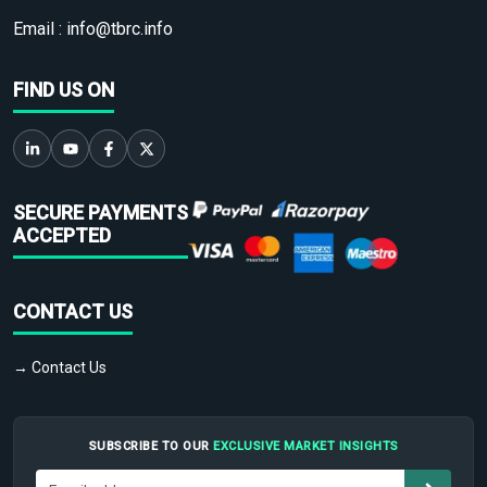
Email :
info@tbrc.info
FIND US ON
SECURE PAYMENTS
ACCEPTED
CONTACT US
→ Contact Us
SUBSCRIBE TO OUR
EXCLUSIVE MARKET INSIGHTS