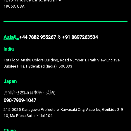
1295 N Providence Rd, Media, PA
19063, USA
Asia
&
+44 7882 955267
+91 8897263534
India
1st Floor, Anshu Colors Building, Road Number 1, Park View Enclave,
Jubilee Hills, Hyderabad (India), 500033
Japan
お問合せ窓口(日本語・英語)
090-7909-1047
215-0025 Kanagawa Prefecture, Kawasaki City, Asao-ku, Gorikida 2-9-
10, Ma Piesu Satsukidai 204
China