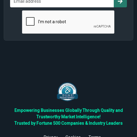
Empowering Businesses Globally Through Quality and
Trustworthy Market Intelligence!
Trusted by Fortune 500 Companies & Industry Leaders