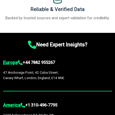
Reliable & Verified Data
Backed by trusted sources and expert validation for credibility.
Need Expert Insights?
Europe
+44 7882 955267
47 Anchorage Point, 42 Cuba Street,
Canary Wharf, London, England, E14 8NE
America
+1 310-496-7795