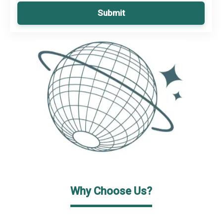
Submit
Why Choose Us?