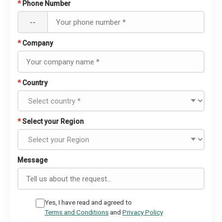
*
Phone Number
--
*
Company
*
Country
*
Select your Region
Message
Yes, I have read and agreed to
Terms and Conditions
and
Privacy Policy