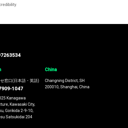
credibility.
97263534
n
China
せ窓口(日本語・英語)
Changning District, SH
200010, Shanghai, China
7909-1047
025 Kanagawa
ture, Kawasaki City,
u, Gorikida 2-9-10,
su Satsukidai 204