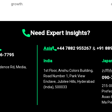
growth.
Need Expert Insights?
Asia
+44 7882 955267
&
+91 88
96-7795
India
Japa
dence Rd, Media,
1st Floor, Anshu Colors Building,
お問合
Road Number 1, Park View
090-
Enclave, Jubilee Hills, Hyderabad
215-0
(India), 500033
Prefec
Asao-k
Ma Pie