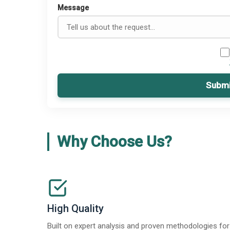
Message
Submi
Why Choose Us?
High Quality
Built on expert analysis and proven methodologies for