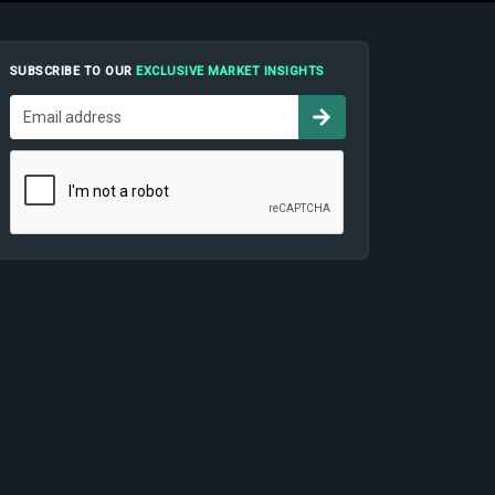
SUBSCRIBE TO OUR
EXCLUSIVE MARKET INSIGHTS