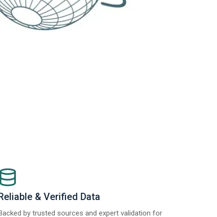
Reliable & Verified Data
Backed by trusted sources and expert validation for