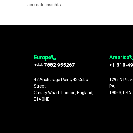
accurate insights.
Europe
America
+44 7882 955267
+1 310-4
47 Anchorage Point, 42 Cuba
1295 N Provi
Street,
PA
Canary Wharf, London, England,
19063, USA
E14 8NE