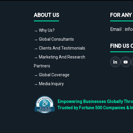
ABOUT US
FOR ANY 
Email :
info
→ Why Us?
→ Global Consultants
FIND US 
→ Clients And Testimonials
→ Marketing And Research
Partners
→ Global Coverage
→ Media Inquiry
Empowering Businesses Globally Throug
Trusted by Fortune 500 Companies & I