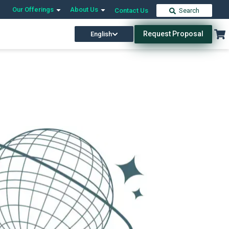
Our Offerings
About Us
Contact Us
Search
Request Proposal
English