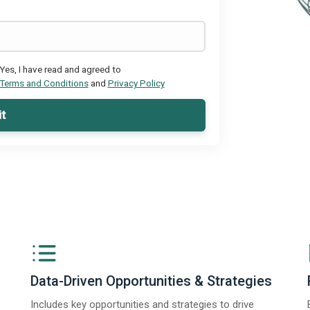
Yes, I have read and agreed to
Terms and Conditions
and
Privacy Policy
t
Data-Driven Opportunities & Strategies
Includes key opportunities and strategies to drive