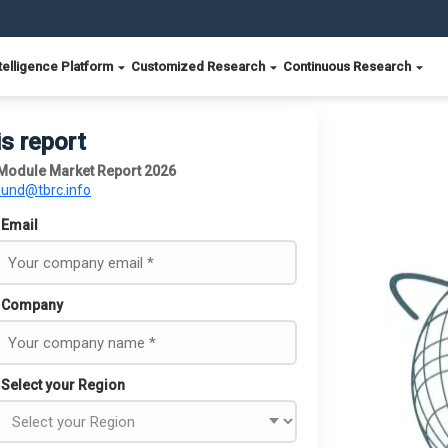
telligence Platform
Customized Research
Continuous Research
is report
 Module Market Report 2026
ound@tbrc.info
Email
Company
Select your Region