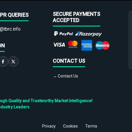
SECURE PAYMENTS
PR QUERIES
ACCEPTED
@tbrc.info
ON
CONTACT US
→ Contact Us
h Quality and Trustworthy Market Intelligence!
ndustry Leaders
Privacy
Cookies
Terms