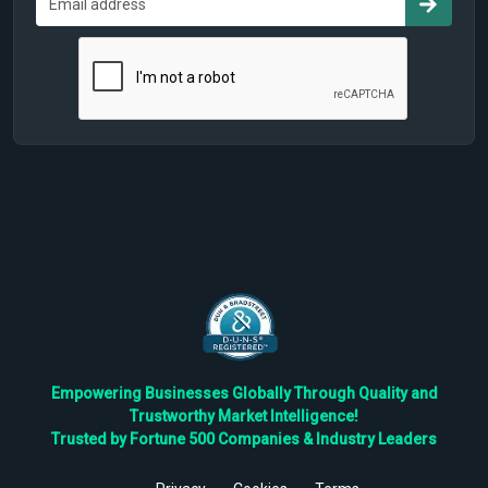
Empowering Businesses Globally Through Quality and
Trustworthy Market Intelligence!
Trusted by Fortune 500 Companies & Industry Leaders