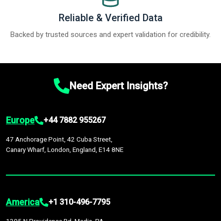
Reliable & Verified Data
Backed by trusted sources and expert validation for credibility.
Need Expert Insights?
Europe
+44 7882 955267
47 Anchorage Point, 42 Cuba Street,
Canary Wharf, London, England, E14 8NE
America
+1 310-496-7795