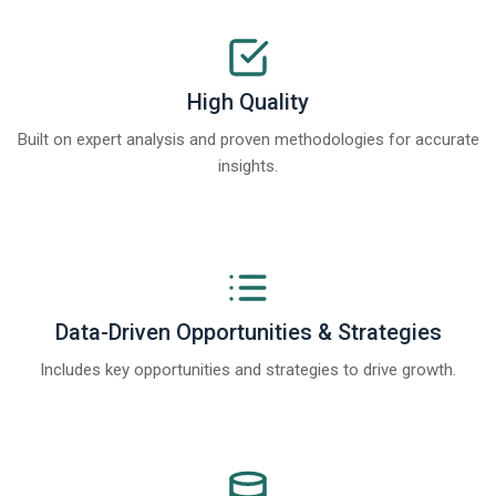
High Quality
Built on expert analysis and proven methodologies for accurate
insights.
Data-Driven Opportunities & Strategies
Includes key opportunities and strategies to drive growth.