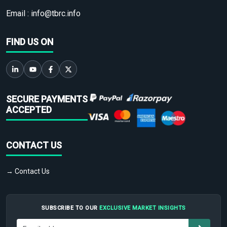
Email :
info@tbrc.info
FIND US ON
SECURE PAYMENTS
ACCEPTED
CONTACT US
→ Contact Us
SUBSCRIBE TO OUR
EXCLUSIVE MARKET INSIGHTS