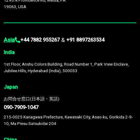
1295 N Providence Rd, Media, PA
19063, USA
Asia
&
+44 7882 955267
+91 8897263534
India
1st Floor, Anshu Colors Building, Road Number 1, Park View Enclave,
Jubilee Hills, Hyderabad (India), 500033
Japan
お問合せ窓口(日本語・英語)
090-7909-1047
215-0025 Kanagawa Prefecture, Kawasaki City, Asao-ku, Gorikida 2-9-
10, Ma Piesu Satsukidai 204
China