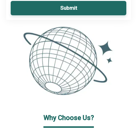
Submit
Why Choose Us?