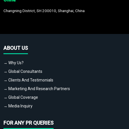
Changning District, SH 200010, Shanghai, China
ABOUT US
→ Why Us?
→ Global Consultants
→ Clients And Testimonials
→ Marketing And Research Partners
→ Global Coverage
→ Media Inquiry
FOR ANY PR QUERIES