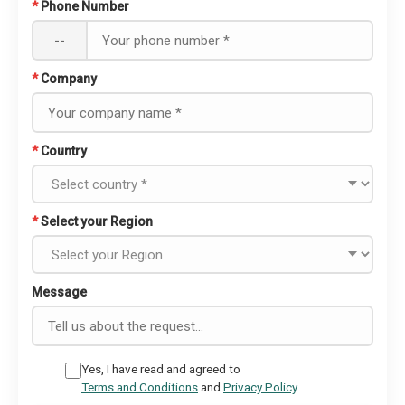
*
Phone Number
--
*
Company
*
Country
*
Select your Region
Message
Yes, I have read and agreed to
Terms and Conditions
and
Privacy Policy